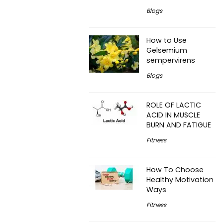
Blogs
How to Use
Gelsemium
sempervirens
Blogs
ROLE OF LACTIC
ACID IN MUSCLE
BURN AND FATIGUE
Fitness
How To Choose
Healthy Motivation
Ways
Fitness