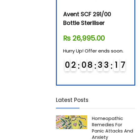
Beurer By-76 Digital
Avent SCF 291/00
Beur
Steam Sterilizer
Bottle Steriliser
Foo
₨
11,610.00
₨
26,995.00
₨
7
Hurry Up! Offer ends soon.
Hurry Up! Offer ends soon.
Hurry
0
1
0
8
3
3
1
6
0
2
0
8
3
3
1
6
0
7
7
Latest Posts
Homeopathic
Remedies For
Panic Attacks And
Anxiety