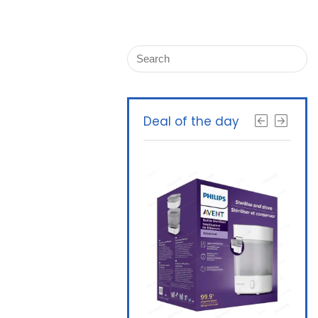
Deal of the day