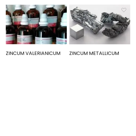
ZINCUM VALERIANICUM
ZINCUM METALLICUM