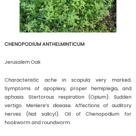
CHENOPODIUM ANTHELMINTICUM
Jerusalem Oak
Characteristic ache in scapula very marked.
Symptoms of apoplexy, proper hemiplegia, and
aphasia. Stertorous respiration (Opium). Sudden
vertigo. Meniere’s disease. Affections of auditory
nerves (Nat salicyl). Oil of Chenopodium for
hookworm and roundworm.