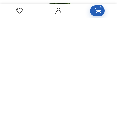
YUCCA
0
FILAMENTOSA
Homeopathic
Medicine
YOHIMBINUM
Homeopathic
Medicine
Free Easy Returns