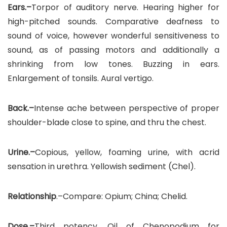
Ears.–
Torpor of auditory nerve. Hearing higher for
high-pitched sounds. Comparative deafness to
sound of voice, however wonderful sensitiveness to
sound, as of passing motors and additionally a
shrinking from low tones. Buzzing in ears.
Enlargement of tonsils. Aural vertigo.
Back.–
Intense ache between perspective of proper
shoulder-blade close to spine, and thru the chest.
Urine.–
Copious, yellow, foaming urine, with acrid
sensation in urethra. Yellowish sediment (Chel).
Relationship
.–Compare: Opium; China; Chelid.
Dose.–
Third potency. Oil of Chenopodium for