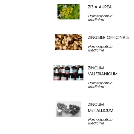
ZIZIA AUREA
Homeopathic
Medicine
ZINGIBER OFFICINALE
Homeopathic
Medicine
ZINCUM
VALERIANICUM
Homeopathic
Medicine
ZINCUM
METALLICUM
Homeopathic
Medicine