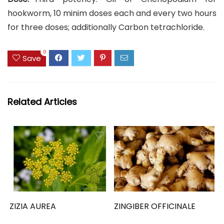
hookworm, 10 minim doses each and every two hours
for three doses; additionally Carbon tetrachloride.
0
Save
Related Articles
ZIZIA AUREA
ZINGIBER OFFICINALE