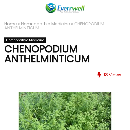
Home
»
Homeopathic Medicine
»
CHENOPODIUM
ANTHELMINTICUM
Homeopathic Medicine
CHENOPODIUM
ANTHELMINTICUM
13
Views