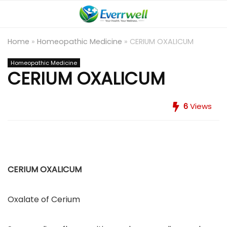
Home
»
Homeopathic Medicine
»
CERIUM OXALICUM
Homeopathic Medicine
CERIUM OXALICUM
6
Views
CERIUM OXALICUM
Oxalate of Cerium