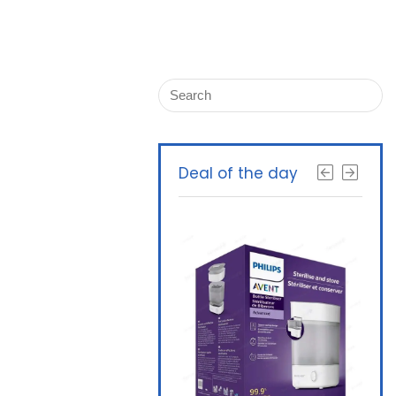
Deal of the day