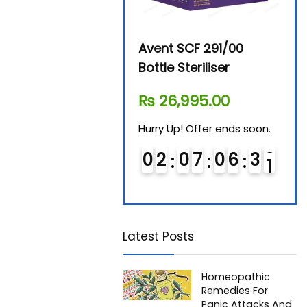
Beurer By-76 Digital
Avent SCF 291/00
Beur
Steam Sterilizer
Bottle Steriliser
Foo
₨
11,610.00
₨
26,995.00
₨
7
Hurry Up! Offer ends soon.
Hurry Up! Offer ends soon.
Hurry
0
1
0
7
0
6
3
0
0
2
0
7
0
6
3
0
0
Latest Posts
Homeopathic
Remedies For
Panic Attacks And