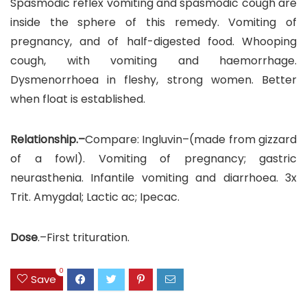
Spasmodic reflex vomiting and spasmodic cough are
inside the sphere of this remedy. Vomiting of
pregnancy, and of half-digested food. Whooping
cough, with vomiting and haemorrhage.
Dysmenorrhoea in fleshy, strong women. Better
when float is established.
Relationship.–
Compare: Ingluvin–(made from gizzard
of a fowl). Vomiting of pregnancy; gastric
neurasthenia. Infantile vomiting and diarrhoea. 3x
Trit. Amygdal; Lactic ac; Ipecac.
Dose
.–First trituration.
0
Save