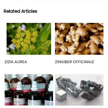
Related Articles
ZIZIA AUREA
ZINGIBER OFFICINALE