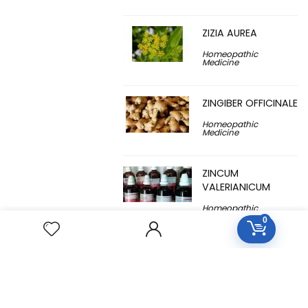
ZIZIA AUREA
Homeopathic
Medicine
ZINGIBER OFFICINALE
Homeopathic
Medicine
ZINCUM
VALERIANICUM
Homeopathic
Medicine
0
ZINCUM
METALLICUM
Homeopathic
Medicine