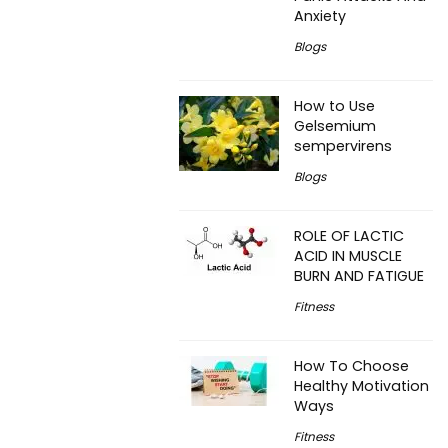
Anxiety
Blogs
How to Use
Gelsemium
sempervirens
Blogs
ROLE OF LACTIC
ACID IN MUSCLE
BURN AND FATIGUE
Fitness
How To Choose
Healthy Motivation
Ways
Fitness