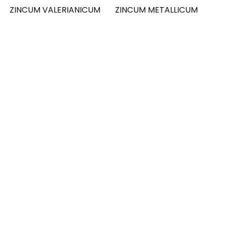
ZINCUM VALERIANICUM
ZINCUM METALLICUM