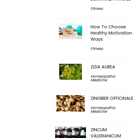
Fitness
How To Choose
Healthy Motivation
Ways
Fitness
ZIZIA AUREA
Homeopathic
Medicine
ZINGIBER OFFICINALE
Homeopathic
Medicine
ZINCUM
VALERIANICUM