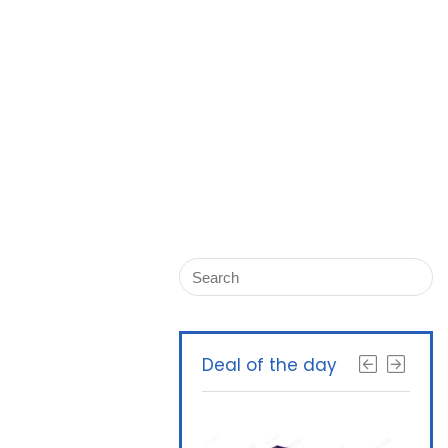
Deal of the day