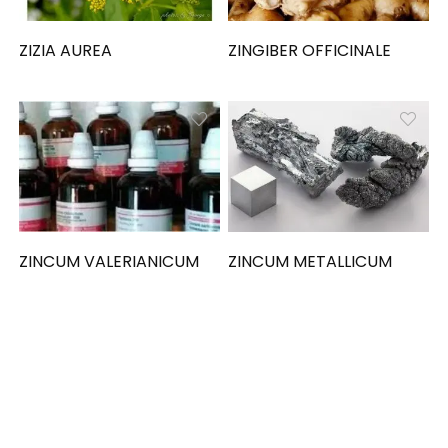
ZIZIA AUREA
ZINGIBER OFFICINALE
ZINCUM VALERIANICUM
ZINCUM METALLICUM