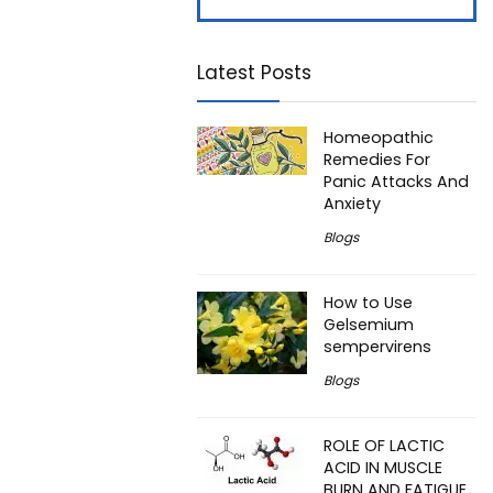
Latest Posts
Homeopathic
Remedies For
Panic Attacks And
Anxiety
Blogs
How to Use
Gelsemium
sempervirens
Blogs
ROLE OF LACTIC
ACID IN MUSCLE
BURN AND FATIGUE