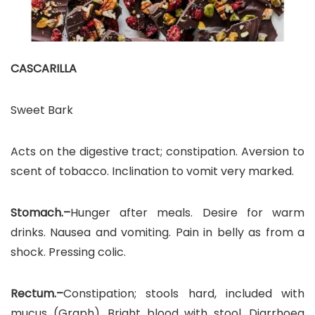
CASCARILLA
Sweet Bark
Acts on the digestive tract; constipation. Aversion to
scent of tobacco. Inclination to vomit very marked.
Stomach.–
Hunger after meals. Desire for warm
drinks. Nausea and vomiting. Pain in belly as from a
shock. Pressing colic.
Rectum.–
Constipation; stools hard, included with
mucus (Graph). Bright blood with stool. Diarrhoea