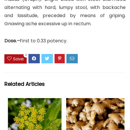
alternating with hard, lumpy stool, with backache
and lassitude, preceded by means of griping.
Gnawing ache excessive up in rectum.
Dose.–
First to 0.33 potency.
0
Save
Related Articles