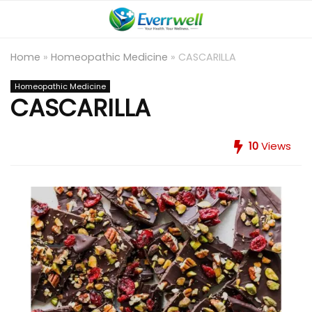
Home
»
Homeopathic Medicine
»
CASCARILLA
Homeopathic Medicine
CASCARILLA
10
Views