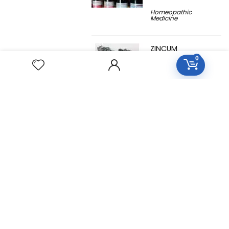
Homeopathic
Medicine
ZINCUM
METALLICUM
0
Homeopathic
Medicine
YUCCA
FILAMENTOSA
Homeopathic
Medicine
YOHIMBINUM
Homeopathic
Medicine