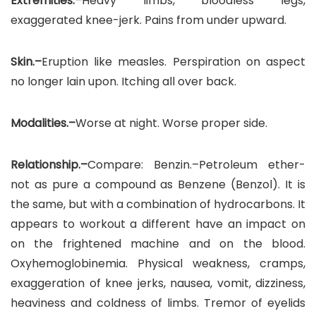
Extremities.–
Heavy limbs, bloodless legs,
exaggerated knee-jerk. Pains from under upward.
Skin.–
Eruption like measles. Perspiration on aspect
no longer lain upon. Itching all over back.
Modalities.–
Worse at night. Worse proper side.
Relationship.–
Compare: Benzin.–Petroleum ether-
not as pure a compound as Benzene (Benzol). It is
the same, but with a combination of hydrocarbons. It
appears to workout a different have an impact on
on the frightened machine and on the blood.
Oxyhemoglobinemia. Physical weakness, cramps,
exaggeration of knee jerks, nausea, vomit, dizziness,
heaviness and coldness of limbs. Tremor of eyelids