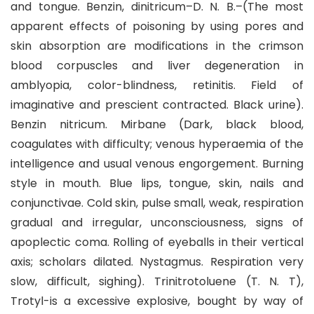
and tongue. Benzin, dinitricum–D. N. B.–(The most
apparent effects of poisoning by using pores and
skin absorption are modifications in the crimson
blood corpuscles and liver degeneration in
amblyopia, color-blindness, retinitis. Field of
imaginative and prescient contracted. Black urine).
Benzin nitricum. Mirbane (Dark, black blood,
coagulates with difficulty; venous hyperaemia of the
intelligence and usual venous engorgement. Burning
style in mouth. Blue lips, tongue, skin, nails and
conjunctivae. Cold skin, pulse small, weak, respiration
gradual and irregular, unconsciousness, signs of
apoplectic coma. Rolling of eyeballs in their vertical
axis; scholars dilated. Nystagmus. Respiration very
slow, difficult, sighing). Trinitrotoluene (T. N. T),
Trotyl-is a excessive explosive, bought by way of