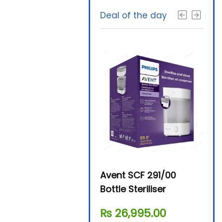
Deal of the day
Beurer By-76 Digital
Avent SCF 291/00
Beur
Steam Sterilizer
Bottle Steriliser
Foo
₨
11,610.00
₨
26,995.00
₨
7