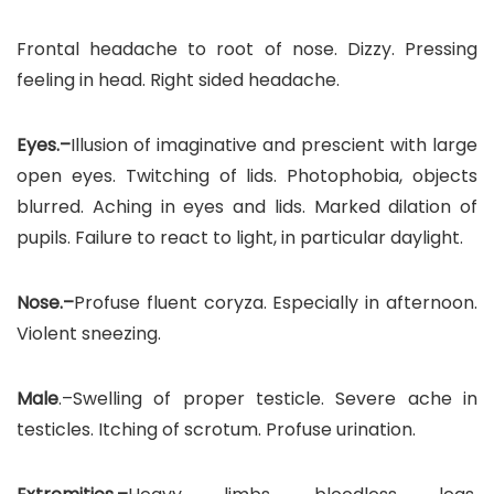
Frontal headache to root of nose. Dizzy. Pressing
feeling in head. Right sided headache.
Eyes.–
Illusion of imaginative and prescient with large
open eyes. Twitching of lids. Photophobia, objects
blurred. Aching in eyes and lids. Marked dilation of
pupils. Failure to react to light, in particular daylight.
Nose.–
Profuse fluent coryza. Especially in afternoon.
Violent sneezing.
Male
.–Swelling of proper testicle. Severe ache in
testicles. Itching of scrotum. Profuse urination.