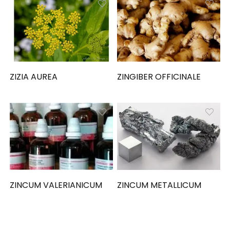
ZIZIA AUREA
ZINGIBER OFFICINALE
ZINCUM VALERIANICUM
ZINCUM METALLICUM