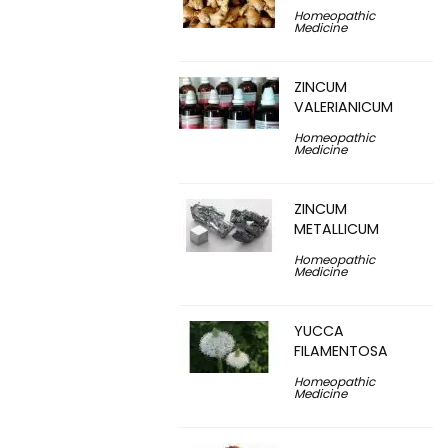
Homeopathic
Medicine
ZINCUM
VALERIANICUM
Homeopathic
Medicine
ZINCUM
METALLICUM
Homeopathic
Medicine
YUCCA
FILAMENTOSA
Homeopathic
Medicine