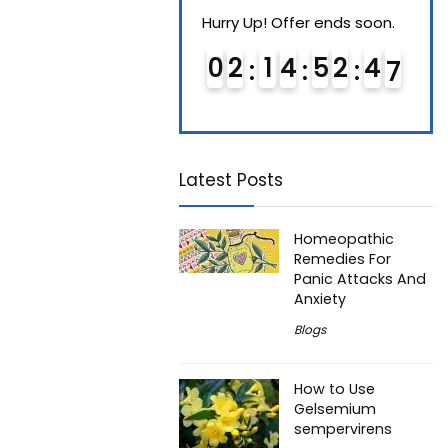
Hurry Up! Offer ends soon.
Hurry Up! Offer ends soon.
Hurry
0
1
1
4
5
2
4
6
0
2
1
4
5
2
4
6
0
Latest Posts
Homeopathic
Remedies For
Panic Attacks And
Anxiety
Blogs
How to Use
Gelsemium
sempervirens