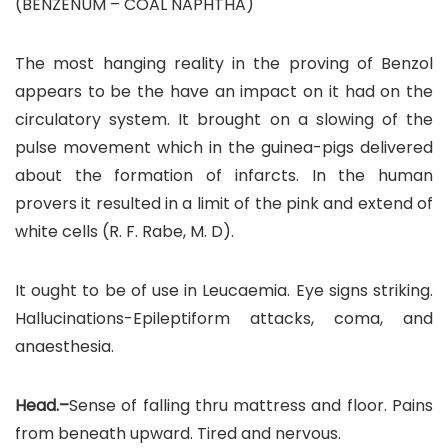
(BENZENUM – COAL NAPHTHA)
The most hanging reality in the proving of Benzol
appears to be the have an impact on it had on the
circulatory system. It brought on a slowing of the
pulse movement which in the guinea-pigs delivered
about the formation of infarcts. In the human
provers it resulted in a limit of the pink and extend of
white cells (R. F. Rabe, M. D).
It ought to be of use in Leucaemia. Eye signs striking.
Hallucinations-Epileptiform attacks, coma, and
anaesthesia.
Head.–
Sense of falling thru mattress and floor. Pains
from beneath upward. Tired and nervous.