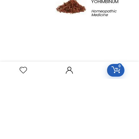
YOHIMBINUM
Homeopathic
Medicine
0
Free Easy Returns
Return to 7 days
Free Delivery