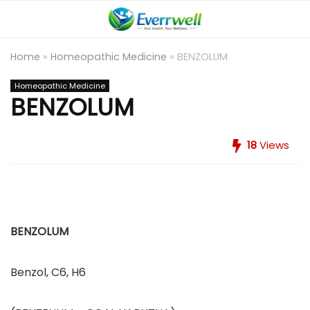
Home
»
Homeopathic Medicine
»
BENZOLUM
Homeopathic Medicine
BENZOLUM
18
Views
BENZOLUM
Benzol, C6, H6