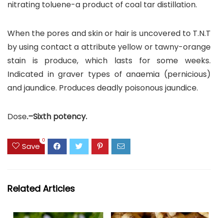
nitrating toluene-a product of coal tar distillation.
When the pores and skin or hair is uncovered to T.N.T
by using contact a attribute yellow or tawny-orange
stain is produce, which lasts for some weeks.
Indicated in graver types of anaemia (pernicious)
and jaundice. Produces deadly poisonous jaundice.
Dose
.–Sixth potency.
0
Save
Related Articles