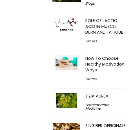
Blogs
ROLE OF LACTIC
ACID IN MUSCLE
BURN AND FATIGUE
Fitness
How To Choose
Healthy Motivation
Ways
Fitness
ZIZIA AUREA
Homeopathic
Medicine
ZINGIBER OFFICINALE