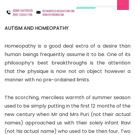
AUTISM AND HOMEOPATHY
Homeopathy is a good deal extra of a desire than
human beings frequently assume it to be. One of its
philosophy’s best breakthroughs is the attention
that the physique is now not an object however a
manner with no pre-ordained limits.
The scorching, merciless warmth of summer season
used to be simply putting in the first 12 months of the
new century when Mr and Mrs Puri (not their actual
names) approached us with their solely infant Ravi
(not his actual name) who used to be then four. Two