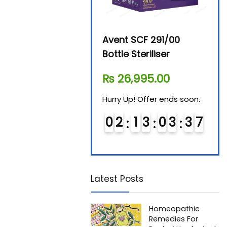
tal
Avent SCF 291/00
Beurer Digital By-52
Bottle Steriliser
Food Warmer
₨
26,995.00
₨
7,500.00
 soon.
Hurry Up! Offer ends soon.
Hurry Up! Offer ends soo
3
6
0
2
1
3
0
3
3
6
0
3
1
3
0
3
3
7
7
Latest Posts
Homeopathic
Remedies For