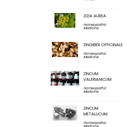
ZIZIA AUREA
Homeopathic
Medicine
ZINGIBER OFFICINALE
Homeopathic
Medicine
ZINCUM
VALERIANICUM
Homeopathic
Medicine
ZINCUM
METALLICUM
Homeopathic
Medicine