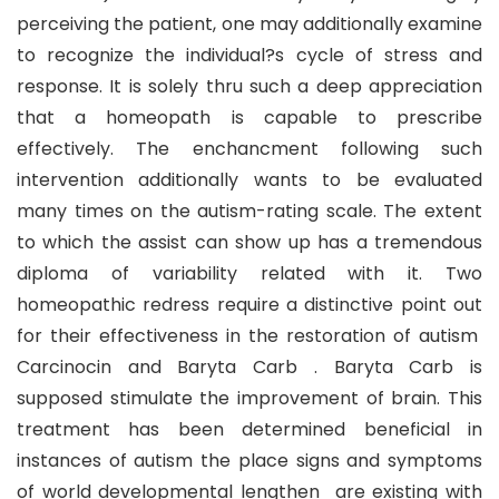
perceiving the patient, one may additionally examine
to recognize the individual?s cycle of stress and
response. It is solely thru such a deep appreciation
that a homeopath is capable to prescribe
effectively. The enchancment following such
intervention additionally wants to be evaluated
many times on the autism-rating scale. The extent
to which the assist can show up has a tremendous
diploma of variability related with it. Two
homeopathic redress require a distinctive point out
for their effectiveness in the restoration of autism
Carcinocin and Baryta Carb . Baryta Carb is
supposed stimulate the improvement of brain. This
treatment has been determined beneficial in
instances of autism the place signs and symptoms
of world developmental lengthen are existing with