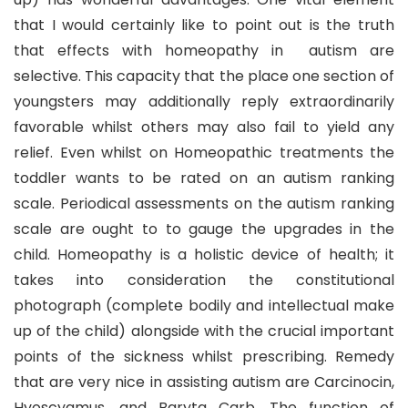
that I would certainly like to point out is the truth
that effects with homeopathy in autism are
selective. This capacity that the place one section of
youngsters may additionally reply extraordinarily
favorable whilst others may also fail to yield any
relief. Even whilst on Homeopathic treatments the
toddler wants to be rated on an autism ranking
scale. Periodical assessments on the autism ranking
scale are ought to to gauge the upgrades in the
child. Homeopathy is a holistic device of health; it
takes into consideration the constitutional
photograph (complete bodily and intellectual make
up of the child) alongside with the crucial important
points of the sickness whilst prescribing. Remedy
that are very nice in assisting autism are Carcinocin,
Hyoscyamus, and Baryta Carb. The function of