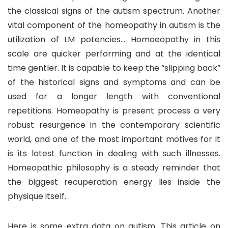
the classical signs of the autism spectrum. Another
vital component of the homeopathy in autism is the
utilization of LM potencies… Homoeopathy in this
scale are quicker performing and at the identical
time gentler. It is capable to keep the “slipping back”
of the historical signs and symptoms and can be
used for a longer length with conventional
repetitions. Homeopathy is present process a very
robust resurgence in the contemporary scientific
world, and one of the most important motives for it
is its latest function in dealing with such illnesses.
Homeopathic philosophy is a steady reminder that
the biggest recuperation energy lies inside the
physique itself.
Here is some extra data on autism. This article on