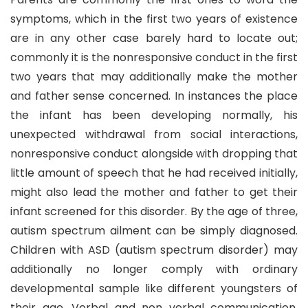
symptoms, which in the first two years of existence
are in any other case barely hard to locate out;
commonly it is the nonresponsive conduct in the first
two years that may additionally make the mother
and father sense concerned. In instances the place
the infant has been developing normally, his
unexpected withdrawal from social interactions,
nonresponsive conduct alongside with dropping that
little amount of speech that he had received initially,
might also lead the mother and father to get their
infant screened for this disorder. By the age of three,
autism spectrum ailment can be simply diagnosed.
Children with ASD (autism spectrum disorder) may
additionally no longer comply with ordinary
developmental sample like different youngsters of
their age. Verbal and non verbal communication,