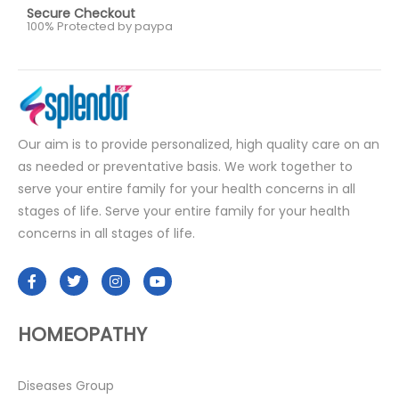
Secure Checkout
100% Protected by paypa
Our aim is to provide personalized, high quality care on an
as needed or preventative basis. We work together to
serve your entire family for your health concerns in all
stages of life. Serve your entire family for your health
concerns in all stages of life.
HOMEOPATHY
Diseases Group