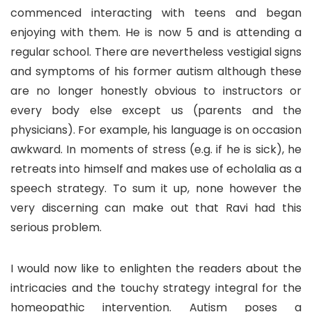
commenced interacting with teens and began
enjoying with them. He is now 5 and is attending a
regular school. There are nevertheless vestigial signs
and symptoms of his former autism although these
are no longer honestly obvious to instructors or
every body else except us (parents and the
physicians). For example, his language is on occasion
awkward. In moments of stress (e.g. if he is sick), he
retreats into himself and makes use of echolalia as a
speech strategy. To sum it up, none however the
very discerning can make out that Ravi had this
serious problem.
I would now like to enlighten the readers about the
intricacies and the touchy strategy integral for the
homeopathic intervention. Autism poses a