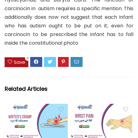
carcinocin in autism requires a specific mention. This
additionally does now not suggest that each infant
who has autism ought to be put on it; even for
carcinocin to be prescribed the infant has to fall
inside the constitutional photo
0
Save
Related Articles