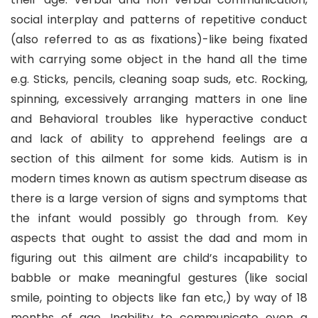
social interplay and patterns of repetitive conduct
(also referred to as as fixations)-like being fixated
with carrying some object in the hand all the time
e.g. Sticks, pencils, cleaning soap suds, etc. Rocking,
spinning, excessively arranging matters in one line
and Behavioral troubles like hyperactive conduct
and lack of ability to apprehend feelings are a
section of this ailment for some kids. Autism is in
modern times known as autism spectrum disease as
there is a large version of signs and symptoms that
the infant would possibly go through from. Key
aspects that ought to assist the dad and mom in
figuring out this ailment are child’s incapability to
babble or make meaningful gestures (like social
smile, pointing to objects like fan etc,) by way of 18
months of age. Inability to communicate even a