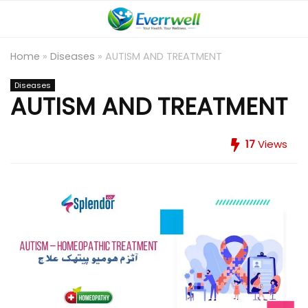
Home
»
Diseases
»
AUTISM AND TREATMENT
Diseases
AUTISM AND TREATMENT
17
Views