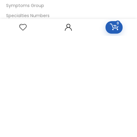
Symptoms Group
Specialties Numbers
0
Mother Tincture 20ml
Single Remedies 3x
Single Remedies 6
Single Remedies 30
CUSTOMERS
Login
SignUp
My Account
Forget Password
About Us