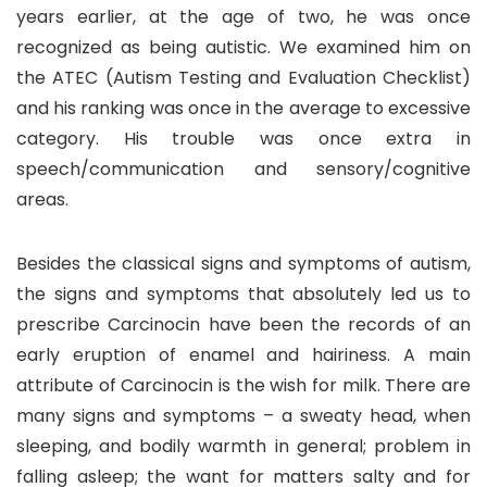
years earlier, at the age of two, he was once
recognized as being autistic. We examined him on
the ATEC (Autism Testing and Evaluation Checklist)
and his ranking was once in the average to excessive
category. His trouble was once extra in
speech/communication and sensory/cognitive
areas.
Besides the classical signs and symptoms of autism,
the signs and symptoms that absolutely led us to
prescribe Carcinocin have been the records of an
early eruption of enamel and hairiness. A main
attribute of Carcinocin is the wish for milk. There are
many signs and symptoms – a sweaty head, when
sleeping, and bodily warmth in general; problem in
falling asleep; the want for matters salty and for