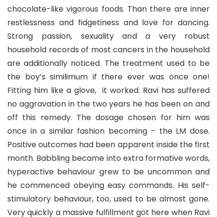
chocolate-like vigorous foods. Than there are inner
restlessness and fidgetiness and love for dancing.
Strong passion, sexuality and a very robust
household records of most cancers in the household
are additionally noticed. The treatment used to be
the boy’s similimum if there ever was once one!
Fitting him like a glove, it worked. Ravi has suffered
no aggravation in the two years he has been on and
off this remedy. The dosage chosen for him was
once in a similar fashion becoming – the LM dose.
Positive outcomes had been apparent inside the first
month. Babbling became into extra formative words,
hyperactive behaviour grew to be uncommon and
he commenced obeying easy commands. His self-
stimulatory behaviour, too, used to be almost gone.
Very quickly a massive fulfillment got here when Ravi