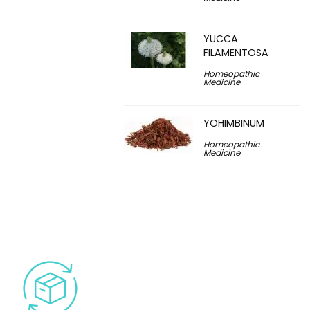
YUCCA
FILAMENTOSA
Homeopathic
Medicine
YOHIMBINUM
Homeopathic
Medicine