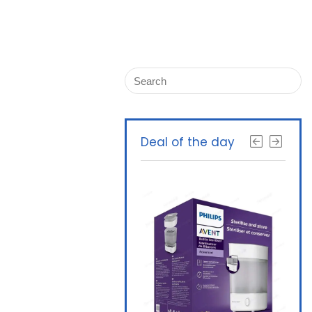
Deal of the day