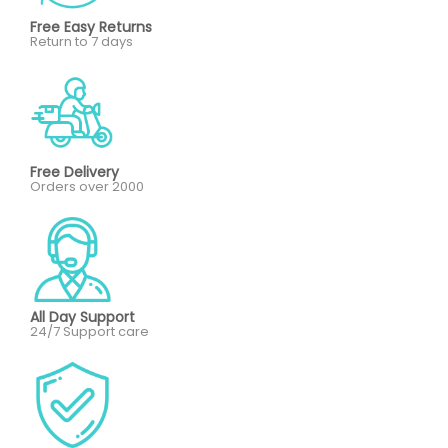
Free Easy Returns
Return to 7 days
Free Delivery
Orders over 2000
All Day Support
24/7 Support care