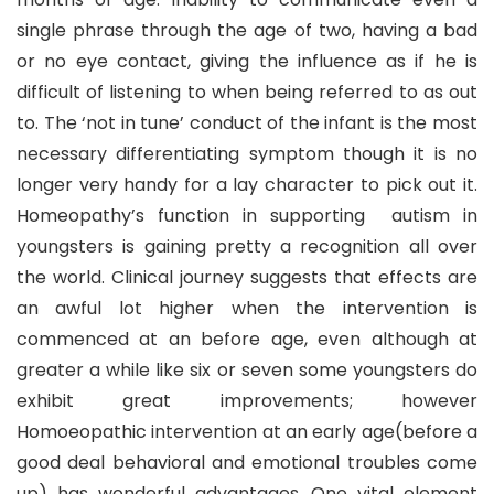
single phrase through the age of two, having a bad
or no eye contact, giving the influence as if he is
difficult of listening to when being referred to as out
to. The ‘not in tune’ conduct of the infant is the most
necessary differentiating symptom though it is no
longer very handy for a lay character to pick out it.
Homeopathy’s function in supporting autism in
youngsters is gaining pretty a recognition all over
the world. Clinical journey suggests that effects are
an awful lot higher when the intervention is
commenced at an before age, even although at
greater a while like six or seven some youngsters do
exhibit great improvements; however
Homoeopathic intervention at an early age(before a
good deal behavioral and emotional troubles come
up) has wonderful advantages. One vital element