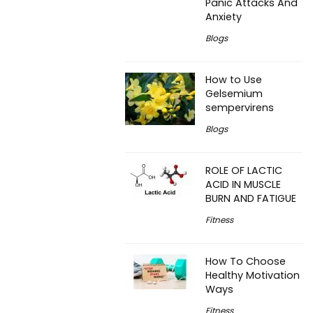
Panic Attacks And
Anxiety
Blogs
How to Use
Gelsemium
sempervirens
Blogs
ROLE OF LACTIC
ACID IN MUSCLE
BURN AND FATIGUE
Fitness
How To Choose
Healthy Motivation
Ways
Fitness