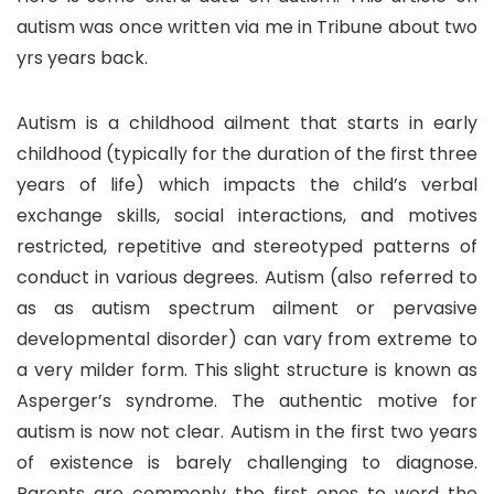
autism was once written via me in Tribune about two
yrs years back.
Autism is a childhood ailment that starts in early
childhood (typically for the duration of the first three
years of life) which impacts the child’s verbal
exchange skills, social interactions, and motives
restricted, repetitive and stereotyped patterns of
conduct in various degrees. Autism (also referred to
as as autism spectrum ailment or pervasive
developmental disorder) can vary from extreme to
a very milder form. This slight structure is known as
Asperger’s syndrome. The authentic motive for
autism is now not clear. Autism in the first two years
of existence is barely challenging to diagnose.
Parents are commonly the first ones to word the