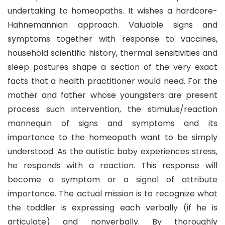
undertaking to homeopaths. It wishes a hardcore-
Hahnemannian approach. Valuable signs and
symptoms together with response to vaccines,
household scientific history, thermal sensitivities and
sleep postures shape a section of the very exact
facts that a health practitioner would need. For the
mother and father whose youngsters are present
process such intervention, the stimulus/reaction
mannequin of signs and symptoms and its
importance to the homeopath want to be simply
understood. As the autistic baby experiences stress,
he responds with a reaction. This response will
become a symptom or a signal of attribute
importance. The actual mission is to recognize what
the toddler is expressing each verbally (if he is
articulate) and nonverbally. By thoroughly