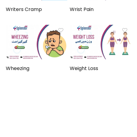
Writers Cramp
Wrist Pain
Wheezing
Weight Loss