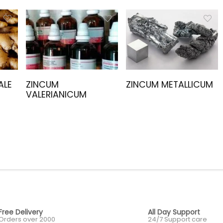
ALE
ZINCUM
ZINCUM METALLICUM
VALERIANICUM
Free Delivery
All Day Support
Orders over 2000
24/7 Support care