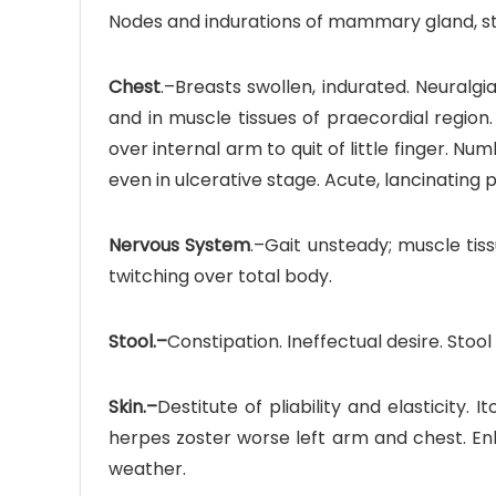
Nodes and indurations of mammary gland, stu
Chest
.–Breasts swollen, indurated. Neuralg
and in muscle tissues of praecordial region.
over internal arm to quit of little finger. 
even in ulcerative stage. Acute, lancinating 
Nervous System
.–Gait unsteady; muscle tis
twitching over total body.
Stool.–
Constipation. Ineffectual desire. Stool 
Skin.–
Destitute of pliability and elasticity. I
herpes zoster worse left arm and chest. Enl
weather.