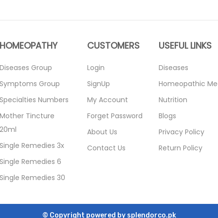
HOMEOPATHY
CUSTOMERS
USEFUL LINKS
Diseases Group
Login
Diseases
Symptoms Group
SignUp
Homeopathic Me
Specialties Numbers
My Account
Nutrition
Mother Tincture
Forget Password
Blogs
20ml
About Us
Privacy Policy
Single Remedies 3x
Contact Us
Return Policy
Single Remedies 6
Single Remedies 30
© Copyright powered by
splendorco.pk