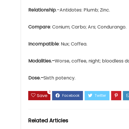
Relationship
.–Antidotes: Plumb; Zinc.
Compare
: Conium; Carbo; Ars; Condurango.
Incompatible
: Nux; Coffea.
Modalities.–
Worse, coffee, night; bloodless d
Dose.–
Sixth potency.
0
Save
Related Articles