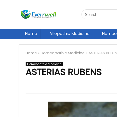
Home
Allopathic Medicine
Homeop
Home
»
Homeopathic Medicine
»
ASTERIAS RUBE
Homeopathic Medicine
ASTERIAS RUBENS