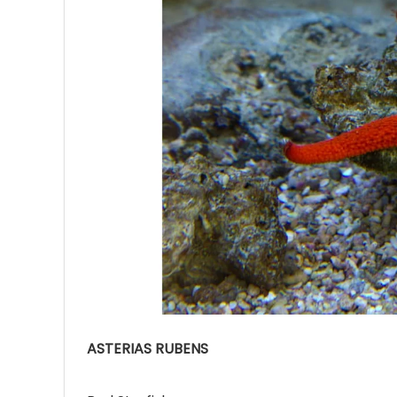
Ave
Bot
₨
Hurr
0
ASTERIAS RUBENS