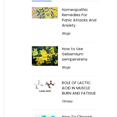
Homeopathic
Remedies For
Panic Attacks And
Anxiety
Blogs
How to Use
Gelsemium
sempervirens
Blogs
ROLE OF LACTIC
ACID IN MUSCLE
BURN AND FATIGUE
Fitness
How To Choose