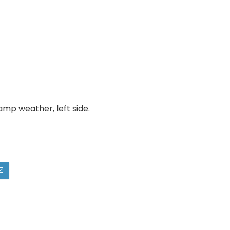
amp weather, left side.