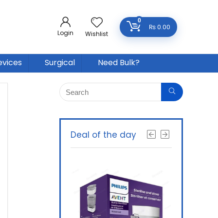
0
₨
0.00
Login
Wishlist
evices
Surgical
Need Bulk?
Deal of the day