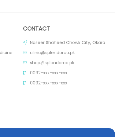
CONTACT
Naseer Shaheed Chowk City, Okara
dicine
clinic@splendorco.pk
shop@splendorco.pk
0092-xxx-xxx-xxx
0092-xxx-xxx-xxx