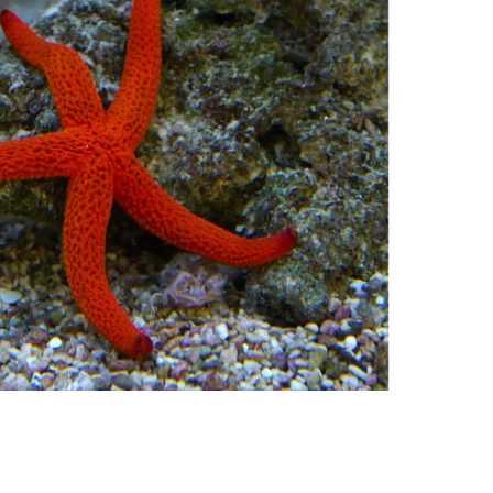
nt SCF 291/00
Beurer Digital By-52
Beurer 
tle Steriliser
Food Warmer
Steam S
26,995.00
₨
7,500.00
₨
11,
y Up! Offer ends soon.
Hurry Up! Offer ends soon.
Hurry Up
2
1
5
2
5
5
3
0
3
1
5
2
5
5
3
0
1