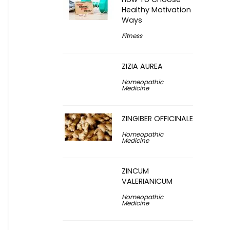
Healthy Motivation
Ways
Fitness
ZIZIA AUREA
Homeopathic
Medicine
ZINGIBER OFFICINALE
Homeopathic
Medicine
ZINCUM
VALERIANICUM
Homeopathic
Medicine