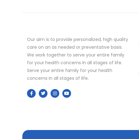
Our aim is to provide personalized, high quality
care on an as needed or preventative basis.
We work together to serve your entire family
for your health concerns in all stages of life.
Serve your entire family for your health
concerns in all stages of life.