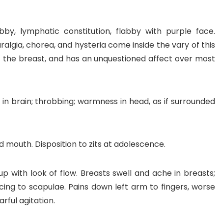
bby, lymphatic constitution, flabby with purple face.
ralgia, chorea, and hysteria come inside the vary of this
 the breast, and has an unquestioned affect over most
in brain; throbbing; warmness in head, as if surrounded
d mouth. Disposition to zits at adolescence.
 up with look of flow. Breasts swell and ache in breasts;
rcing to scapulae. Pains down left arm to fingers, worse
arful agitation.