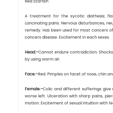
Red Starfish
A treatment for the sycotic diathesis; fla
Lancinating pains. Nervous disturbances, neu
remedy. Has been used for most cancers of
cancers disease. Excitement in each sexes.
Head.–
Cannot endure contradiction. Shocks 
by using warm air.
Face.–
Red. Pimples on facet of nose, chin an
Female.–
Colic and different sufferings give
worse left. Ulceration with sharp pains, pie
motion. Excitement of sexual intuition with fe