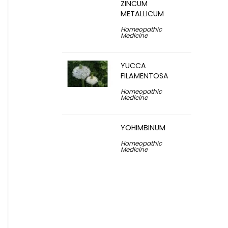
ZINCUM
METALLICUM
Homeopathic
Medicine
YUCCA
FILAMENTOSA
Homeopathic
Medicine
YOHIMBINUM
Homeopathic
Medicine