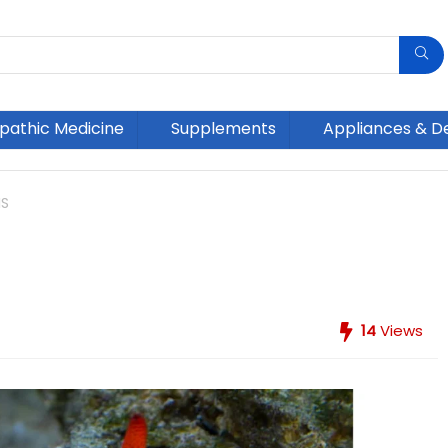
athic Medicine
Supplements
Appliances & D
NS
14
Views