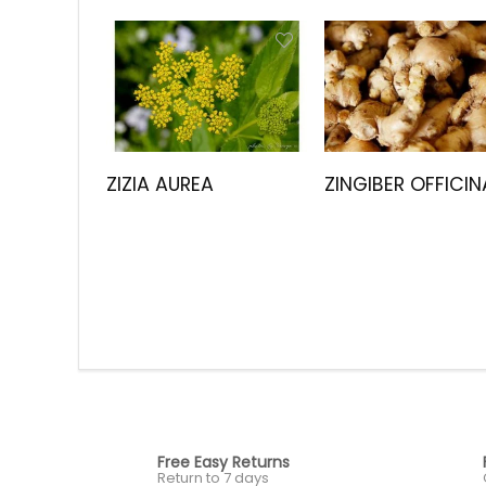
ZIZIA AUREA
ZINGIBER OFFICIN
Free Easy Returns
Return to 7 days