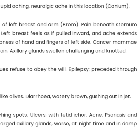
pid aching, neuralgic ache in this location (Conium).
ia of left breast and arm (Brom). Pain beneath sternum
 Left breast feels as if pulled inward, and ache extends
Numbness of hand and fingers of left side. Cancer mammae
pain. Axillary glands swollen challenging and knotted.
sues refuse to obey the will. Epilepsy; preceded through
like olives. Diarrhoea, watery brown, gushing out in jet.
tching spots. Ulcers, with fetid ichor. Acne. Psoriasis and
arged axillary glands, worse, at night time and in damp