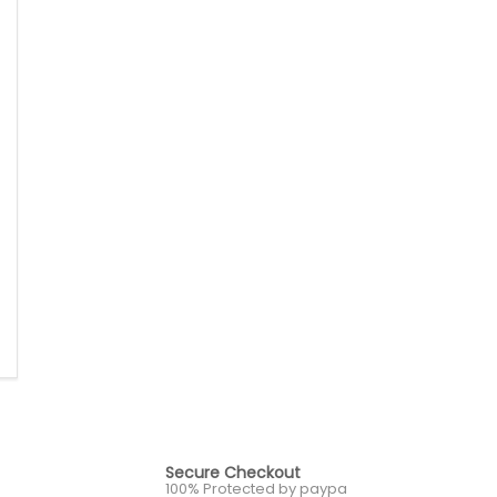
Secure Checkout
100% Protected by paypa