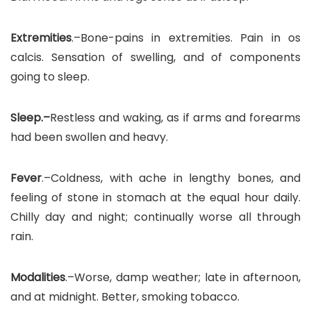
Extremities
.–Bone-pains in extremities. Pain in os
calcis. Sensation of swelling, and of components
going to sleep.
Sleep.–
Restless and waking, as if arms and forearms
had been swollen and heavy.
Fever
.–Coldness, with ache in lengthy bones, and
feeling of stone in stomach at the equal hour daily.
Chilly day and night; continually worse all through
rain.
Modalities
.–Worse, damp weather; late in afternoon,
and at midnight. Better, smoking tobacco.