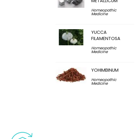
METALLICUM
Homeopathic
Medicine
YUCCA
FILAMENTOSA
Homeopathic
Medicine
YOHIMBINUM
Homeopathic
Medicine