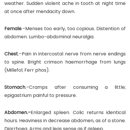
weather. Sudden violent ache in tooth at night time
at once after mendacity down.
Female
.–Menses too early, too copious. Distention of
abdomen. Lumbo-abdominal neuralgia.
Chest
.–Pain in intercostal nerve from nerve endings
to spine. Bright crimson haemorrhage from lungs
(Millefol; Ferr phos).
Stomach
.–Cramps after consuming a little;
epigastrium painful to pressure.
Abdomen.–
Enlarged spleen. Colic returns identical
hours. Heaviness in decrease abdomen, as of a stone.
Diarrhoea. Arms and legs sense as if asleep.