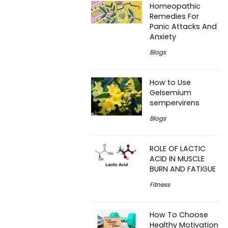
Homeopathic
Remedies For
Panic Attacks And
Anxiety
Blogs
How to Use
Gelsemium
sempervirens
Blogs
ROLE OF LACTIC
ACID IN MUSCLE
BURN AND FATIGUE
Fitness
How To Choose
Healthy Motivation