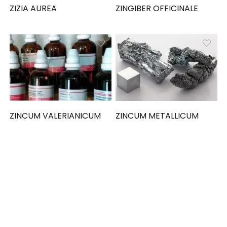
ZIZIA AUREA
ZINGIBER OFFICINALE
ZINCUM VALERIANICUM
ZINCUM METALLICUM