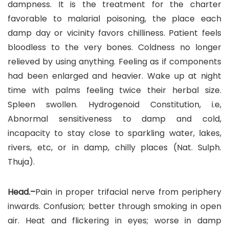
dampness. It is the treatment for the charter
favorable to malarial poisoning, the place each
damp day or vicinity favors chilliness. Patient feels
bloodless to the very bones. Coldness no longer
relieved by using anything. Feeling as if components
had been enlarged and heavier. Wake up at night
time with palms feeling twice their herbal size.
Spleen swollen. Hydrogenoid Constitution, i.e,
Abnormal sensitiveness to damp and cold,
incapacity to stay close to sparkling water, lakes,
rivers, etc, or in damp, chilly places (Nat. Sulph.
Thuja).
Head.–
Pain in proper trifacial nerve from periphery
inwards. Confusion; better through smoking in open
air. Heat and flickering in eyes; worse in damp