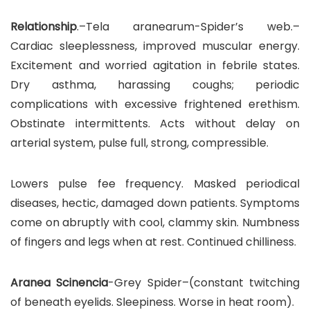
Relationship
.–Tela aranearum-Spider’s web.–
Cardiac sleeplessness, improved muscular energy.
Excitement and worried agitation in febrile states.
Dry asthma, harassing coughs; periodic
complications with excessive frightened erethism.
Obstinate intermittents. Acts without delay on
arterial system, pulse full, strong, compressible.
Lowers pulse fee frequency. Masked periodical
diseases, hectic, damaged down patients. Symptoms
come on abruptly with cool, clammy skin. Numbness
of fingers and legs when at rest. Continued chilliness.
Aranea Scinencia
-Grey Spider–(constant twitching
of beneath eyelids. Sleepiness. Worse in heat room).