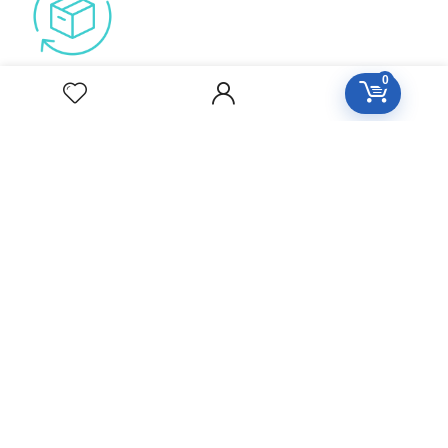
Free Easy Returns
0
Return to 7 days
Free Delivery
Orders over 2000
All Day Support
24/7 Support care