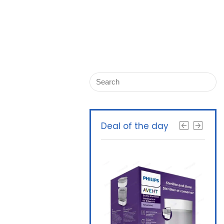
Deal of the day