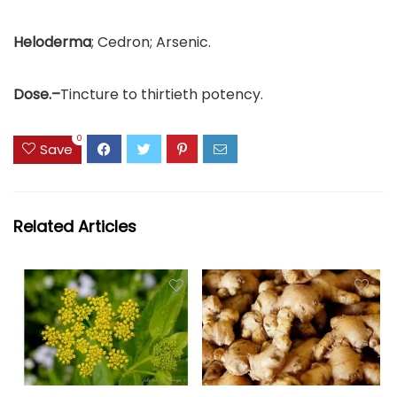
Heloderma
; Cedron; Arsenic.
Dose.–
Tincture to thirtieth potency.
0
Save
Related Articles