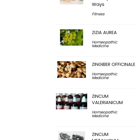
Ways
Fitness
ZIZIA AUREA
Homeopathic
Medicine
ZINGIBER OFFICINALE
Homeopathic
Medicine
ZINCUM
VALERIANICUM
Homeopathic
Medicine
ZINCUM