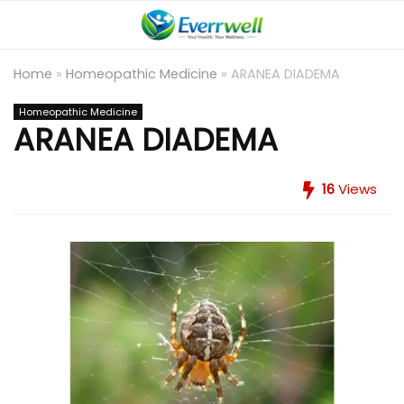
Home
»
Homeopathic Medicine
»
ARANEA DIADEMA
Homeopathic Medicine
ARANEA DIADEMA
16
Views