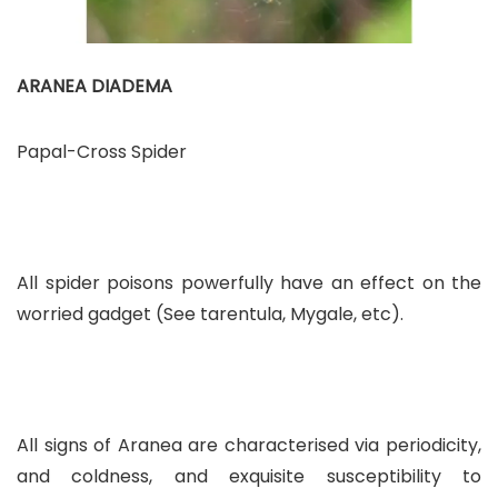
ARANEA DIADEMA
Papal-Cross Spider
All spider poisons powerfully have an effect on the
worried gadget (See tarentula, Mygale, etc).
All signs of Aranea are characterised via periodicity,
and coldness, and exquisite susceptibility to