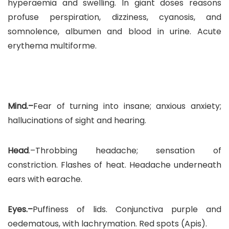
hyperaemia and swelling. In giant doses reasons
profuse perspiration, dizziness, cyanosis, and
somnolence, albumen and blood in urine. Acute
erythema multiforme.
Mind.–
Fear of turning into insane; anxious anxiety;
hallucinations of sight and hearing.
Head
.–Throbbing headache; sensation of
constriction. Flashes of heat. Headache underneath
ears with earache.
Eyes.–
Puffiness of lids. Conjunctiva purple and
oedematous, with lachrymation. Red spots (Apis).