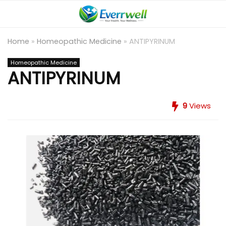
Home
»
Homeopathic Medicine
»
ANTIPYRINUM
Homeopathic Medicine
ANTIPYRINUM
9
Views