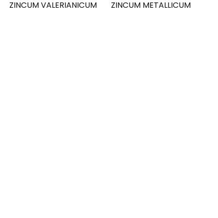
ZINCUM VALERIANICUM
ZINCUM METALLICUM