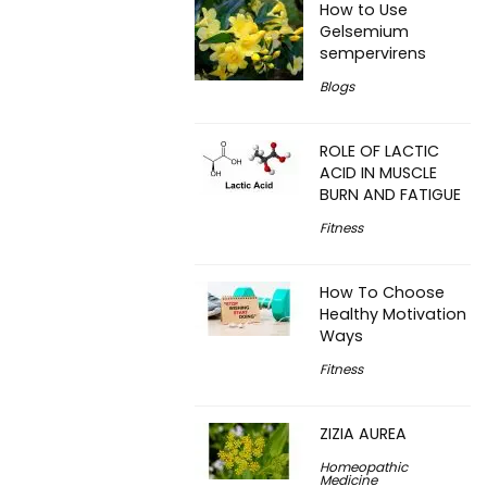
How to Use
Gelsemium
sempervirens
Blogs
ROLE OF LACTIC
ACID IN MUSCLE
BURN AND FATIGUE
Fitness
How To Choose
Healthy Motivation
Ways
Fitness
ZIZIA AUREA
Homeopathic
Medicine