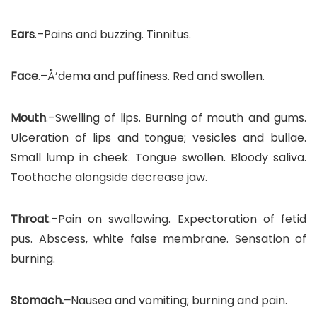
Ears
.–Pains and buzzing. Tinnitus.
Face
.–Å’dema and puffiness. Red and swollen.
Mouth
.–Swelling of lips. Burning of mouth and gums.
Ulceration of lips and tongue; vesicles and bullae.
Small lump in cheek. Tongue swollen. Bloody saliva.
Toothache alongside decrease jaw.
Throat
.–Pain on swallowing. Expectoration of fetid
pus. Abscess, white false membrane. Sensation of
burning.
Stomach.–
Nausea and vomiting; burning and pain.