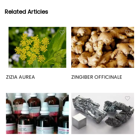
Related Articles
ZIZIA AUREA
ZINGIBER OFFICINALE