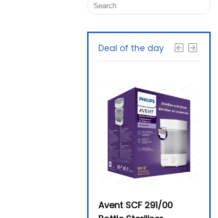
Deal of the day
Beurer By-76 Digital
Avent SCF 291/00
Beur