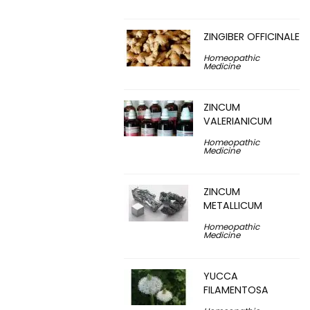
ZINGIBER OFFICINALE
Homeopathic
Medicine
ZINCUM
VALERIANICUM
Homeopathic
Medicine
ZINCUM
METALLICUM
Homeopathic
Medicine
YUCCA
FILAMENTOSA