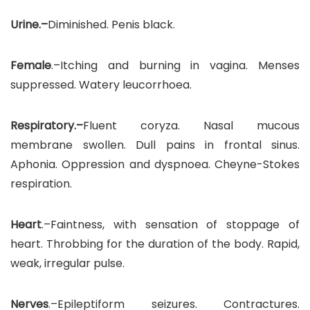
Urine.–
Diminished. Penis black.
Female
.–Itching and burning in vagina. Menses
suppressed. Watery leucorrhoea.
Respiratory.–
Fluent coryza. Nasal mucous
membrane swollen. Dull pains in frontal sinus.
Aphonia. Oppression and dyspnoea. Cheyne-Stokes
respiration.
Heart
.–Faintness, with sensation of stoppage of
heart. Throbbing for the duration of the body. Rapid,
weak, irregular pulse.
Nerves
.–Epileptiform seizures. Contractures.