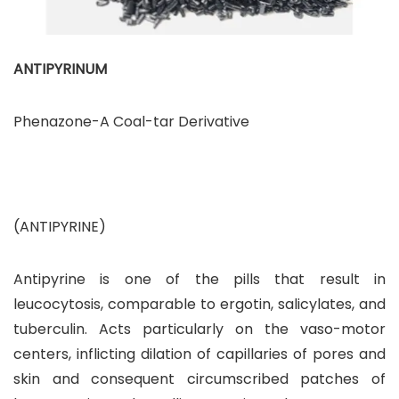
ANTIPYRINUM
Phenazone-A Coal-tar Derivative
(ANTIPYRINE)
Antipyrine is one of the pills that result in
leucocytosis, comparable to ergotin, salicylates, and
tuberculin. Acts particularly on the vaso-motor
centers, inflicting dilation of capillaries of pores and
skin and consequent circumscribed patches of