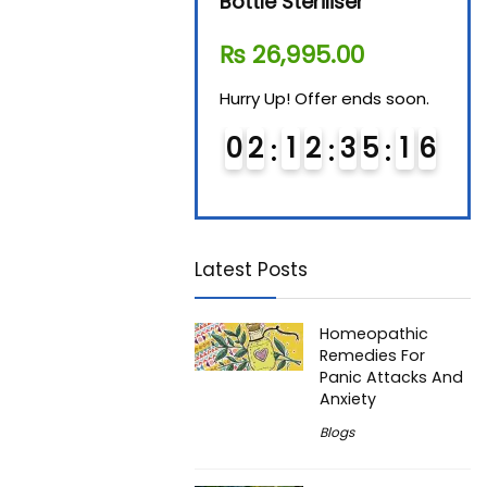
Steam Sterilizer
Bottle Steriliser
Foo
₨
11,610.00
₨
26,995.00
₨
7
Hurry Up! Offer ends soon.
Hurry Up! Offer ends soon.
Hurry
0
1
1
2
3
5
1
5
0
2
1
2
3
5
1
5
0
6
6
Latest Posts
Homeopathic
Remedies For
Panic Attacks And
Anxiety
Blogs