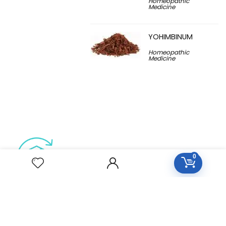
Homeopathic
Medicine
YOHIMBINUM
Homeopathic
Medicine
0
Free Easy Returns
Return to 7 days