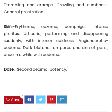
Trembling and cramps. Crawling and numbness.
General prostration.
Skin
.–Erythema, eczema, pemphigus. Intense
pruritus. Urticaria, performing and disappearing
suddenly, with interior coldness. Angioneurotic-
oedema. Dark blotches on pores and skin of penis,
once in a while with oedema.
Dose.–
Second decimal potency.
0
Save