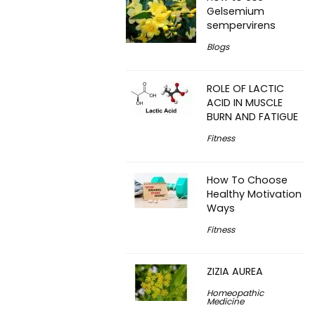
Gelsemium
sempervirens
Blogs
ROLE OF LACTIC
ACID IN MUSCLE
BURN AND FATIGUE
Fitness
How To Choose
Healthy Motivation
Ways
Fitness
ZIZIA AUREA
Homeopathic
Medicine