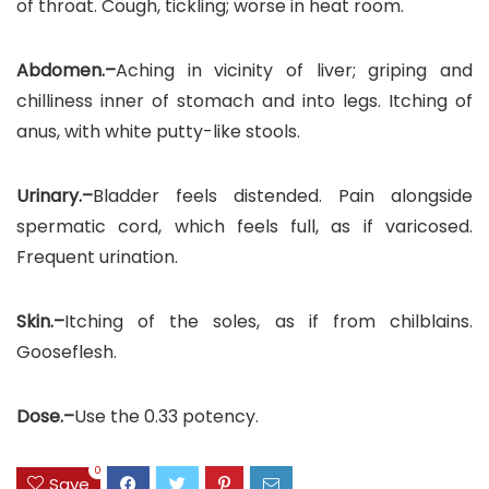
of throat. Cough, tickling; worse in heat room.
Abdomen.–
Aching in vicinity of liver; griping and
chilliness inner of stomach and into legs. Itching of
anus, with white putty-like stools.
Urinary.–
Bladder feels distended. Pain alongside
spermatic cord, which feels full, as if varicosed.
Frequent urination.
Skin.–
Itching of the soles, as if from chilblains.
Gooseflesh.
Dose.–
Use the 0.33 potency.
0
Save