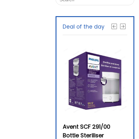
Deal of the day
Beurer By-76 Digital
Avent SCF 291/00
Beur
Steam Sterilizer
Bottle Steriliser
Foo