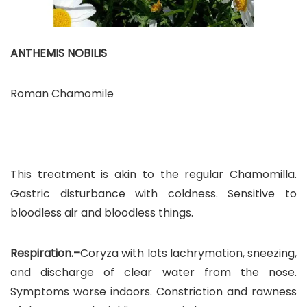
ANTHEMIS NOBILIS
Roman Chamomile
This treatment is akin to the regular Chamomilla.
Gastric disturbance with coldness. Sensitive to
bloodless air and bloodless things.
Respiration.–
Coryza with lots lachrymation, sneezing,
and discharge of clear water from the nose.
Symptoms worse indoors. Constriction and rawness