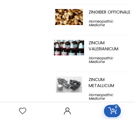
ZINGIBER OFFICINALE
Homeopathic
Medicine
ZINCUM
VALERIANICUM
Homeopathic
Medicine
ZINCUM
METALLICUM
Homeopathic
Medicine
0
YUCCA
FILAMENTOSA
Homeopathic