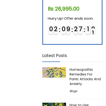
₨
11,610.00
₨
26,995.00
₨
7
Hurry Up! Offer ends soon.
Hurry Up! Offer ends soon.
Hurry
0
1
0
9
2
7
1
0
0
2
0
9
2
7
1
0
0
Latest Posts
Homeopathic
Remedies For
Panic Attacks And
Anxiety
Blogs
How to Use