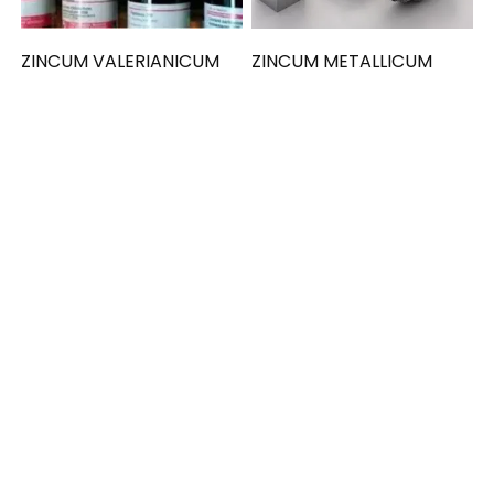
ZINCUM VALERIANICUM
ZINCUM METALLICUM