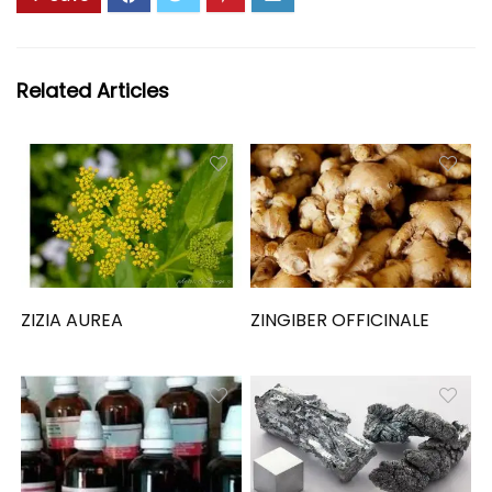
Related Articles
ZIZIA AUREA
ZINGIBER OFFICINALE