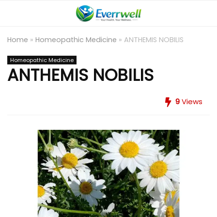
Home
»
Homeopathic Medicine
»
ANTHEMIS NOBILIS
Homeopathic Medicine
ANTHEMIS NOBILIS
9
Views