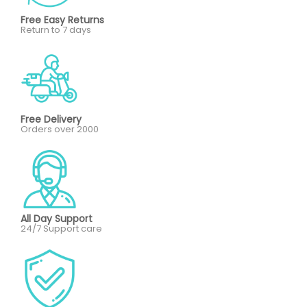
Free Easy Returns
Return to 7 days
Free Delivery
Orders over 2000
All Day Support
24/7 Support care