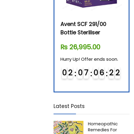
Beurer By-76 Digital
Avent SCF 291/00
Beur
Steam Sterilizer
Bottle Steriliser
Foo
₨
11,610.00
₨
26,995.00
₨
7
Hurry Up! Offer ends soon.
Hurry Up! Offer ends soon.
Hurry
0
1
0
7
0
6
2
1
0
2
0
7
0
6
2
1
0
Latest Posts
Homeopathic
Remedies For