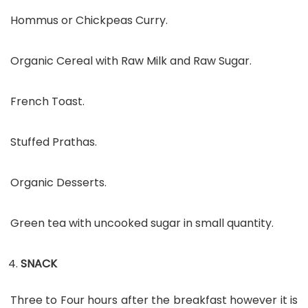
Hommus or Chickpeas Curry.
Organic Cereal with Raw Milk and Raw Sugar.
French Toast.
Stuffed Prathas.
Organic Desserts.
Green tea with uncooked sugar in small quantity.
SNACK
Three to Four hours after the breakfast however it is