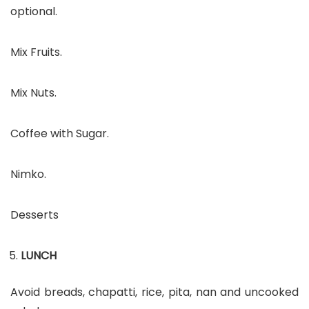
optional.
Mix Fruits.
Mix Nuts.
Coffee with Sugar.
Nimko.
Desserts
LUNCH
Avoid breads, chapatti, rice, pita, nan and uncooked