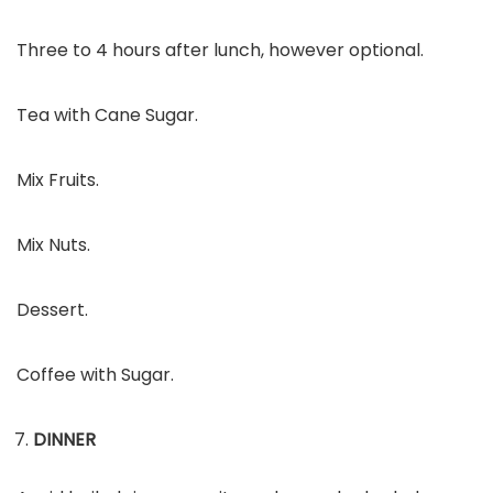
Three to 4 hours after lunch, however optional.
Tea with Cane Sugar.
Mix Fruits.
Mix Nuts.
Dessert.
Coffee with Sugar.
DINNER