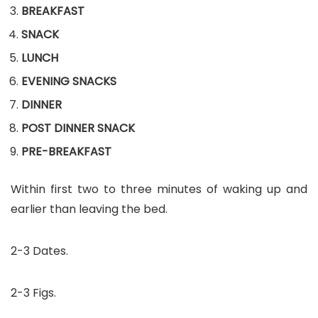
BREAKFAST
SNACK
LUNCH
EVENING SNACKS
DINNER
POST DINNER SNACK
PRE-BREAKFAST
Within first two to three minutes of waking up and
earlier than leaving the bed.
2-3 Dates.
2-3 Figs.