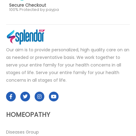
Secure Checkout
100% Protected by paypa
Our aim is to provide personalized, high quality care on an
as needed or preventative basis. We work together to
serve your entire family for your health concerns in all
stages of life. Serve your entire family for your health
concerns in all stages of life.
HOMEOPATHY
Diseases Group