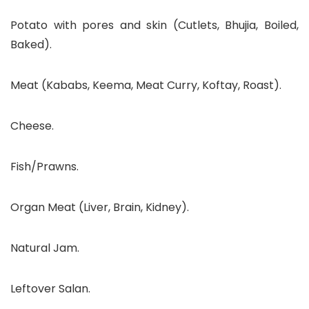
Potato with pores and skin (Cutlets, Bhujia, Boiled,
Baked).
Meat (Kababs, Keema, Meat Curry, Koftay, Roast).
Cheese.
Fish/Prawns.
Organ Meat (Liver, Brain, Kidney).
Natural Jam.
Leftover Salan.