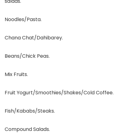
salads.
Noodles/Pasta.
Chana Chat/Dahibarey.
Beans/Chick Peas.
Mix Fruits.
Fruit Yogurt/Smoothies/Shakes/Cold Coffee.
Fish/Kababs/Steaks.
Compound Salads.