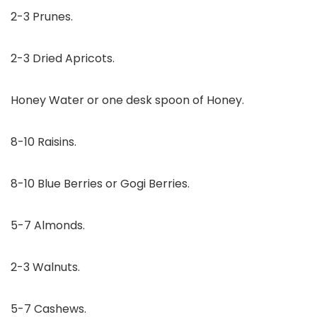
2-3 Prunes.
2-3 Dried Apricots.
Honey Water or one desk spoon of Honey.
8-10 Raisins.
8-10 Blue Berries or Gogi Berries.
5-7 Almonds.
2-3 Walnuts.
5-7 Cashews.