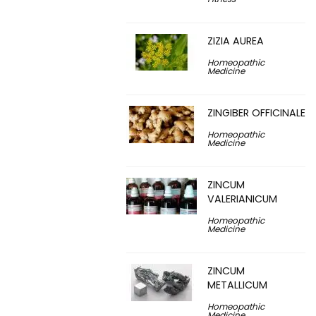
ZIZIA AUREA
Homeopathic
Medicine
ZINGIBER OFFICINALE
Homeopathic
Medicine
ZINCUM
VALERIANICUM
Homeopathic
Medicine
ZINCUM
METALLICUM
Homeopathic
Medicine