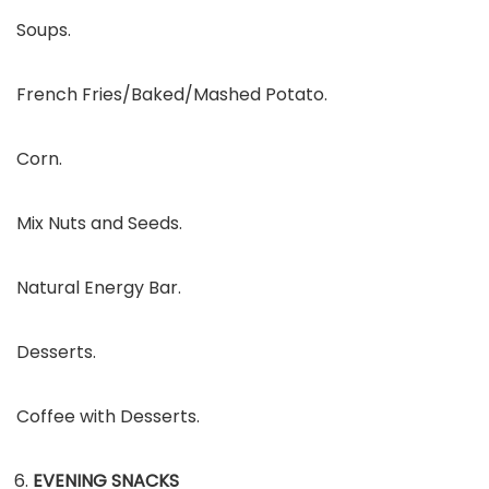
Soups.
French Fries/Baked/Mashed Potato.
Corn.
Mix Nuts and Seeds.
Natural Energy Bar.
Desserts.
Coffee with Desserts.
EVENING SNACKS