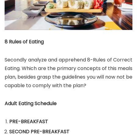
8 Rules of Eating
Secondly analyze and apprehend 8-Rules of Correct
Eating. Which are the primary concepts of this meals
plan, besides grasp the guidelines you will now not be
capable to comply with the plan?
Adult Eating Schedule
PRE-BREAKFAST
SECOND PRE-BREAKFAST