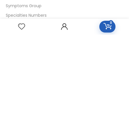
Symptoms Group
Specialties Numbers
0
Mother Tincture 20ml
Single Remedies 3x
Single Remedies 6
Single Remedies 30
CUSTOMERS
Login
SignUp
My Account
Forget Password
About Us