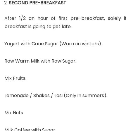
SECOND PRE-BREAKFAST
After 1/2 an hour of first pre-breakfast, solely if
breakfast is going to get late.
Yogurt with Cane Sugar (Warm in winters).
Raw Warm Milk with Raw Sugar.
Mix Fruits.
Lemonade / Shakes / Lasi (Only in summers).
Mix Nuts
Milk Coffee with Sugar