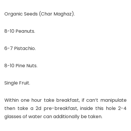
Organic Seeds (Char Maghaz).
8-10 Peanuts.
6-7 Pistachio.
8-10 Pine Nuts.
Single Fruit.
Within one hour take breakfast, if can’t manipulate
then take a 2d pre-breakfast, inside this hole 2-4
glasses of water can additionally be taken.