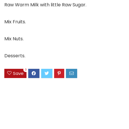
Raw Warm Milk with little Raw Sugar.
Mix Fruits.
Mix Nuts.
Desserts.
0
Save