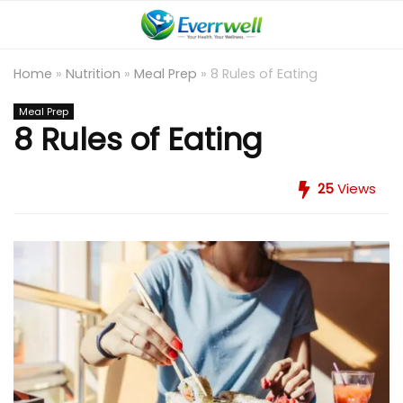
Home
»
Nutrition
»
Meal Prep
»
8 Rules of Eating
Meal Prep
8 Rules of Eating
25
Views