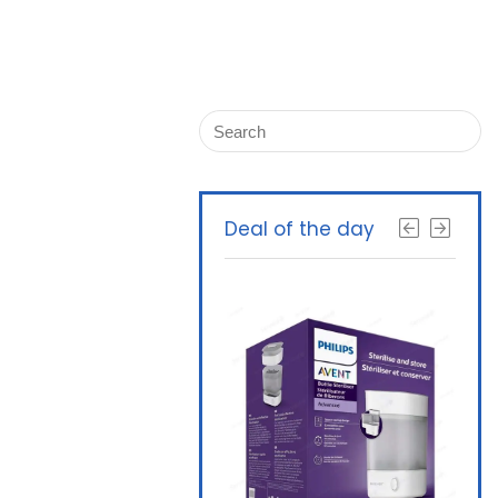
Deal of the day