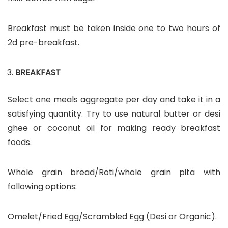
Breakfast must be taken inside one to two hours of
2d pre-breakfast.
BREAKFAST
Select one meals aggregate per day and take it in a
satisfying quantity. Try to use natural butter or desi
ghee or coconut oil for making ready breakfast
foods.
Whole grain bread/Roti/whole grain pita with
following options:
Omelet/Fried Egg/Scrambled Egg (Desi or Organic).