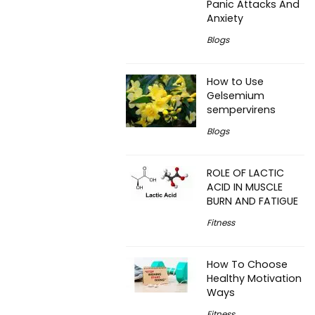
Panic Attacks And
Anxiety
Blogs
How to Use
Gelsemium
sempervirens
Blogs
ROLE OF LACTIC
ACID IN MUSCLE
BURN AND FATIGUE
Fitness
How To Choose
Healthy Motivation
Ways
Fitness