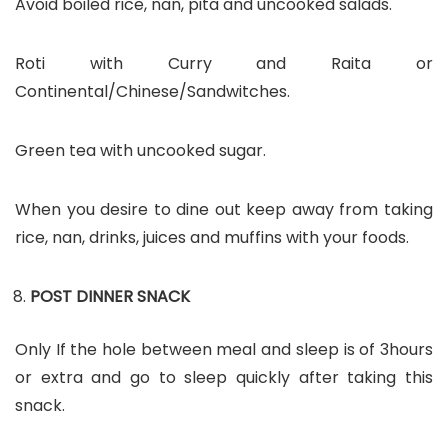
Avoid boiled rice, nan, pita and uncooked salads.
Roti with Curry and Raita or
Continental/Chinese/Sandwitches.
Green tea with uncooked sugar.
When you desire to dine out keep away from taking
rice, nan, drinks, juices and muffins with your foods.
POST DINNER SNACK
Only If the hole between meal and sleep is of 3hours
or extra and go to sleep quickly after taking this
snack.