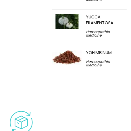
YUCCA
FILAMENTOSA
Homeopathic
Medicine
YOHIMBINUM
Homeopathic
Medicine