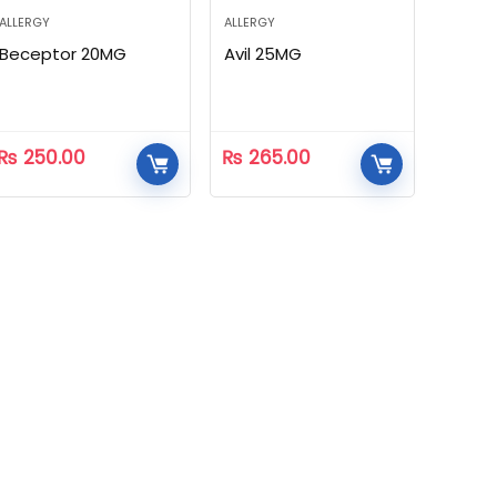
ALLERGY
ALLERGY
Beceptor 20MG
Avil 25MG
₨
250.00
₨
265.00