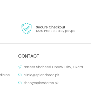
Secure Checkout
100% Protected by paypa
CONTACT
Naseer Shaheed Chowk City, Okara
dicine
clinic@splendorco.pk
shop@splendorco.pk
0092-xxx-xxx-xxx
0092-xxx-xxx-xxx