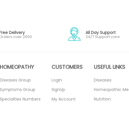
Free Delivery
All Day Support
Orders over 2000
24/7 Support care
HOMEOPATHY
CUSTOMERS
USEFUL LINKS
Diseases Group
Login
Diseases
Symptoms Group
SignUp
Homeopathic Me
Specialties Numbers
My Account
Nutrition
Mother Tincture
Forget Password
Blogs
20ml
About Us
Privacy Policy
Single Remedies 3x
Contact Us
Return Policy