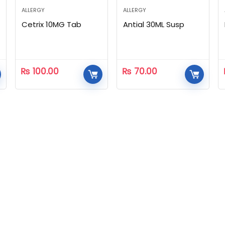
ALLERGY
ALLERGY
Cetrix 10MG Tab
Antial 30ML Susp
₨
100.00
₨
70.00