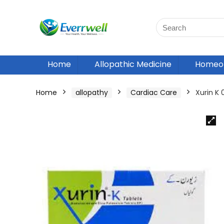
Home
Allopathic Medicine
Homeop
Home
allopathy
Cardiac Care
Xurin K