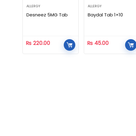
ALLERGY
ALLERGY
Desneez 5MG Tab
Baydal Tab 1×10
₨
220.00
₨
45.00