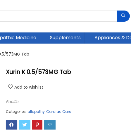
athic Medicine
Supplements
Appliances & D
 0.5/573MG Tab
Xurin K 0.5/573MG Tab
Add to wishlist
Pacific
Categories:
allopathy
,
Cardiac Care