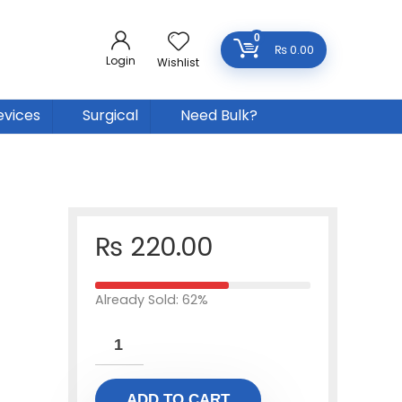
0
₨
0.00
Login
Wishlist
evices
Surgical
Need Bulk?
₨
220.00
Already Sold: 62%
ADD TO CART