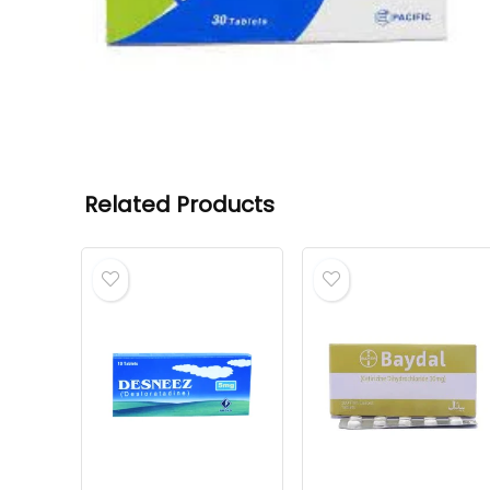
Related Products