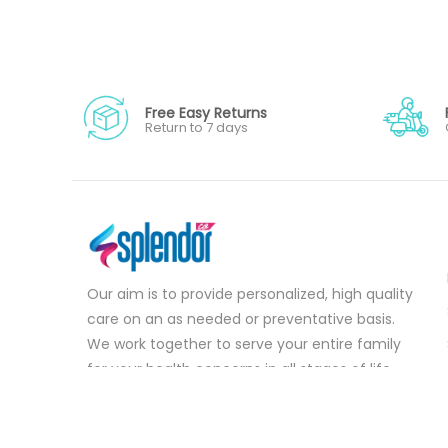
Free Easy Returns
Return to 7 days
Our aim is to provide personalized, high quality
care on an as needed or preventative basis.
We work together to serve your entire family
for your health concerns in all stages of life.
Serve your entire family for your health
concerns in all stages of life.