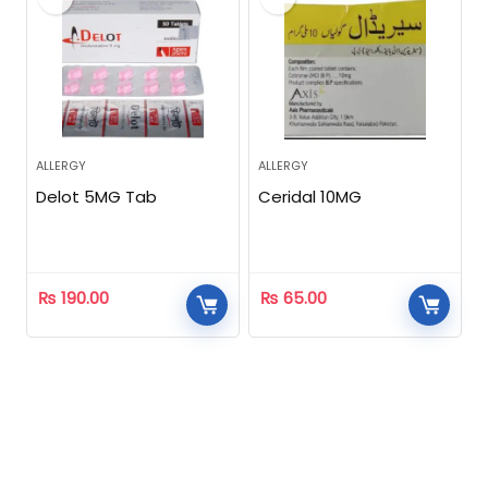
ALLERGY
ALLERGY
Delot 5MG Tab
Ceridal 10MG
₨
190.00
₨
65.00