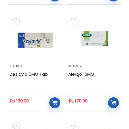
ALLERGY
ALLERGY
Deslavid 5MG Tab
Alergo 10MG
₨
180.00
₨
170.00