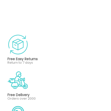
Free Easy Returns
Return to 7 days
Free Delivery
Orders over 2000