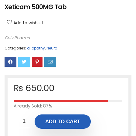
Xeticam 500MG Tab
Add to wishlist
Getz Pharma
Categories:
allopathy
,
Neuro
₨
650.00
Already Sold: 87%
ADD TO CART