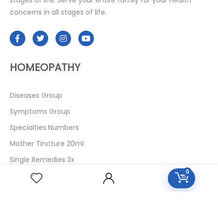
stages of life. Serve your entire family for your health
concerns in all stages of life.
HOMEOPATHY
Diseases Group
Symptoms Group
Specialties Numbers
Mother Tincture 20ml
Single Remedies 3x
0
Single Remedies 6
Single Remedies 30