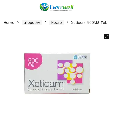
Home
allopathy
Neuro
Xeticam 500MG Tab