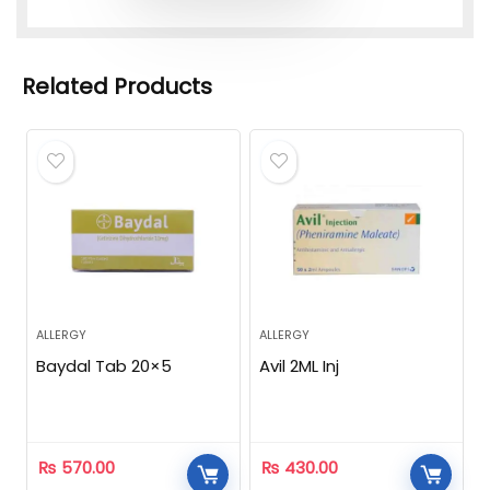
Related Products
ALLERGY
ALLERGY
Baydal Tab 20×5
Avil 2ML Inj
₨
570.00
₨
430.00