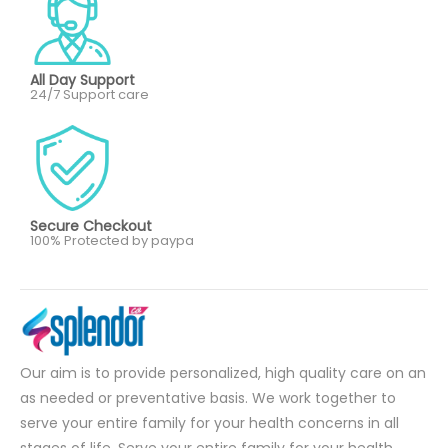
All Day Support
24/7 Support care
Secure Checkout
100% Protected by paypa
Our aim is to provide personalized, high quality care on an
as needed or preventative basis. We work together to
serve your entire family for your health concerns in all