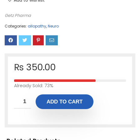
Add to wishlist
Getz Pharma
Categories:
allopathy
,
Neuro
₨
350.00
Already Sold: 73%
ADD TO CART