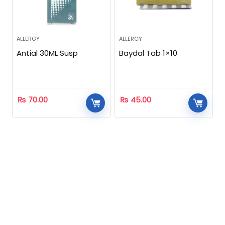
ALLERGY
ALLERGY
Antial 30ML Susp
Baydal Tab 1×10
₨
70.00
₨
45.00