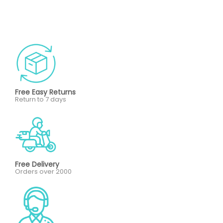
Free Easy Returns
Return to 7 days
Free Delivery
Orders over 2000