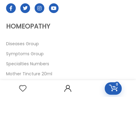
HOMEOPATHY
Diseases Group
Symptoms Group
Specialties Numbers
Mother Tincture 20ml
Single Remedies 3x
0
Single Remedies 6
Single Remedies 30
CUSTOMERS