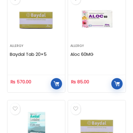
ALLERGY
ALLERGY
Baydal Tab 20×5
Aloc 60MG
₨
570.00
₨
85.00