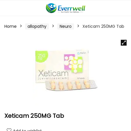
Home
allopathy
Neuro
Xeticam 250MG Tab
Xeticam 250MG Tab