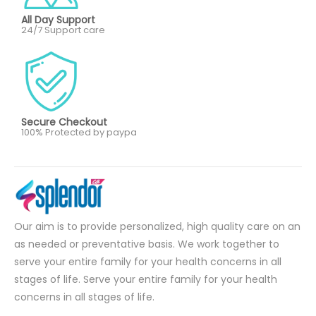
All Day Support
24/7 Support care
Secure Checkout
100% Protected by paypa
Our aim is to provide personalized, high quality care on an
as needed or preventative basis. We work together to
serve your entire family for your health concerns in all
stages of life. Serve your entire family for your health
concerns in all stages of life.