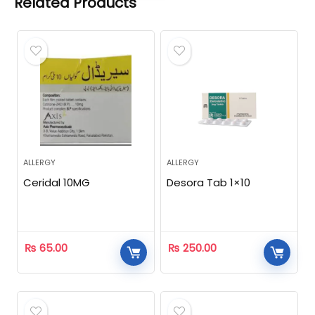
Related Products
ALLERGY
ALLERGY
Ceridal 10MG
Desora Tab 1×10
₨
65.00
₨
250.00