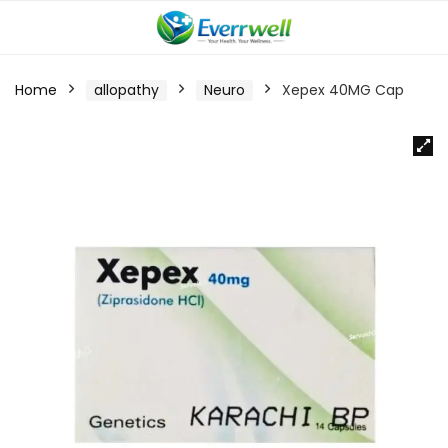
Home
allopathy
Neuro
Xepex 40MG Cap