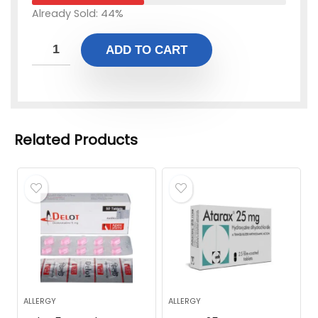
Already Sold: 44%
ADD TO CART
Related Products
ALLERGY
ALLERGY