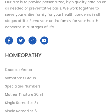
Our aim is to provide personalized, high quality care on an
as needed or preventative basis. We work together to
serve your entire family for your health concerns in all
stages of life. Serve your entire family for your health
concerns in all stages of life.
HOMEOPATHY
Diseases Group
Symptoms Group
Specialties Numbers
Mother Tincture 20ml
Single Remedies 3x
Single Remedies 6