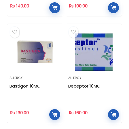
₨
140.00
₨
100.00
ALLERGY
ALLERGY
Bastigon 10MG
Beceptor 10MG
₨
130.00
₨
160.00