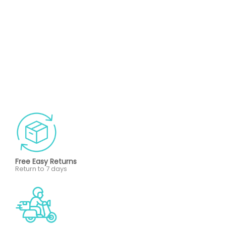
Free Easy Returns
Return to 7 days