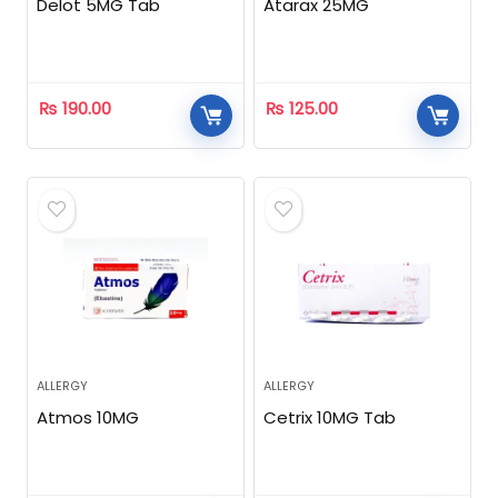
Delot 5MG Tab
Atarax 25MG
₨
190.00
₨
125.00
ALLERGY
ALLERGY
Atmos 10MG
Cetrix 10MG Tab