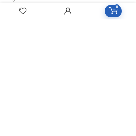
0
Single Remedies 30
CUSTOMERS
Login
SignUp
My Account
Forget Password
About Us
Contact Us
USEFUL LINKS
Diseases