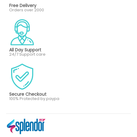
Free Delivery
Orders over 2000
All Day Support
24/7 Support care
Secure Checkout
100% Protected by paypa