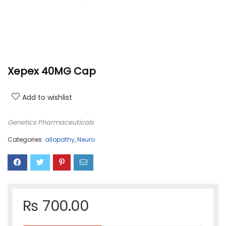
Xepex 40MG Cap
Add to wishlist
Genetics Pharmaceuticals
Categories:
allopathy
,
Neuro
₨
700.00