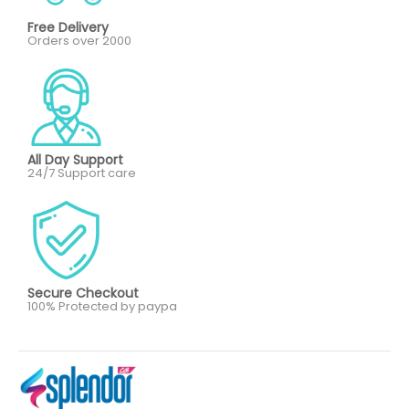
Free Delivery
Orders over 2000
All Day Support
24/7 Support care
Secure Checkout
100% Protected by paypa