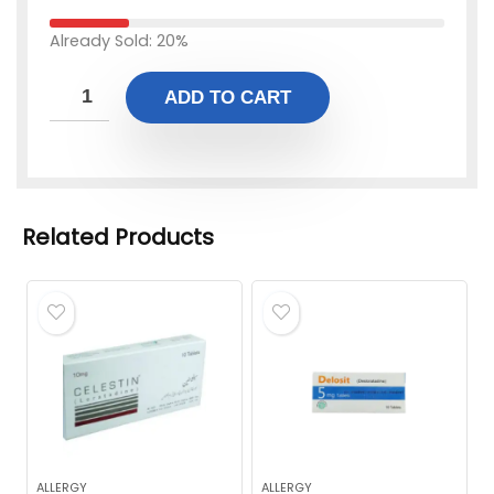
Already Sold: 20%
ADD TO CART
Related Products
ALLERGY
ALLERGY