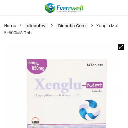
Home
allopathy
Diabetic Care
Xenglu Met
5-500MG Tab