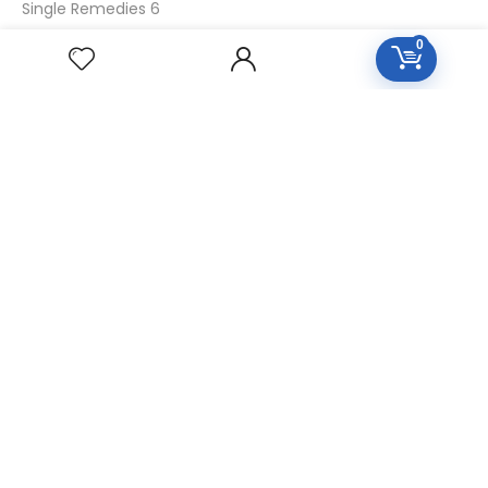
Single Remedies 6
Single Remedies 30
0
CUSTOMERS
Login
SignUp
My Account
Forget Password
About Us
Contact Us
USEFUL LINKS
Diseases