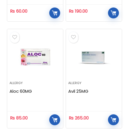
₨
60.00
₨
190.00
ALLERGY
ALLERGY
Aloc 60MG
Avil 25MG
₨
85.00
₨
265.00