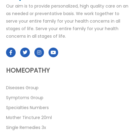
Our aim is to provide personalized, high quality care on an
as needed or preventative basis. We work together to
serve your entire family for your health concerns in all
stages of life. Serve your entire family for your health
concerns in all stages of life.
HOMEOPATHY
Diseases Group
Symptoms Group
Specialties Numbers
Mother Tincture 20ml
Single Remedies 3x