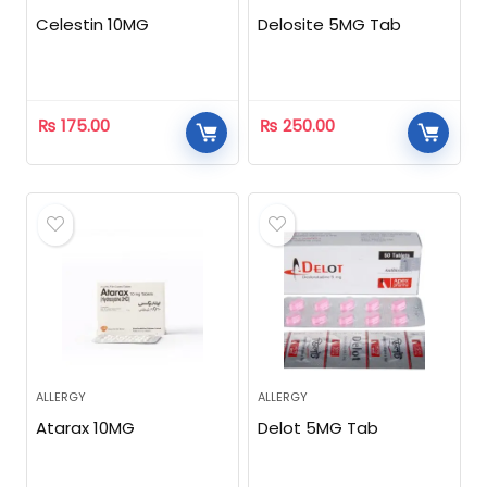
Celestin 10MG
Delosite 5MG Tab
₨
175.00
₨
250.00
ALLERGY
ALLERGY
Atarax 10MG
Delot 5MG Tab