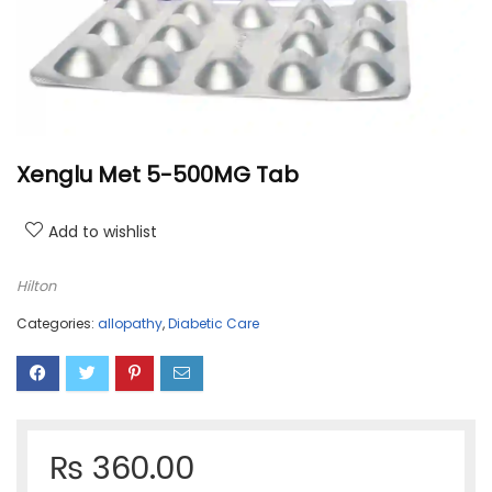
Xenglu Met 5-500MG Tab
Add to wishlist
Hilton
Categories:
allopathy
,
Diabetic Care
₨
360.00