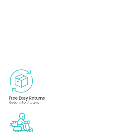
Free Easy Returns
Return to 7 days