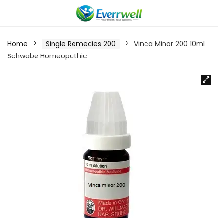
Home
Single Remedies 200
Vinca Minor 200 10ml
Schwabe Homeopathic