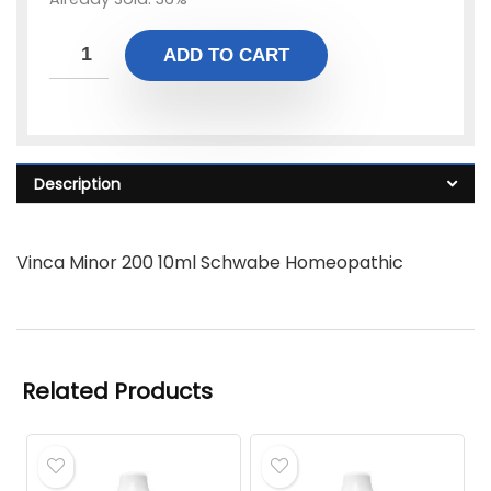
ADD TO CART
Description
Vinca Minor 200 10ml Schwabe Homeopathic
Related Products