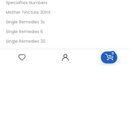
Specialties Numbers
Mother Tincture 20ml
Single Remedies 3x
Single Remedies 6
Single Remedies 30
0
CUSTOMERS
Login
SignUp
My Account
Forget Password
About Us
Contact Us