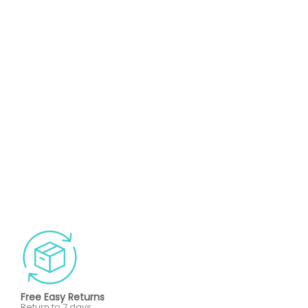
Free Easy Returns
Return to 7 days