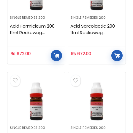
SINGLE REMEDIES 200
SINGLE REMEDIES 200
Acid Formicicum 200
Acid Sarcolactic 200
11ml Reckeweg
11ml Reckeweg
Homeopathic
Homeopathic
₨
672.00
₨
672.00
SINGLE REMEDIES 200
SINGLE REMEDIES 200