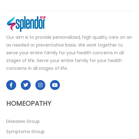
Our aim is to provide personalized, high quality care on an
as needed or preventative basis. We work together to
serve your entire family for your health concerns in all
stages of life. Serve your entire family for your health
concerns in all stages of life.
HOMEOPATHY
Diseases Group
Symptoms Group