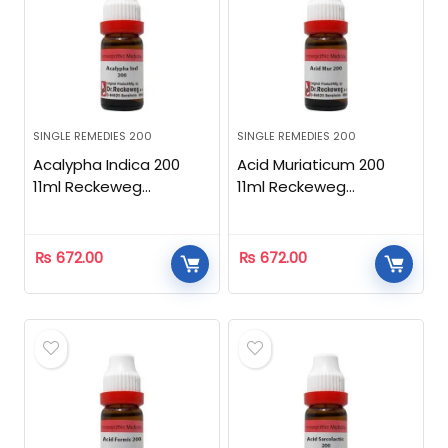
SINGLE REMEDIES 200
SINGLE REMEDIES 200
Acalypha Indica 200
Acid Muriaticum 200
11ml Reckeweg
11ml Reckeweg
Homeopathic
Homeopathic
₨
672.00
₨
672.00