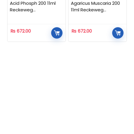
Acid Phosph 200 11ml
Agaricus Muscaria 200
Reckeweg
11ml Reckeweg
Homeopathic
Homeopathic
₨
672.00
₨
672.00