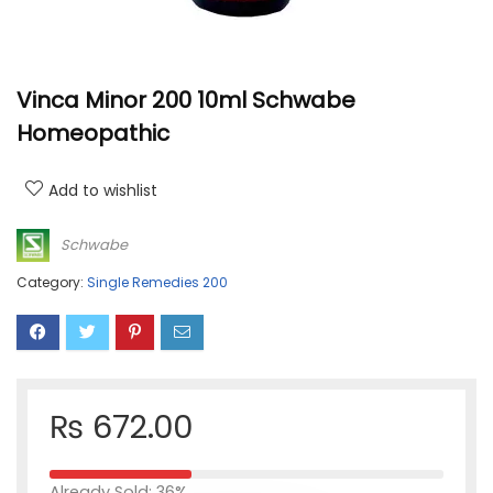
Vinca Minor 200 10ml Schwabe
Homeopathic
Add to wishlist
Schwabe
Category:
Single Remedies 200
₨
672.00
Already Sold: 36%