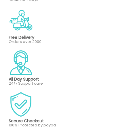
Free Delivery
Orders over 2000
All Day Support
24/7 Support care
Secure Checkout
100% Protected by paypa