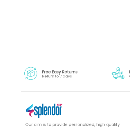
Free Easy Returns
Return to 7 days
Our aim is to provide personalized, high quality