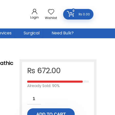
0
₨
0.00
Login
Wishlist
evices
Surgical
Need Bulk?
athic
₨
672.00
Already Sold: 90%
ADD TO CART