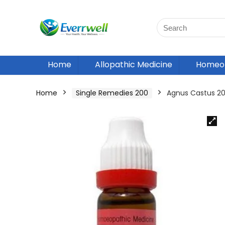
Home
Allopathic Medicine
Homeop
Home
Single Remedies 200
Agnus Castus 2