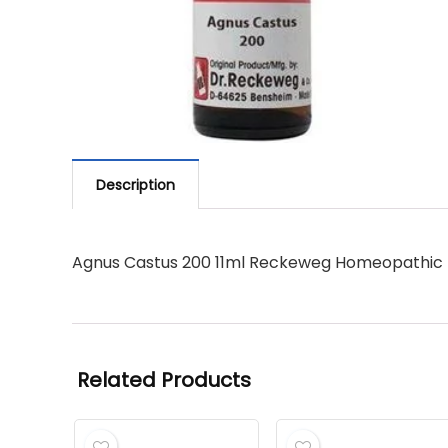
Description
Agnus Castus 200 11ml Reckeweg Homeopathic
Related Products