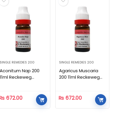
SINGLE REMEDIES 200
SINGLE REMEDIES 200
Aconitum Nap 200
Agaricus Muscaria
11ml Reckeweg
200 11ml Reckeweg
Homeopathic
Homeopathic
₨
672.00
₨
672.00