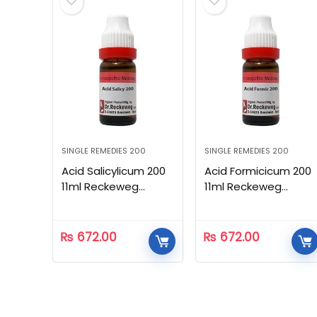
SINGLE REMEDIES 200
SINGLE REMEDIES 200
Acid Salicylicum 200
Acid Formicicum 200
11ml Reckeweg
11ml Reckeweg
Homeopathic
Homeopathic
₨
672.00
₨
672.00