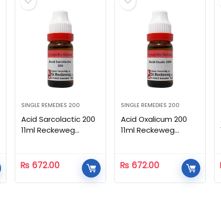
SINGLE REMEDIES 200
SINGLE REMEDIES 200
Acid Sarcolactic 200
Acid Oxalicum 200
11ml Reckeweg
11ml Reckeweg
Homeopathic
Homeopathic
₨
672.00
₨
672.00