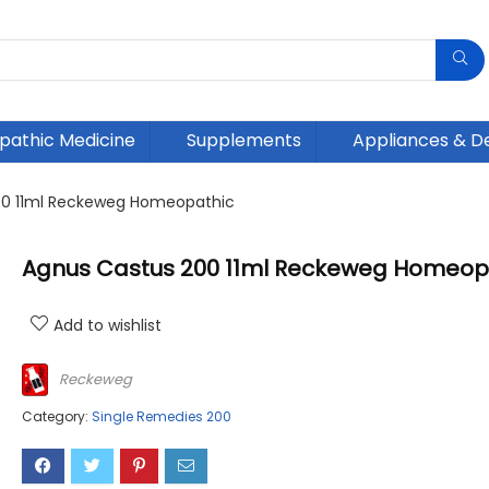
athic Medicine
Supplements
Appliances & D
00 11ml Reckeweg Homeopathic
Agnus Castus 200 11ml Reckeweg Homeop
Add to wishlist
Reckeweg
Category:
Single Remedies 200