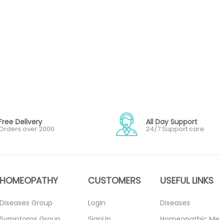
Free Delivery
All Day Support
Orders over 2000
24/7 Support care
HOMEOPATHY
CUSTOMERS
USEFUL LINKS
Diseases Group
Login
Diseases
Symptoms Group
SignUp
Homeopathic Me