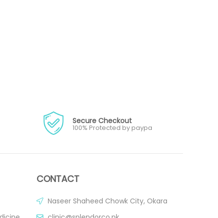
Secure Checkout
100% Protected by paypa
CONTACT
Naseer Shaheed Chowk City, Okara
dicine
clinic@splendorco.pk