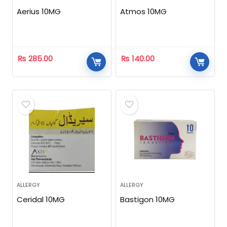
Aerius 10MG
Atmos 10MG
₨
285.00
₨
140.00
ALLERGY
ALLERGY
Ceridal 10MG
Bastigon 10MG