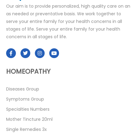
Our aim is to provide personalized, high quality care on an
as needed or preventative basis. We work together to
serve your entire family for your health concerns in all
stages of life. Serve your entire family for your health
concerns in all stages of life.
HOMEOPATHY
Diseases Group
Symptoms Group
Specialties Numbers
Mother Tincture 20ml
Single Remedies 3x