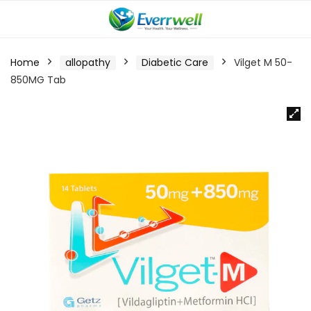
Home
allopathy
Diabetic Care
Vilget M 50-
850MG Tab