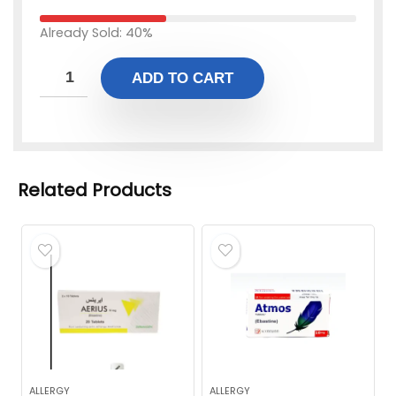
Already Sold: 40%
ADD TO CART
Related Products
ALLERGY
ALLERGY