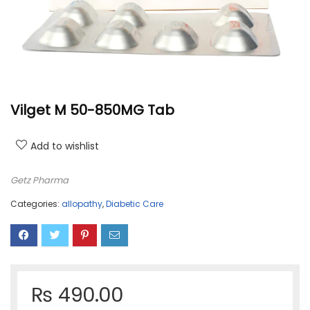
Vilget M 50-850MG Tab
Add to wishlist
Getz Pharma
Categories:
allopathy
,
Diabetic Care
₨
490.00