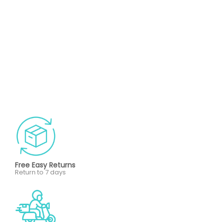
Free Easy Returns
Return to 7 days