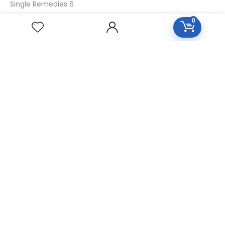
Single Remedies 6
Single Remedies 30
0
CUSTOMERS
Login
SignUp
My Account
Forget Password
About Us
Contact Us
USEFUL LINKS
Diseases