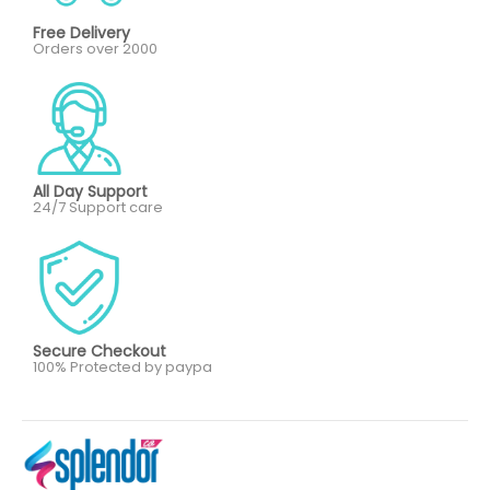
Free Delivery
Orders over 2000
All Day Support
24/7 Support care
Secure Checkout
100% Protected by paypa