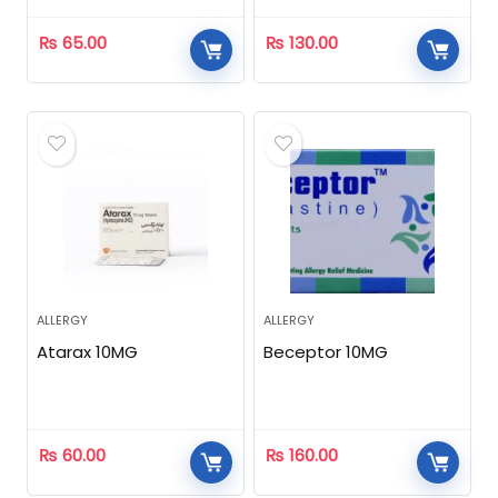
₨
65.00
₨
130.00
ALLERGY
ALLERGY
Atarax 10MG
Beceptor 10MG
₨
60.00
₨
160.00