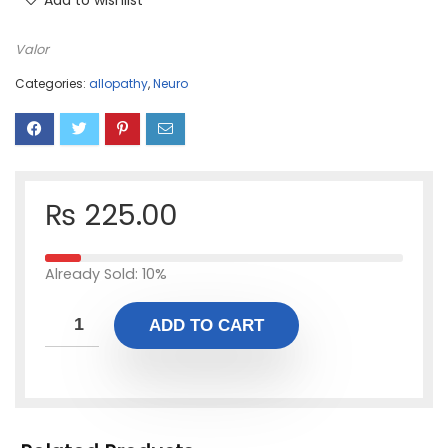
Add to wishlist
Valor
Categories:
allopathy
,
Neuro
₨
225.00
Already Sold: 10%
ADD TO CART