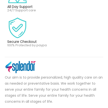
All Day Support
24/7 Support care
Secure Checkout
100% Protected by paypa
Our aim is to provide personalized, high quality care on an
as needed or preventative basis. We work together to
serve your entire family for your health concerns in all
stages of life. Serve your entire family for your health
concerns in all stages of life.