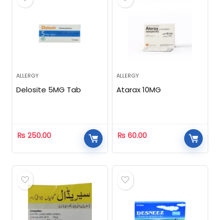
ALLERGY
ALLERGY
Delosite 5MG Tab
Atarax 10MG
₨
250.00
₨
60.00