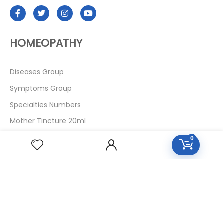
HOMEOPATHY
Diseases Group
Symptoms Group
Specialties Numbers
Mother Tincture 20ml
Single Remedies 3x
0
Single Remedies 6
Single Remedies 30
CUSTOMERS