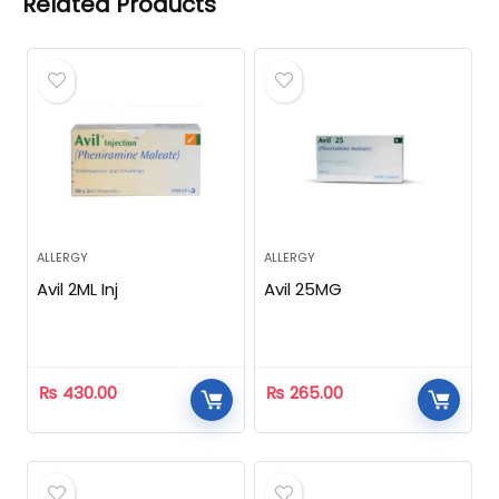
Related Products
ALLERGY
ALLERGY
Avil 2ML Inj
Avil 25MG
₨
430.00
₨
265.00