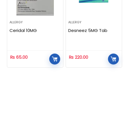
ALLERGY
ALLERGY
Ceridal 10MG
Desneez 5MG Tab
₨
65.00
₨
220.00