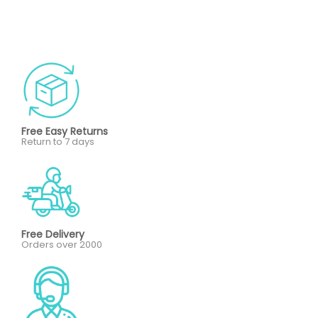
Free Easy Returns
Return to 7 days
Free Delivery
Orders over 2000