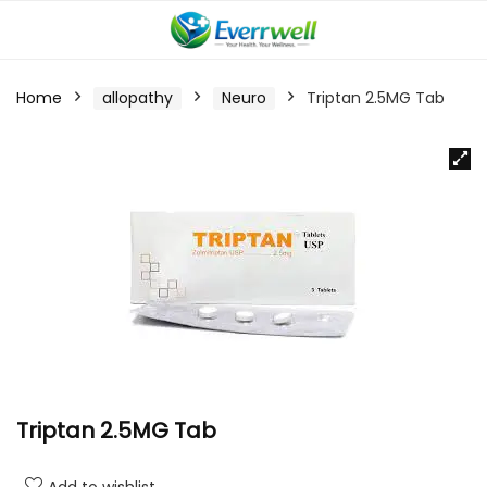
Home
allopathy
Neuro
Triptan 2.5MG Tab
Triptan 2.5MG Tab