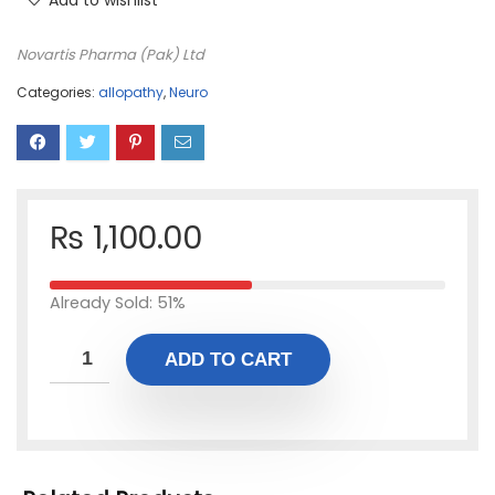
Add to wishlist
Novartis Pharma (Pak) Ltd
Categories:
allopathy
,
Neuro
₨
1,100.00
Already Sold: 51%
ADD TO CART