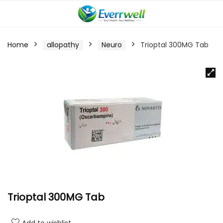
Home
allopathy
Neuro
Trioptal 300MG Tab
Trioptal 300MG Tab