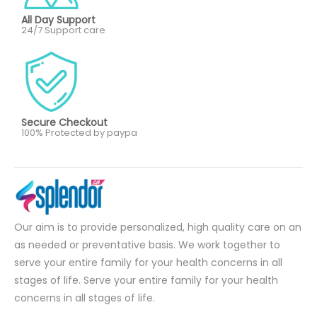
All Day Support
24/7 Support care
Secure Checkout
100% Protected by paypa
Our aim is to provide personalized, high quality care on an
as needed or preventative basis. We work together to
serve your entire family for your health concerns in all
stages of life. Serve your entire family for your health
concerns in all stages of life.