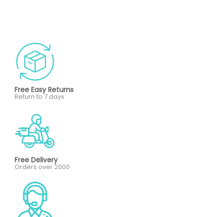
Free Easy Returns
Return to 7 days
Free Delivery
Orders over 2000