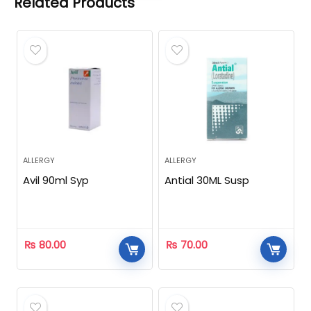
Related Products
ALLERGY
ALLERGY
Avil 90ml Syp
Antial 30ML Susp
₨
80.00
₨
70.00