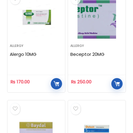
ALLERGY
ALLERGY
Alergo 10MG
Beceptor 20MG
₨
170.00
₨
250.00