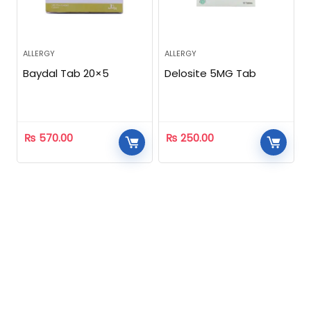
ALLERGY
ALLERGY
Baydal Tab 20×5
Delosite 5MG Tab
₨
570.00
₨
250.00