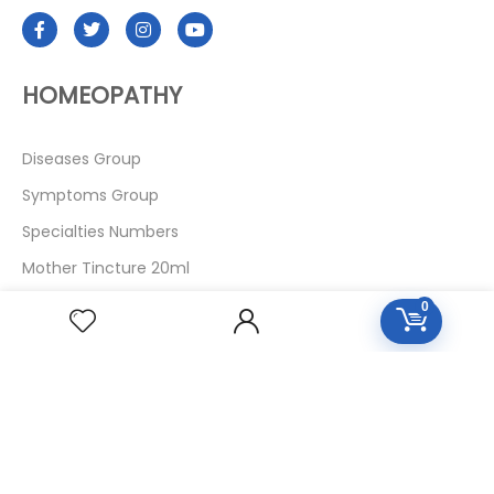
HOMEOPATHY
Diseases Group
Symptoms Group
Specialties Numbers
Mother Tincture 20ml
Single Remedies 3x
0
Single Remedies 6
Single Remedies 30
CUSTOMERS