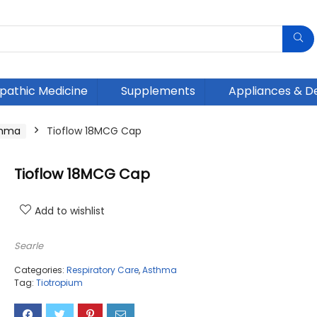
athic Medicine
Supplements
Appliances & D
thma
Tioflow 18MCG Cap
Tioflow 18MCG Cap
Add to wishlist
Searle
Categories:
Respiratory Care
,
Asthma
Tag:
Tiotropium