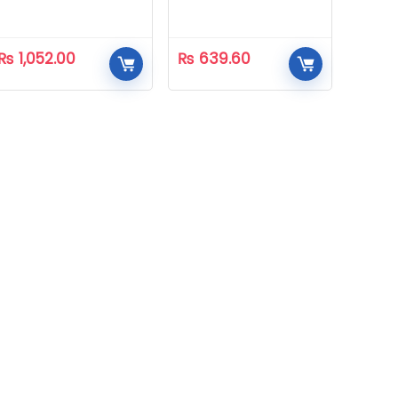
₨
1,052.00
₨
639.60