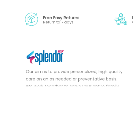
Free Easy Returns
Return to 7 days
Our aim is to provide personalized, high quality
care on an as needed or preventative basis.
We work together to serve your entire family
for your health concerns in all stages of life.
Serve your entire family for your health
concerns in all stages of life.