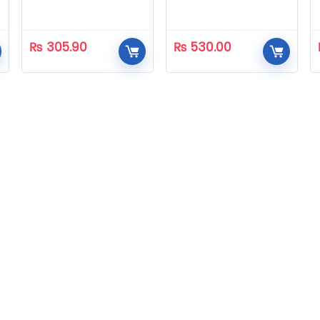
₨
305.90
₨
530.00