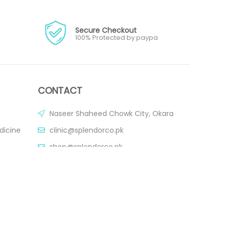
Secure Checkout
100% Protected by paypa
CONTACT
Naseer Shaheed Chowk City, Okara
dicine
clinic@splendorco.pk
shop@splendorco.pk
0092-xxx-xxx-xxx
0092-xxx-xxx-xxx