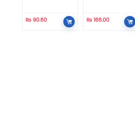
₨
90.60
₨
166.00