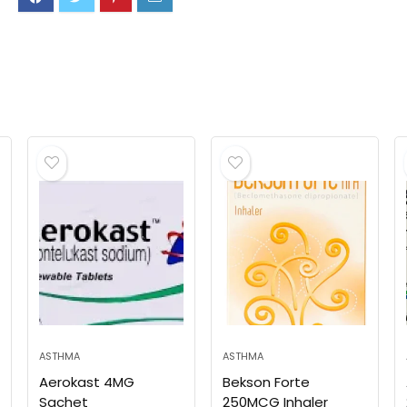
ASTHMA
ASTHMA
Aerokast 4MG
Bekson Forte
Sachet
250MCG Inhaler