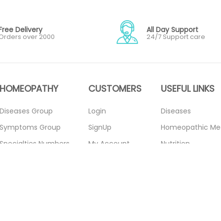
Free Delivery
All Day Support
Orders over 2000
24/7 Support care
HOMEOPATHY
CUSTOMERS
USEFUL LINKS
Diseases Group
Login
Diseases
Symptoms Group
SignUp
Homeopathic Me
Specialties Numbers
My Account
Nutrition
Mother Tincture
Forget Password
Blogs
20ml
About Us
Privacy Policy
Single Remedies 3x
Contact Us
Return Policy
Single Remedies 6