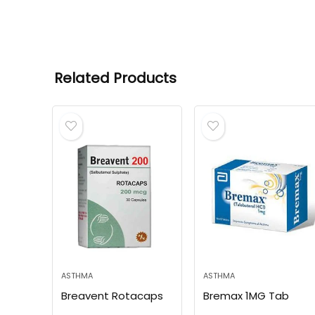
Related Products
ASTHMA
ASTHMA
Breavent Rotacaps
Bremax 1MG Tab