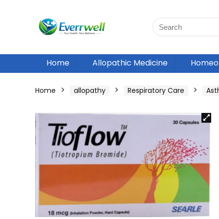
Home
Allopathic Medicine
Homeop
Home
allopathy
Respiratory Care
As