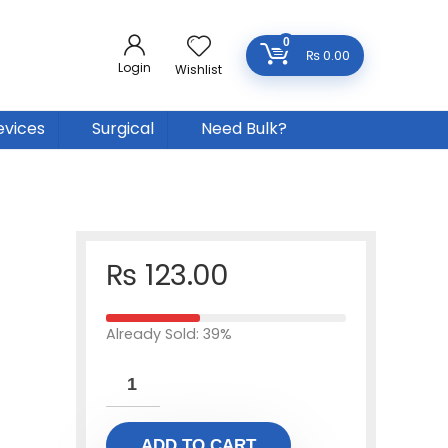
0
₨
0.00
Login
Wishlist
evices
Surgical
Need Bulk?
₨
123.00
Already Sold: 39%
ADD TO CART