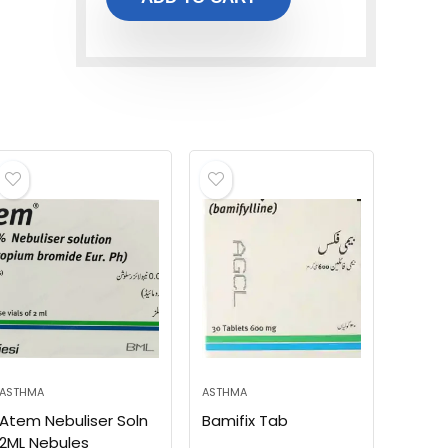
ASTHMA
ASTHMA
Atem Nebuliser Soln
Bamifix Tab
2ML Nebules