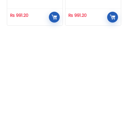
Homeopathic
Homeopathic
₨
991.20
₨
991.20