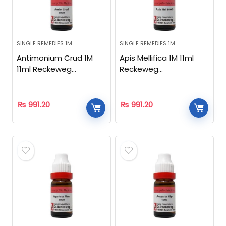
SINGLE REMEDIES 1M
SINGLE REMEDIES 1M
Antimonium Crud 1M
Apis Mellifica 1M 11ml
11ml Reckeweg
Reckeweg
Homeopathic
Homeopathic
₨
991.20
₨
991.20