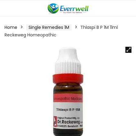
Home
Single Remedies 1M
Thlaspi B P 1M 11ml
Reckeweg Homeopathic