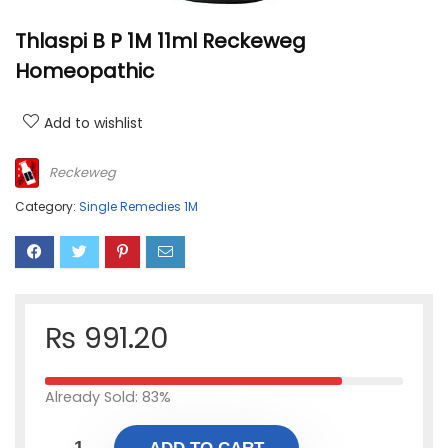
Thlaspi B P 1M 11ml Reckeweg
Homeopathic
Add to wishlist
Reckeweg
Category:
Single Remedies 1M
₨
991.20
Already Sold: 83%