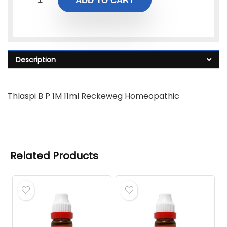
ADD TO CART
Description
Thlaspi B P 1M 11ml Reckeweg Homeopathic
Related Products