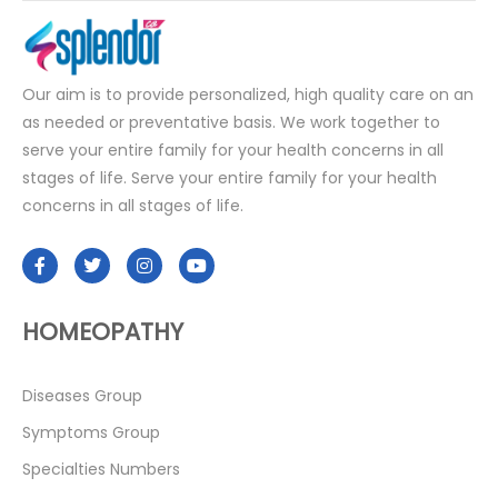
Our aim is to provide personalized, high quality care on an
as needed or preventative basis. We work together to
serve your entire family for your health concerns in all
stages of life. Serve your entire family for your health
concerns in all stages of life.
HOMEOPATHY
Diseases Group
Symptoms Group
Specialties Numbers