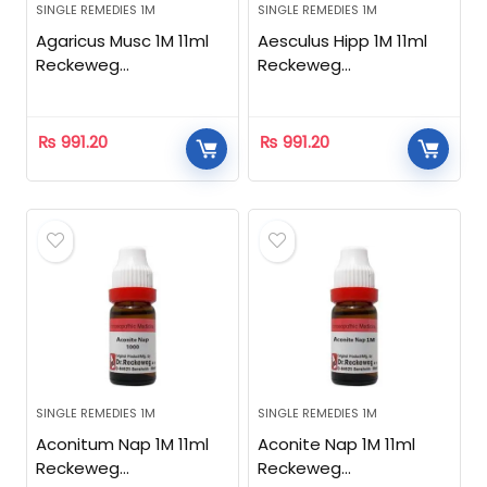
SINGLE REMEDIES 1M
SINGLE REMEDIES 1M
Agaricus Musc 1M 11ml
Aesculus Hipp 1M 11ml
Reckeweg
Reckeweg
Homeopathic
Homeopathic
₨
991.20
₨
991.20
SINGLE REMEDIES 1M
SINGLE REMEDIES 1M
Aconitum Nap 1M 11ml
Aconite Nap 1M 11ml
Reckeweg
Reckeweg