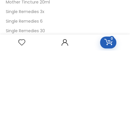
Mother Tincture 20ml
Single Remedies 3x
Single Remedies 6
Single Remedies 30
0
CUSTOMERS
Login
SignUp
My Account
Forget Password
About Us
Contact Us
USEFUL LINKS