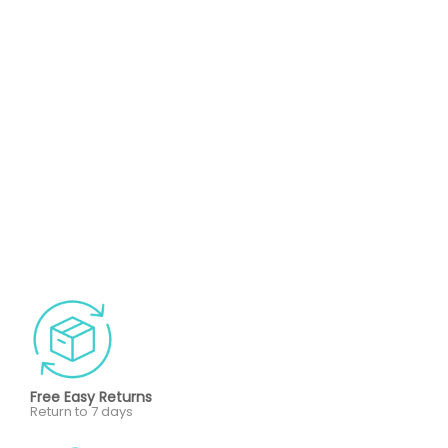
Free Easy Returns
Return to 7 days