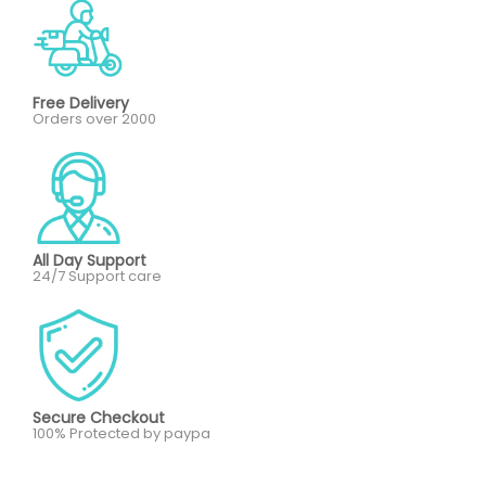
Free Delivery
Orders over 2000
All Day Support
24/7 Support care
Secure Checkout
100% Protected by paypa