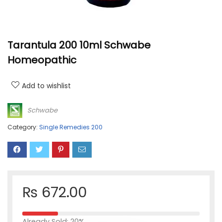
Tarantula 200 10ml Schwabe
Homeopathic
Add to wishlist
Schwabe
Category:
Single Remedies 200
₨
672.00
Already Sold: 20%