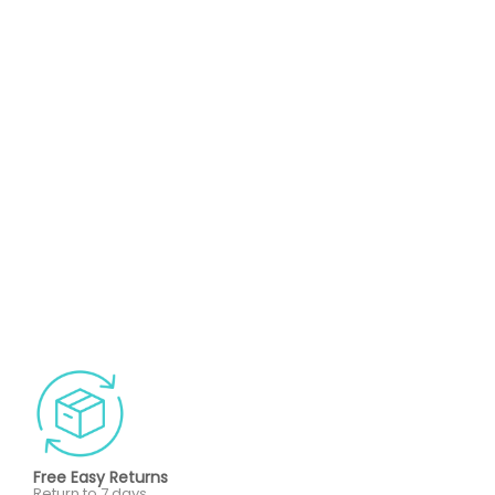
Free Easy Returns
Return to 7 days