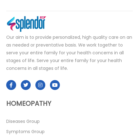
Our aim is to provide personalized, high quality care on an
as needed or preventative basis. We work together to
serve your entire family for your health concerns in all
stages of life. Serve your entire family for your health
concerns in all stages of life.
HOMEOPATHY
Diseases Group
Symptoms Group