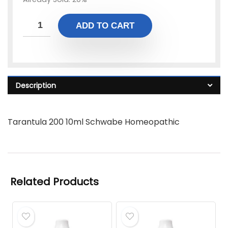
ADD TO CART
Description
Tarantula 200 10ml Schwabe Homeopathic
Related Products