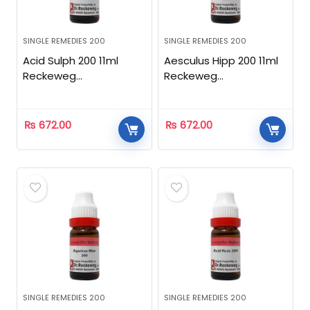
SINGLE REMEDIES 200
SINGLE REMEDIES 200
Acid Sulph 200 11ml
Aesculus Hipp 200 11ml
Reckeweg
Reckeweg
Homeopathic
Homeopathic
₨
672.00
₨
672.00
SINGLE REMEDIES 200
SINGLE REMEDIES 200