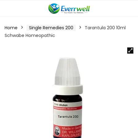
Home
Single Remedies 200
Tarantula 200 10ml
Schwabe Homeopathic