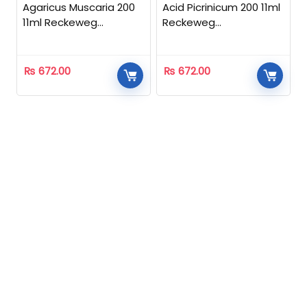
Agaricus Muscaria 200
Acid Picrinicum 200 11ml
11ml Reckeweg
Reckeweg
Homeopathic
Homeopathic
₨
672.00
₨
672.00