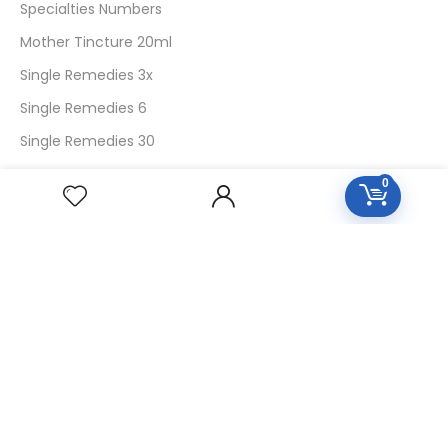
Specialties Numbers
Mother Tincture 20ml
Single Remedies 3x
Single Remedies 6
Single Remedies 30
0
CUSTOMERS
Login
SignUp
My Account
Forget Password
About Us
Contact Us