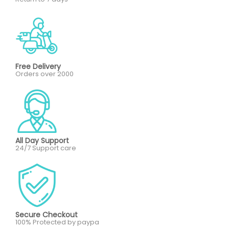
Free Delivery
Orders over 2000
All Day Support
24/7 Support care
Secure Checkout
100% Protected by paypa