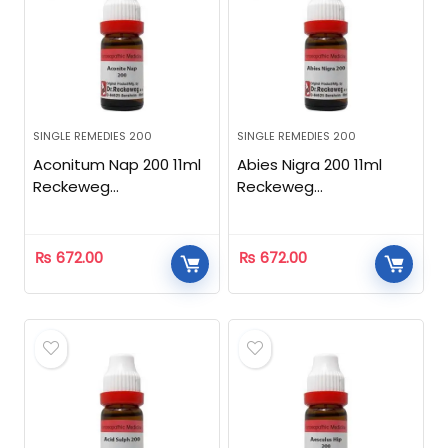
SINGLE REMEDIES 200
SINGLE REMEDIES 200
Aconitum Nap 200 11ml
Abies Nigra 200 11ml
Reckeweg
Reckeweg
Homeopathic
Homeopathic
₨
672.00
₨
672.00