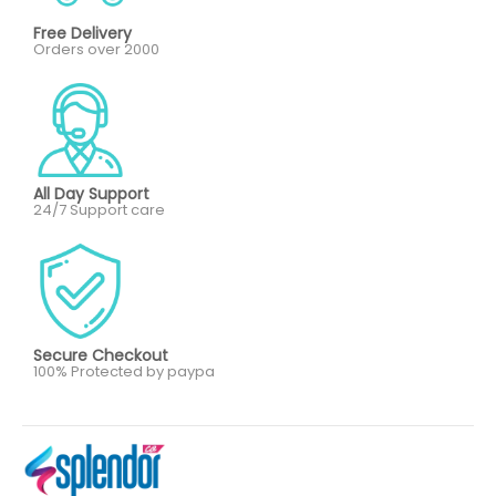
Free Delivery
Orders over 2000
All Day Support
24/7 Support care
Secure Checkout
100% Protected by paypa