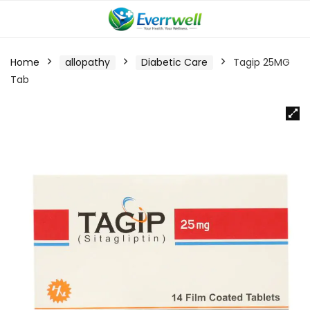
Home
allopathy
Diabetic Care
Tagip 25MG
Tab