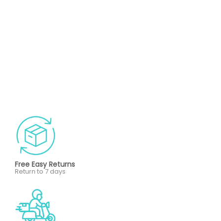
Free Easy Returns
Return to 7 days