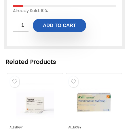
Already Sold: 10%
ADD TO CART
Related Products
ALLERGY
ALLERGY