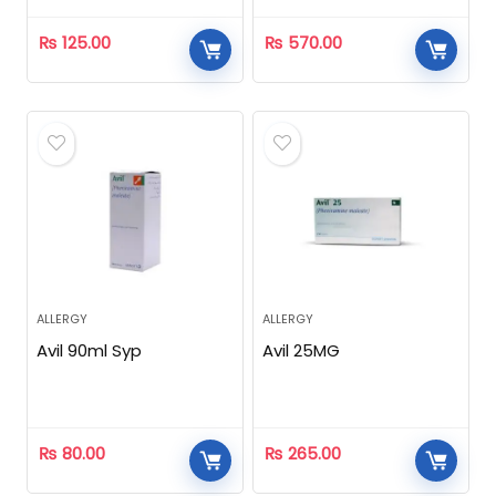
₨
125.00
₨
570.00
ALLERGY
ALLERGY
Avil 90ml Syp
Avil 25MG
₨
80.00
₨
265.00