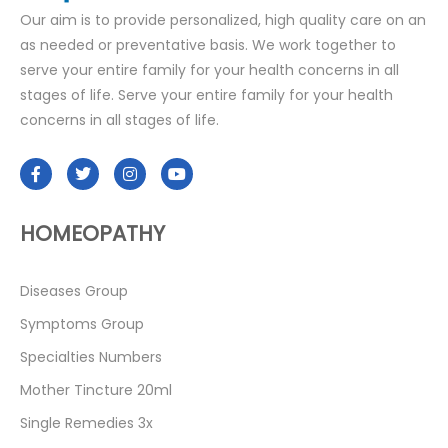
Our aim is to provide personalized, high quality care on an
as needed or preventative basis. We work together to
serve your entire family for your health concerns in all
stages of life. Serve your entire family for your health
concerns in all stages of life.
HOMEOPATHY
Diseases Group
Symptoms Group
Specialties Numbers
Mother Tincture 20ml
Single Remedies 3x