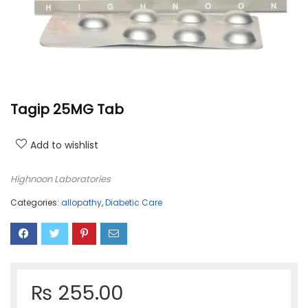
Tagip 25MG Tab
Add to wishlist
Highnoon Laboratories
Categories:
allopathy
,
Diabetic Care
₨
255.00