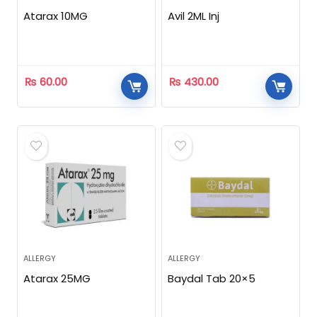
Atarax 10MG
Avil 2ML Inj
₨
60.00
₨
430.00
ALLERGY
ALLERGY
Atarax 25MG
Baydal Tab 20×5