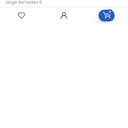
Single Remedies 6
Single Remedies 30
0
CUSTOMERS
Login
SignUp
My Account
Forget Password
About Us
Contact Us
USEFUL LINKS
Diseases