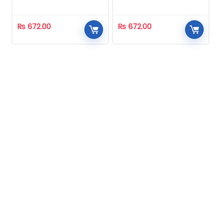
Homeopathic
Homeopathic
₨
672.00
₨
672.00