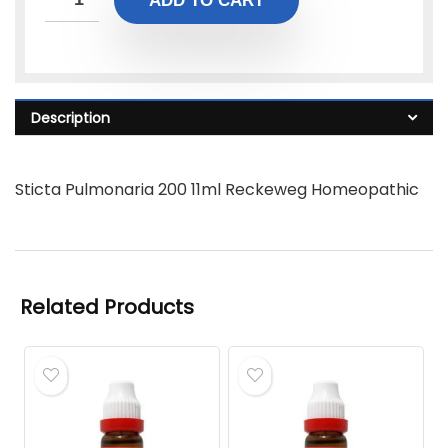
ADD TO CART
Description
Sticta Pulmonaria 200 11ml Reckeweg Homeopathic
Related Products