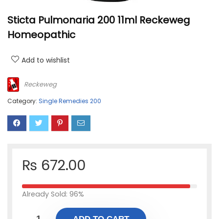
Sticta Pulmonaria 200 11ml Reckeweg
Homeopathic
Add to wishlist
Reckeweg
Category:
Single Remedies 200
₨
672.00
Already Sold: 96%