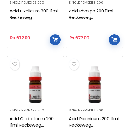
SINGLE REMEDIES 200
SINGLE REMEDIES 200
Acid Oxalicum 200 11ml
Acid Phosph 200 11ml
Reckeweg
Reckeweg
Homeopathic
Homeopathic
₨
672.00
₨
672.00
SINGLE REMEDIES 200
SINGLE REMEDIES 200
Acid Carbolicum 200
Acid Picrinicum 200 11ml
11ml Reckeweg
Reckeweg