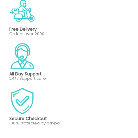
Free Delivery
Orders over 2000
All Day Support
24/7 Support care
Secure Checkout
100% Protected by paypa