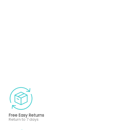
Free Easy Returns
Return to 7 days