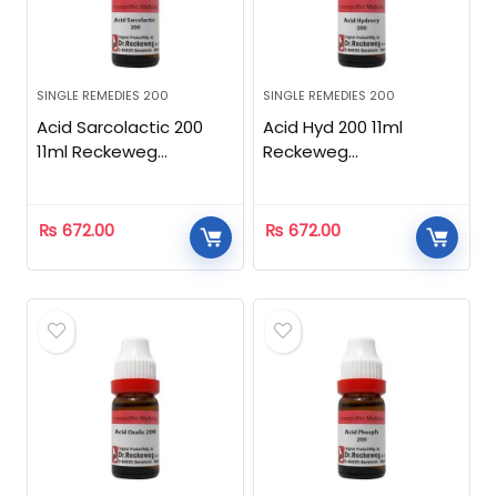
SINGLE REMEDIES 200
SINGLE REMEDIES 200
Acid Sarcolactic 200
Acid Hyd 200 11ml
11ml Reckeweg
Reckeweg
Homeopathic
Homeopathic
₨
672.00
₨
672.00