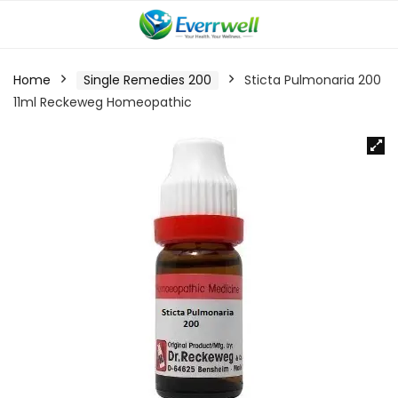
Home
Single Remedies 200
Sticta Pulmonaria 200
11ml Reckeweg Homeopathic