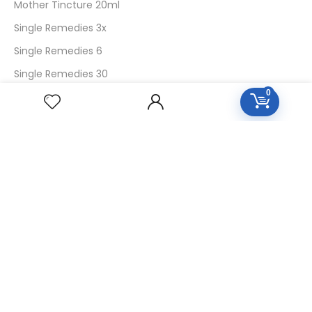
Mother Tincture 20ml
Single Remedies 3x
Single Remedies 6
Single Remedies 30
0
CUSTOMERS
Login
SignUp
My Account
Forget Password
About Us
Contact Us
USEFUL LINKS