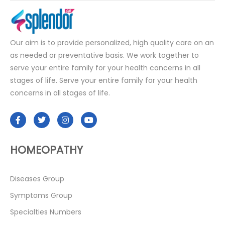
Our aim is to provide personalized, high quality care on an
as needed or preventative basis. We work together to
serve your entire family for your health concerns in all
stages of life. Serve your entire family for your health
concerns in all stages of life.
HOMEOPATHY
Diseases Group
Symptoms Group
Specialties Numbers