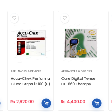
APPLIANCES & DEVICES
APPLIANCES & DEVICES
Accu-Chek Performa
Care Digital Tense
Gluco Strips 1×100 (P)
CE-660 Therapy
Machine
₨
2,820.00
₨
4,400.00