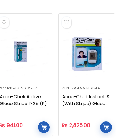
APPLIANCES & DEVICES
APPLIANCES & DEVICES
Accu-Chek Active
Accu-Chek Instant S
Gluco Strips 1×25 (P)
(With Strips) Gluco
Meter
₨
941.00
₨
2,825.00