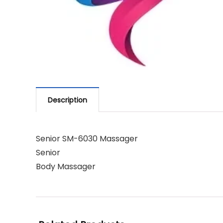
Description
Senior SM-6030 Massager
Senior
Body Massager