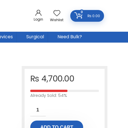
0
₨
0.00
Login
Wishlist
evices
Surgical
Need Bulk?
₨
4,700.00
Already Sold: 54%
ADD TO CART