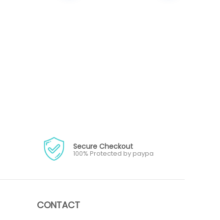
Secure Checkout
100% Protected by paypa
CONTACT