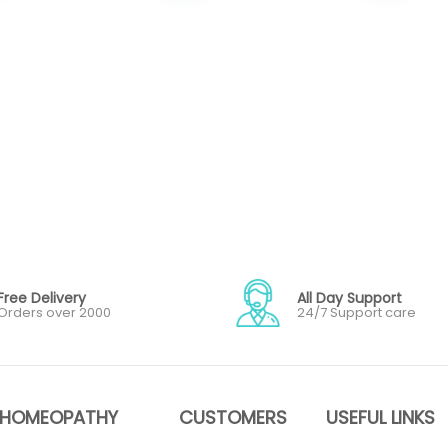
Free Delivery
All Day Support
Orders over 2000
24/7 Support care
HOMEOPATHY
CUSTOMERS
USEFUL LINKS