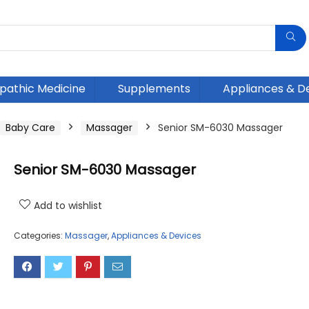
athic Medicine
Supplements
Appliances & D
Baby Care
Massager
Senior SM-6030 Massager
Senior SM-6030 Massager
Add to wishlist
Categories:
Massager
,
Appliances & Devices