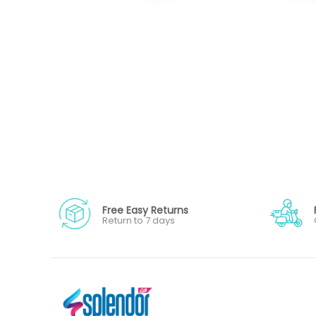
Free Easy Returns
Return to 7 days