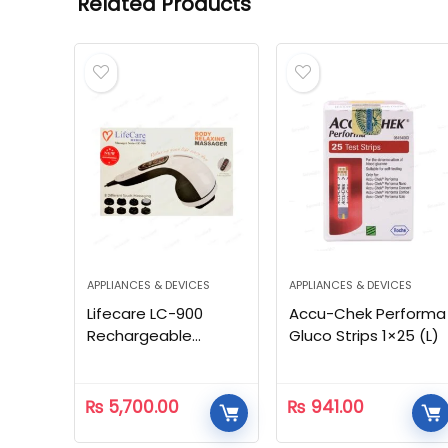
Related Products
APPLIANCES & DEVICES
APPLIANCES & DEVICES
Lifecare LC-900
Accu-Chek Performa
Rechargeable
Gluco Strips 1×25 (L)
Massager
₨
5,700.00
₨
941.00