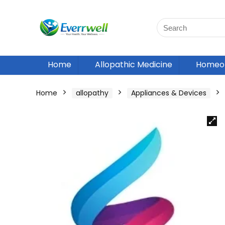
Home
Allopathic Medicine
Homeop
Home
allopathy
Appliances & Devices