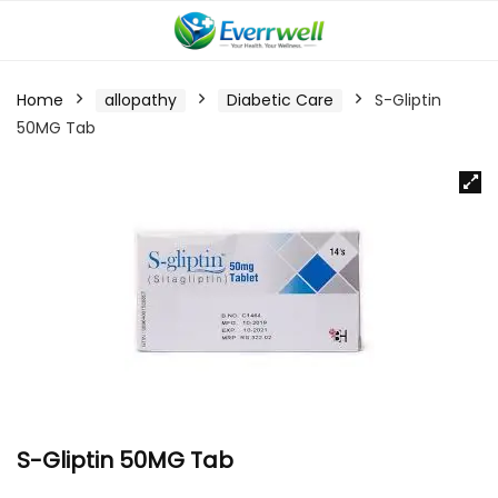
Home
allopathy
Diabetic Care
S-Gliptin
50MG Tab
S-Gliptin 50MG Tab