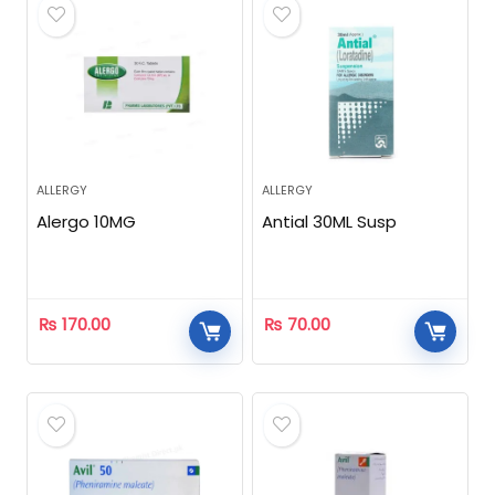
ALLERGY
ALLERGY
Alergo 10MG
Antial 30ML Susp
₨
170.00
₨
70.00