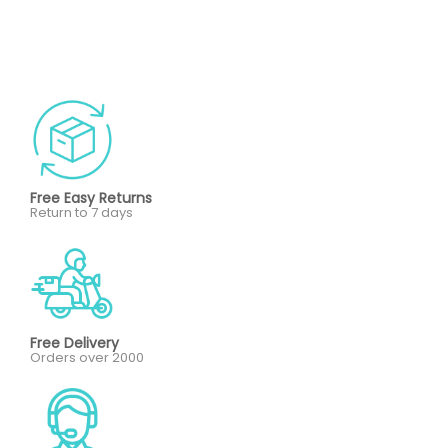
Free Easy Returns
Return to 7 days
Free Delivery
Orders over 2000