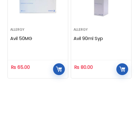
ALLERGY
ALLERGY
Avil 50MG
Avil 90ml Syp
₨
65.00
₨
80.00