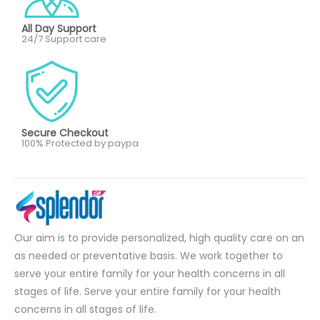
All Day Support
24/7 Support care
Secure Checkout
100% Protected by paypa
Our aim is to provide personalized, high quality care on an
as needed or preventative basis. We work together to
serve your entire family for your health concerns in all
stages of life. Serve your entire family for your health
concerns in all stages of life.