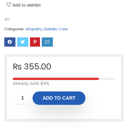
Add to wishlist
BH
Categories:
allopathy
,
Diabetic Care
₨
355.00
Already Sold: 84%
ADD TO CART