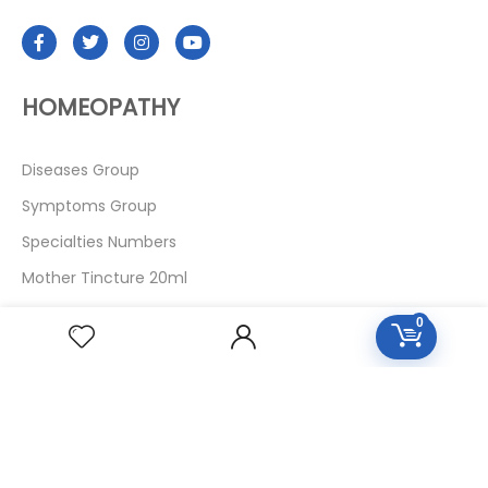
HOMEOPATHY
Diseases Group
Symptoms Group
Specialties Numbers
Mother Tincture 20ml
Single Remedies 3x
0
Single Remedies 6
Single Remedies 30
CUSTOMERS