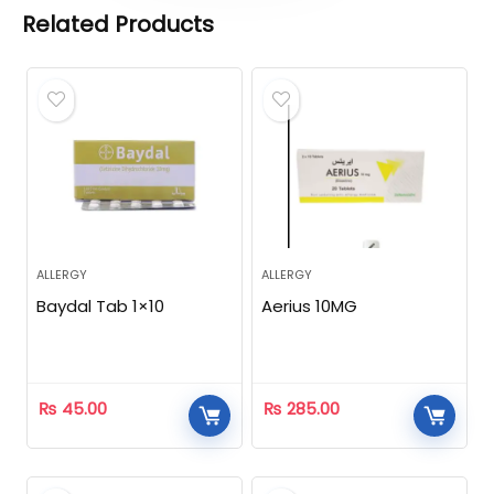
Related Products
ALLERGY
ALLERGY
Baydal Tab 1×10
Aerius 10MG
₨
45.00
₨
285.00