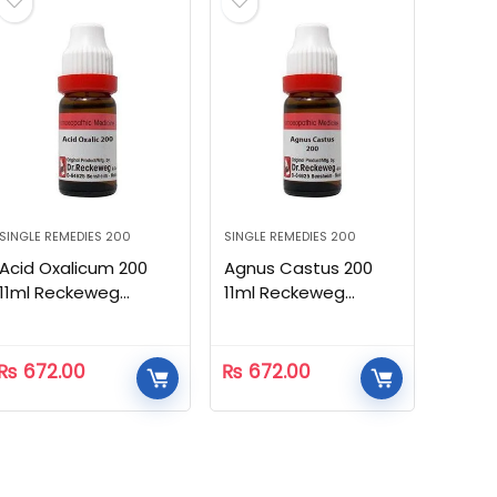
SINGLE REMEDIES 200
SINGLE REMEDIES 200
Acid Oxalicum 200
Agnus Castus 200
11ml Reckeweg
11ml Reckeweg
Homeopathic
Homeopathic
₨
672.00
₨
672.00