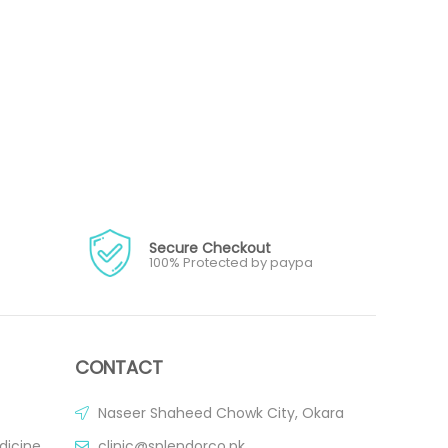
Secure Checkout
100% Protected by paypa
CONTACT
Naseer Shaheed Chowk City, Okara
dicine
clinic@splendorco.pk