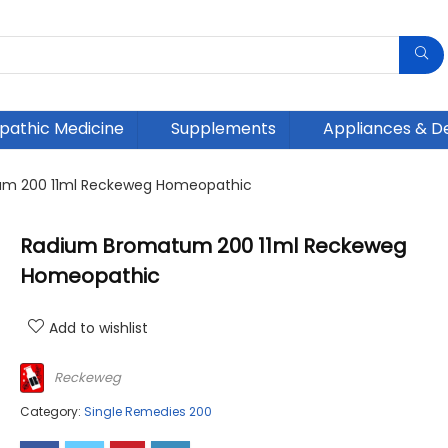
athic Medicine
Supplements
Appliances & D
m 200 11ml Reckeweg Homeopathic
Radium Bromatum 200 11ml Reckeweg
Homeopathic
Add to wishlist
Reckeweg
Category:
Single Remedies 200