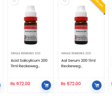
BEST SELLER
SINGLE REMEDIES 200
SINGLE REMEDIES 200
Acid Salicylicum 200
Aal Serum 200 11ml
11ml Reckeweg
Reckeweg
Homeopathic
Homeopathic
₨
672.00
₨
672.00