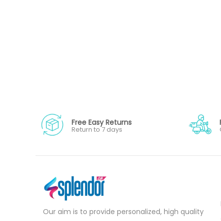
Free Easy Returns
Return to 7 days
Our aim is to provide personalized, high quality