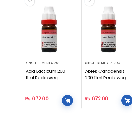
SINGLE REMEDIES 200
SINGLE REMEDIES 200
Acid Lacticum 200
Abies Canadensis
11ml Reckeweg
200 11ml Reckeweg
Homeopathic
Homeopathic
₨
672.00
₨
672.00