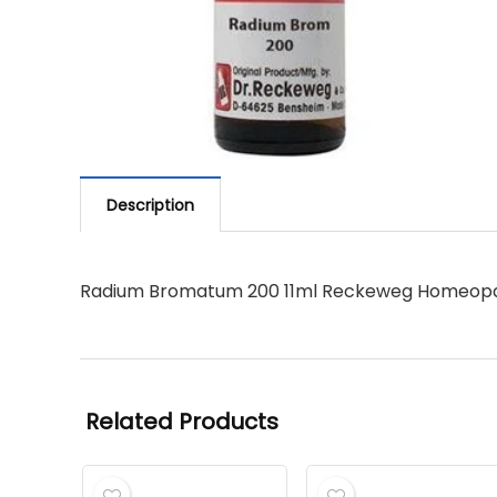
Description
Radium Bromatum 200 11ml Reckeweg Homeopa
Related Products