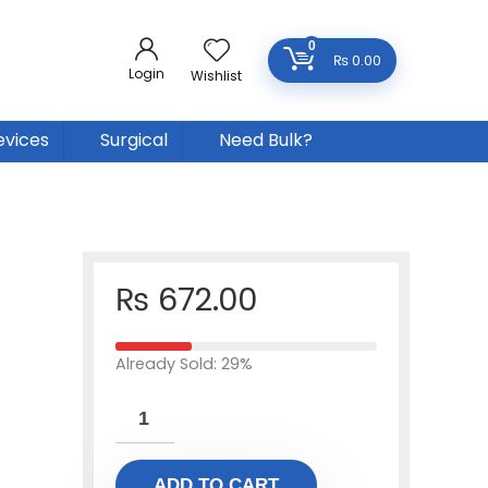
0
₨
0.00
Login
Wishlist
evices
Surgical
Need Bulk?
₨
672.00
Already Sold: 29%
ADD TO CART