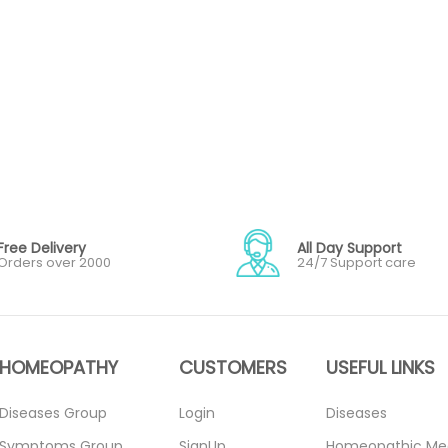
Free Delivery
All Day Support
Orders over 2000
24/7 Support care
HOMEOPATHY
CUSTOMERS
USEFUL LINKS
Diseases Group
Login
Diseases
Symptoms Group
SignUp
Homeopathic Me