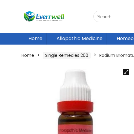
Home
Allopathic Medicine
Homeop
Home
Single Remedies 200
Radium Bromatu