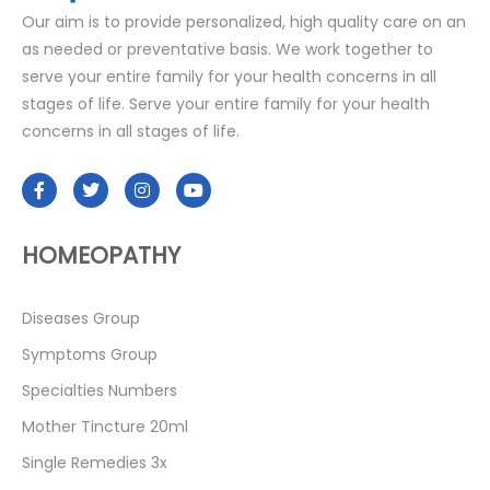
Our aim is to provide personalized, high quality care on an
as needed or preventative basis. We work together to
serve your entire family for your health concerns in all
stages of life. Serve your entire family for your health
concerns in all stages of life.
HOMEOPATHY
Diseases Group
Symptoms Group
Specialties Numbers
Mother Tincture 20ml
Single Remedies 3x