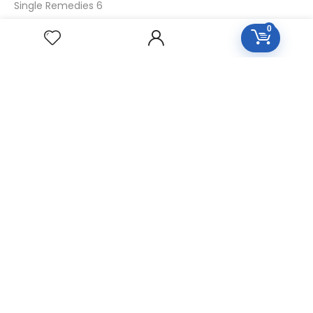
Single Remedies 6
Single Remedies 30
0
CUSTOMERS
Login
SignUp
My Account
Forget Password
About Us
Contact Us
USEFUL LINKS
Diseases