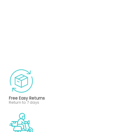
Free Easy Returns
Return to 7 days