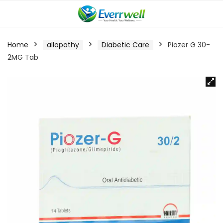
Home
allopathy
Diabetic Care
Piozer G 30-
2MG Tab