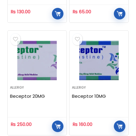
₨
130.00
₨
65.00
ALLERGY
ALLERGY
Beceptor 20MG
Beceptor 10MG
₨
250.00
₨
160.00