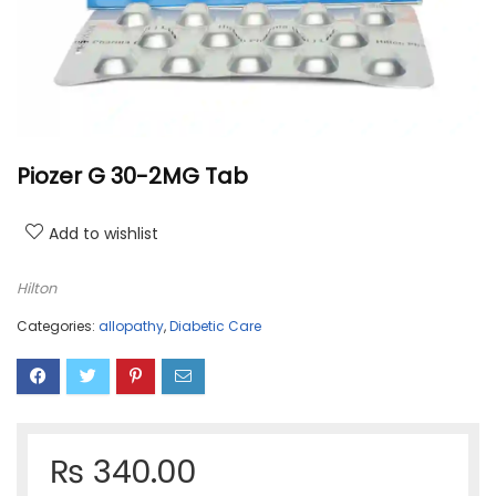
Piozer G 30-2MG Tab
Add to wishlist
Hilton
Categories:
allopathy
,
Diabetic Care
₨
340.00