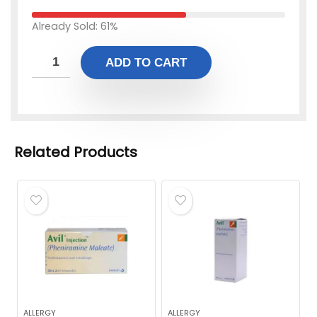
Already Sold: 61%
ADD TO CART
Related Products
ALLERGY
ALLERGY