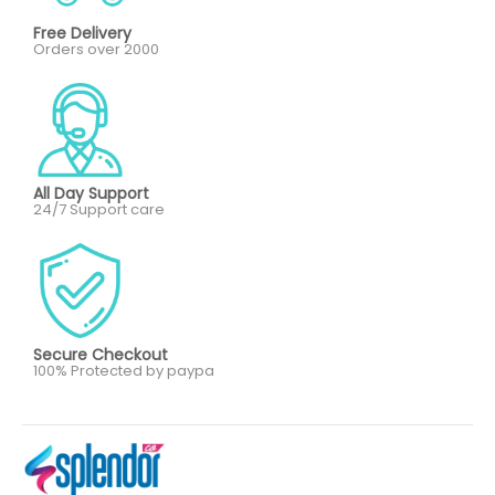
Free Delivery
Orders over 2000
All Day Support
24/7 Support care
Secure Checkout
100% Protected by paypa