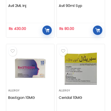
Avil 2ML Inj
Avil 90ml Syp
₨
430.00
₨
80.00
ALLERGY
ALLERGY
Bastigon 10MG
Ceridal 10MG