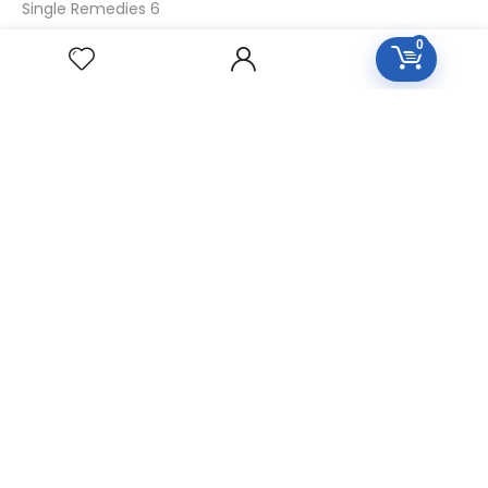
Single Remedies 6
Single Remedies 30
0
CUSTOMERS
Login
SignUp
My Account
Forget Password
About Us
Contact Us
USEFUL LINKS
Diseases