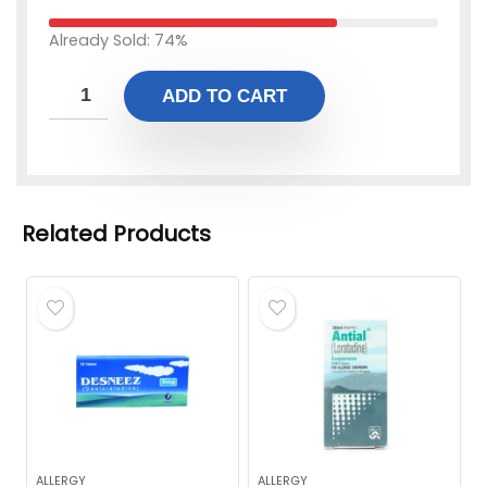
Already Sold: 74%
ADD TO CART
Related Products
ALLERGY
ALLERGY