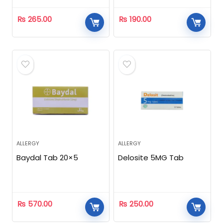
₨
265.00
₨
190.00
ALLERGY
ALLERGY
Baydal Tab 20×5
Delosite 5MG Tab
₨
570.00
₨
250.00