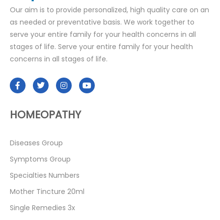
Our aim is to provide personalized, high quality care on an
as needed or preventative basis. We work together to
serve your entire family for your health concerns in all
stages of life. Serve your entire family for your health
concerns in all stages of life.
HOMEOPATHY
Diseases Group
Symptoms Group
Specialties Numbers
Mother Tincture 20ml
Single Remedies 3x