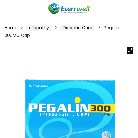
Home
allopathy
Diabetic Care
Pegalin
300MG Cap