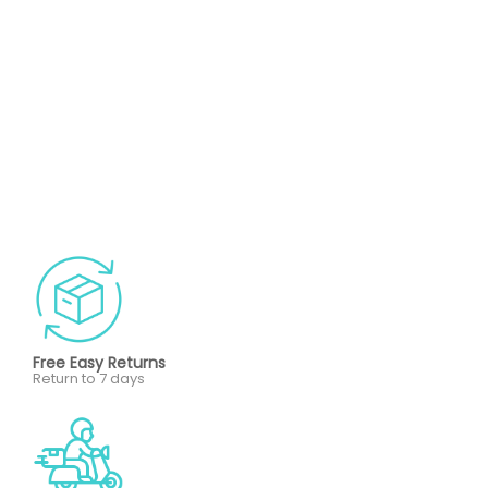
Free Easy Returns
Return to 7 days