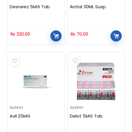
Desneez 5MG Tab
Antial 30ML Susp
₨
220.00
₨
70.00
ALLERGY
ALLERGY
Avil 25MG
Delot 5MG Tab