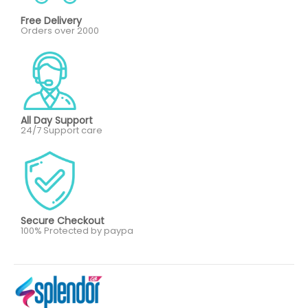
Free Delivery
Orders over 2000
All Day Support
24/7 Support care
Secure Checkout
100% Protected by paypa