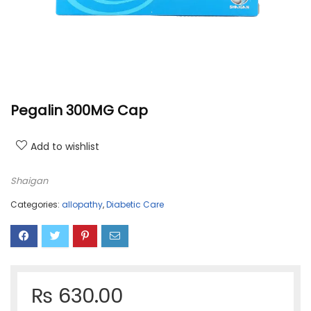
Pegalin 300MG Cap
Add to wishlist
Shaigan
Categories:
allopathy
,
Diabetic Care
₨
630.00