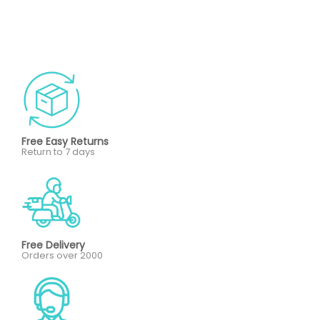
Free Easy Returns
Return to 7 days
Free Delivery
Orders over 2000