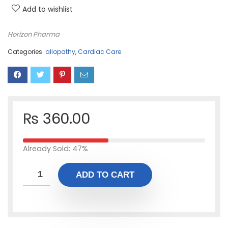
Add to wishlist
Horizon Pharma
Categories:
allopathy
,
Cardiac Care
₨
360.00
Already Sold: 47%
ADD TO CART