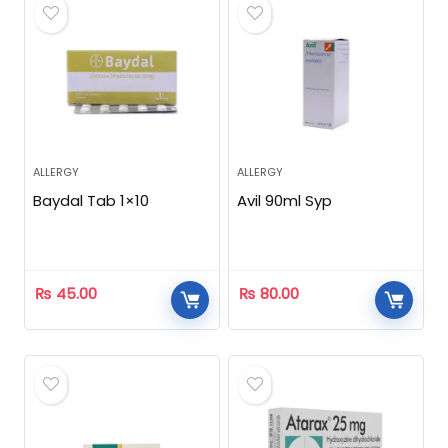
ALLERGY
ALLERGY
Baydal Tab 1×10
Avil 90ml Syp
₨
45.00
₨
80.00