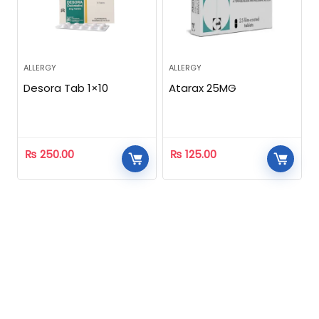
ALLERGY
ALLERGY
Desora Tab 1×10
Atarax 25MG
₨
250.00
₨
125.00