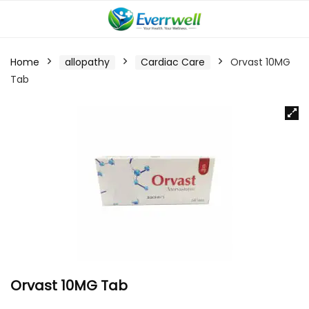
Home
allopathy
Cardiac Care
Orvast 10MG
Tab
Orvast 10MG Tab