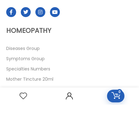
HOMEOPATHY
Diseases Group
Symptoms Group
Specialties Numbers
Mother Tincture 20ml
Single Remedies 3x
0
Single Remedies 6
Single Remedies 30
CUSTOMERS