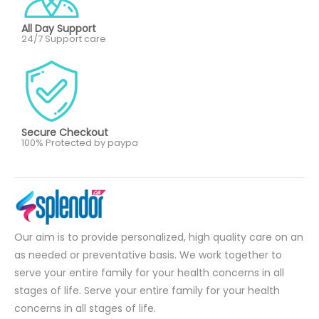
All Day Support
24/7 Support care
Secure Checkout
100% Protected by paypa
Our aim is to provide personalized, high quality care on an
as needed or preventative basis. We work together to
serve your entire family for your health concerns in all
stages of life. Serve your entire family for your health
concerns in all stages of life.