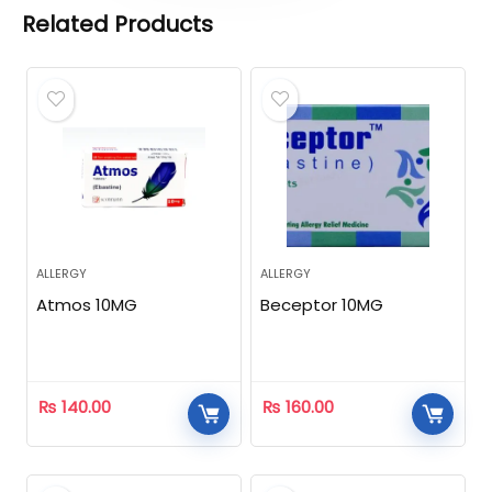
Related Products
ALLERGY
ALLERGY
Atmos 10MG
Beceptor 10MG
₨
140.00
₨
160.00