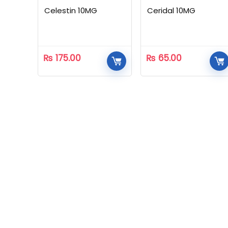
Celestin 10MG
Ceridal 10MG
₨
175.00
₨
65.00