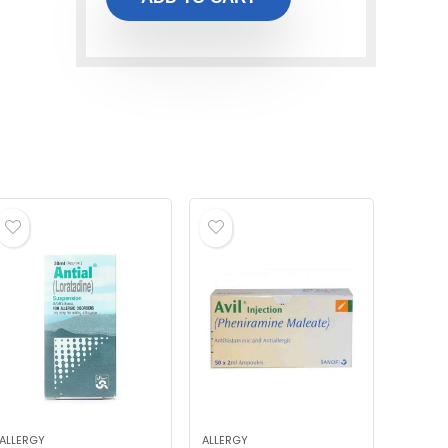
ALLERGY
ALLERGY