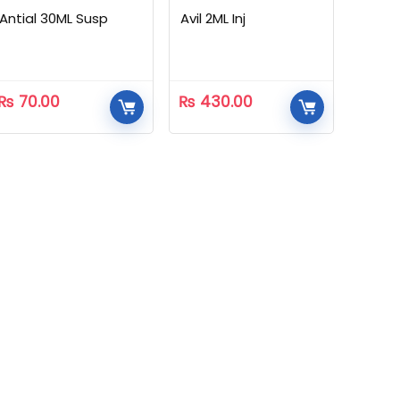
Antial 30ML Susp
Avil 2ML Inj
₨
70.00
₨
430.00