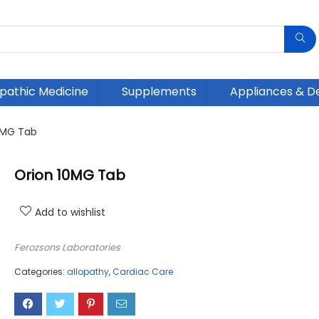
athic Medicine
Supplements
Appliances & D
0MG Tab
Orion 10MG Tab
Add to wishlist
Ferozsons Laboratories
Categories:
allopathy
,
Cardiac Care