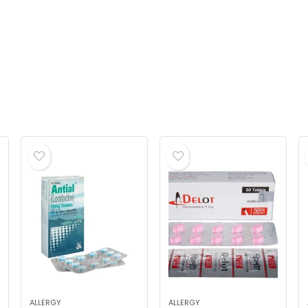
ALLERGY
ALLERGY