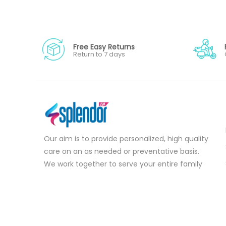
Free Easy Returns
Return to 7 days
Our aim is to provide personalized, high quality
care on an as needed or preventative basis.
We work together to serve your entire family
for your health concerns in all stages of life.
Serve your entire family for your health
concerns in all stages of life.