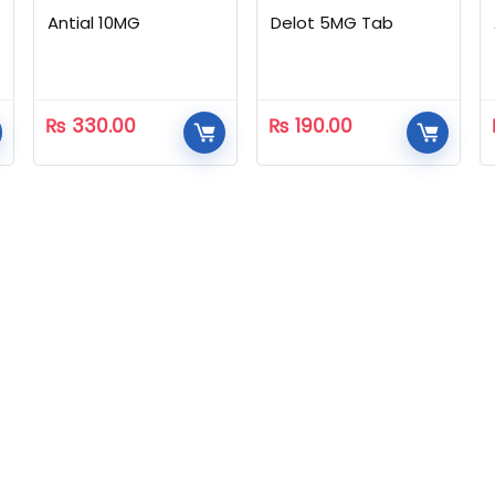
Antial 10MG
Delot 5MG Tab
₨
330.00
₨
190.00