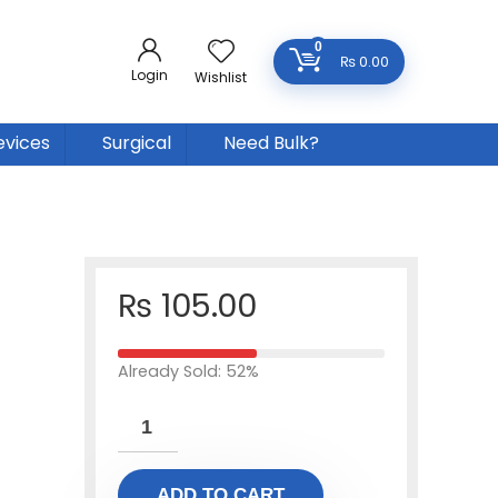
0
₨
0.00
Login
Wishlist
evices
Surgical
Need Bulk?
₨
105.00
Already Sold: 52%
ADD TO CART