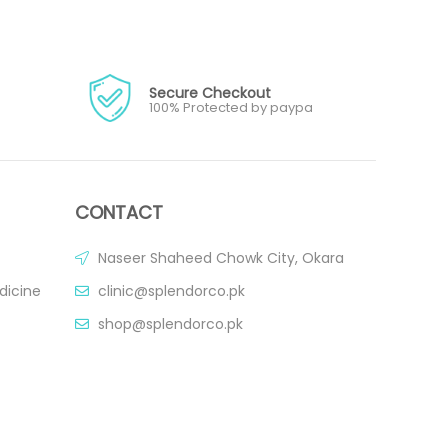
Secure Checkout
100% Protected by paypa
CONTACT
Naseer Shaheed Chowk City, Okara
dicine
clinic@splendorco.pk
shop@splendorco.pk
0092-xxx-xxx-xxx
0092-xxx-xxx-xxx