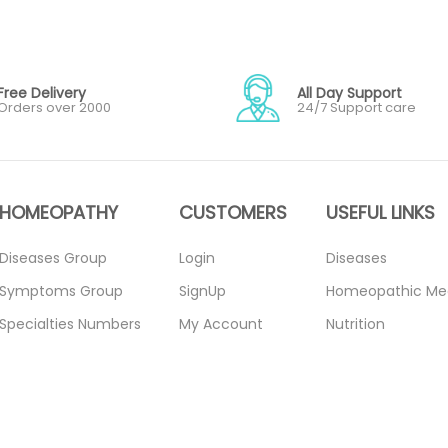
Free Delivery
All Day Support
Orders over 2000
24/7 Support care
HOMEOPATHY
CUSTOMERS
USEFUL LINKS
Diseases Group
Login
Diseases
Symptoms Group
SignUp
Homeopathic Me
Specialties Numbers
My Account
Nutrition
Mother Tincture
Forget Password
Blogs
20ml
About Us
Privacy Policy
Single Remedies 3x
Contact Us
Return Policy