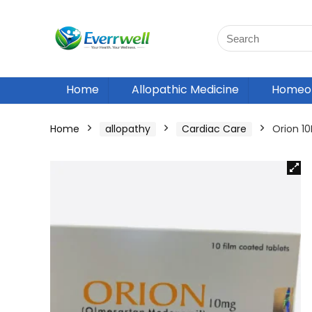
Home
Allopathic Medicine
Homeop
Home
allopathy
Cardiac Care
Orion 1