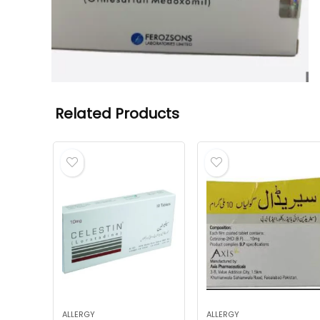
Related Products
ALLERGY
ALLERGY