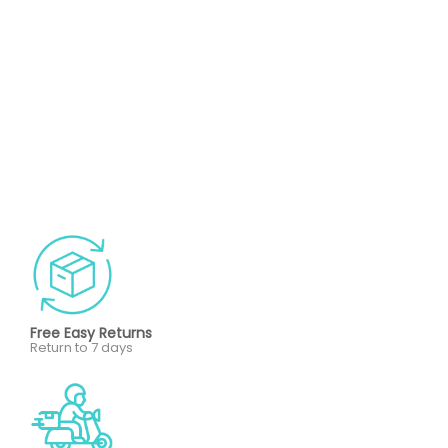
Free Easy Returns
Return to 7 days