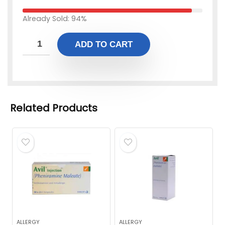
Already Sold: 94%
ADD TO CART
Related Products
ALLERGY
ALLERGY