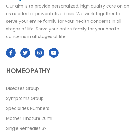
Our aim is to provide personalized, high quality care on an
as needed or preventative basis. We work together to
serve your entire family for your health concerns in all
stages of life. Serve your entire family for your health
concerns in all stages of life.
HOMEOPATHY
Diseases Group
Symptoms Group
Specialties Numbers
Mother Tincture 20ml
Single Remedies 3x