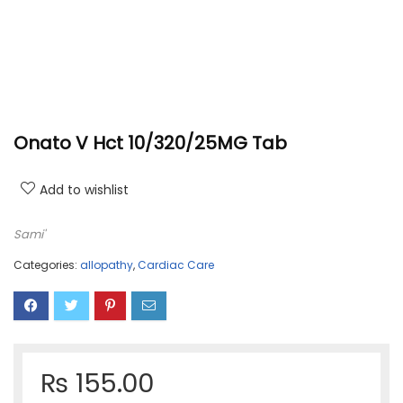
Onato V Hct 10/320/25MG Tab
Add to wishlist
Sami'
Categories:
allopathy
,
Cardiac Care
₨
155.00