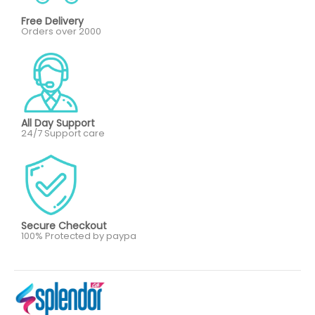
Free Delivery
Orders over 2000
All Day Support
24/7 Support care
Secure Checkout
100% Protected by paypa