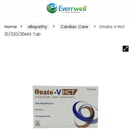
Home
allopathy
Cardiac Care
Onato V Hct
10/320/25MG Tab