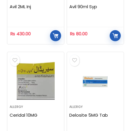
Avil 2ML Inj
Avil 90ml Syp
₨
430.00
₨
80.00
ALLERGY
ALLERGY
Ceridal 10MG
Delosite 5MG Tab