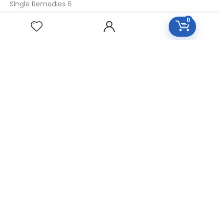
Single Remedies 6
Single Remedies 30
0
CUSTOMERS
Login
SignUp
My Account
Forget Password
About Us
Contact Us
USEFUL LINKS
Diseases