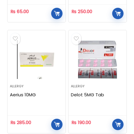
₨
65.00
₨
250.00
ALLERGY
ALLERGY
Aerius 10MG
Delot 5MG Tab
₨
285.00
₨
190.00