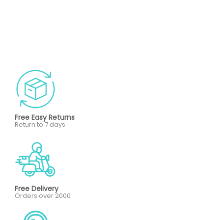
Free Easy Returns
Return to 7 days
Free Delivery
Orders over 2000