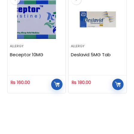
ALLERGY
ALLERGY
Beceptor 10MG
Deslavid 5MG Tab
₨
160.00
₨
180.00