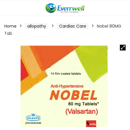
Home
allopathy
Cardiac Care
Nobel 80MG
Tab