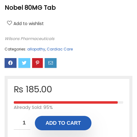
Nobel 80MG Tab
Add to wishlist
Wilsons Pharmaceuticals
Categories:
allopathy
,
Cardiac Care
₨
185.00
Already Sold: 95%
ADD TO CART