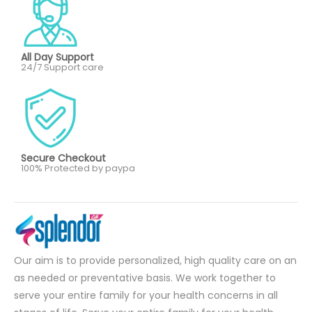
All Day Support
24/7 Support care
Secure Checkout
100% Protected by paypa
Our aim is to provide personalized, high quality care on an
as needed or preventative basis. We work together to
serve your entire family for your health concerns in all