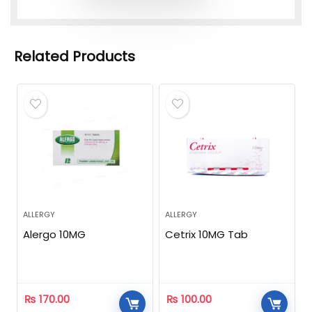
Related Products
ALLERGY
ALLERGY
Alergo 10MG
Cetrix 10MG Tab
₨
170.00
₨
100.00