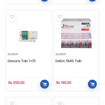
ALLERGY
ALLERGY
Desora Tab 1×10
Delot 5MG Tab
₨
250.00
₨
190.00