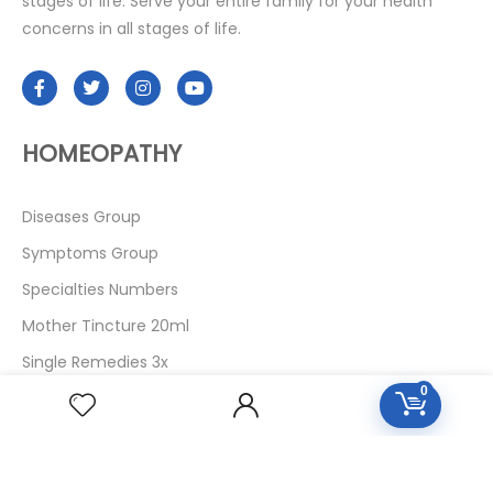
stages of life. Serve your entire family for your health
concerns in all stages of life.
HOMEOPATHY
Diseases Group
Symptoms Group
Specialties Numbers
Mother Tincture 20ml
Single Remedies 3x
0
Single Remedies 6
Single Remedies 30