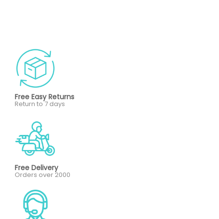
Free Easy Returns
Return to 7 days
Free Delivery
Orders over 2000