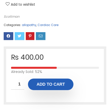
Add to wishlist
Scottman
Categories:
allopathy
,
Cardiac Care
₨
400.00
Already Sold: 52%
ADD TO CART