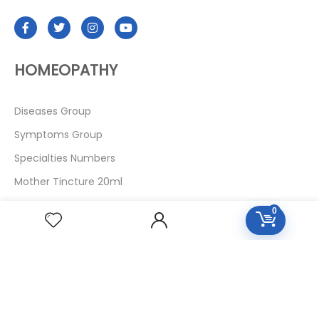
HOMEOPATHY
Diseases Group
Symptoms Group
Specialties Numbers
Mother Tincture 20ml
Single Remedies 3x
0
Single Remedies 6
Single Remedies 30
CUSTOMERS