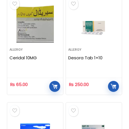
ALLERGY
ALLERGY
Ceridal 10MG
Desora Tab 1×10
₨
65.00
₨
250.00