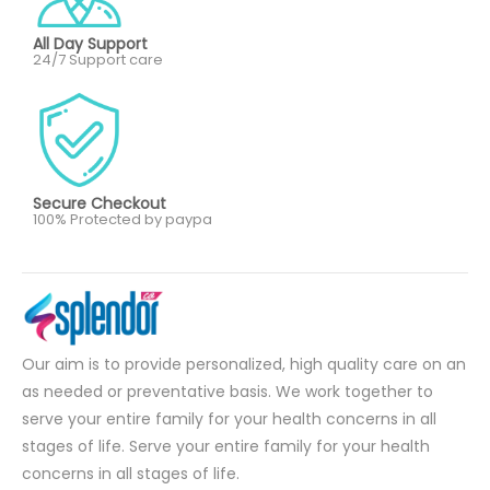
All Day Support
24/7 Support care
Secure Checkout
100% Protected by paypa
Our aim is to provide personalized, high quality care on an
as needed or preventative basis. We work together to
serve your entire family for your health concerns in all
stages of life. Serve your entire family for your health
concerns in all stages of life.