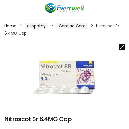
Home
allopathy
Cardiac Care
Nitroscot Sr
6.4MG Cap
Nitroscot Sr 6.4MG Cap