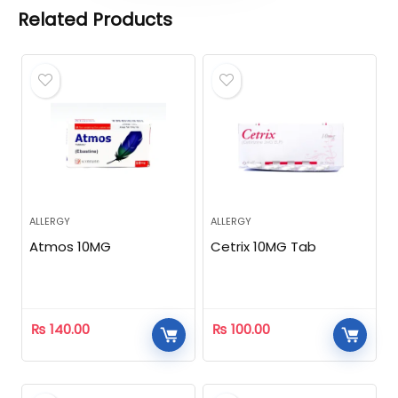
Related Products
ALLERGY
ALLERGY
Atmos 10MG
Cetrix 10MG Tab
₨
140.00
₨
100.00