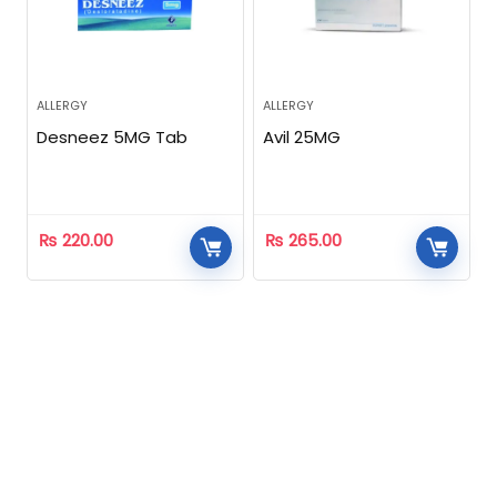
ALLERGY
ALLERGY
Desneez 5MG Tab
Avil 25MG
₨
220.00
₨
265.00