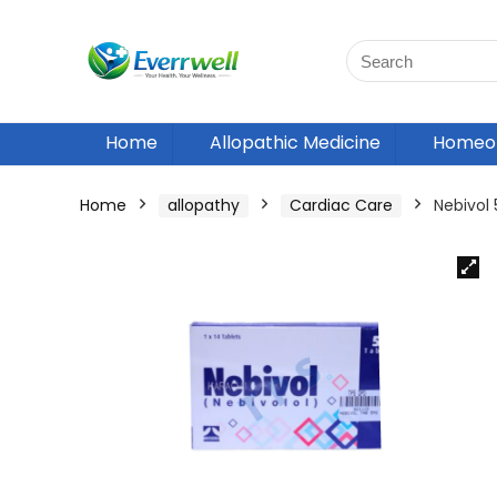
Home
Allopathic Medicine
Homeop
Home
allopathy
Cardiac Care
Nebivol