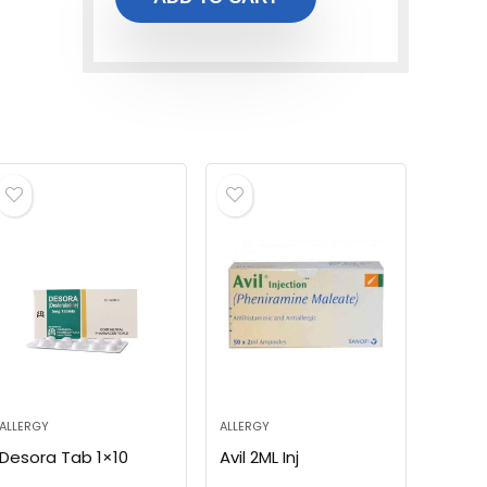
ALLERGY
ALLERGY
Desora Tab 1×10
Avil 2ML Inj