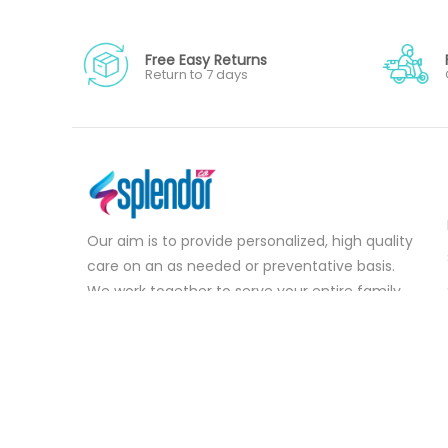
Free Easy Returns
Return to 7 days
Our aim is to provide personalized, high quality
care on an as needed or preventative basis.
We work together to serve your entire family
for your health concerns in all stages of life.
Serve your entire family for your health
concerns in all stages of life.