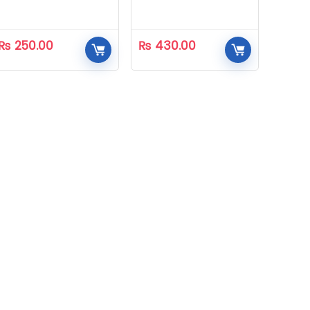
₨
250.00
₨
430.00