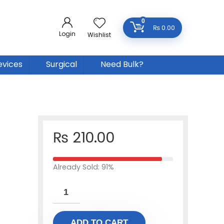
0
₨
0.00
Login
Wishlist
evices
Surgical
Need Bulk?
₨
210.00
Already Sold: 91%
ADD TO CART