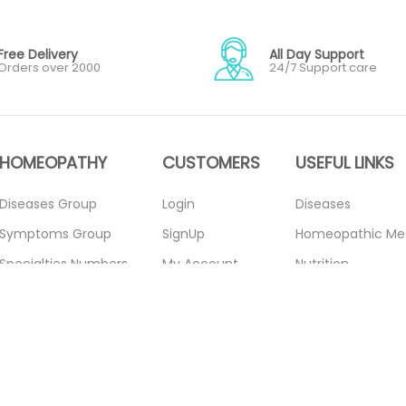
Free Delivery
All Day Support
Orders over 2000
24/7 Support care
HOMEOPATHY
CUSTOMERS
USEFUL LINKS
Diseases Group
Login
Diseases
Symptoms Group
SignUp
Homeopathic Me
Specialties Numbers
My Account
Nutrition
Mother Tincture
Forget Password
Blogs
20ml
About Us
Privacy Policy
Single Remedies 3x
Contact Us
Return Policy
Single Remedies 6