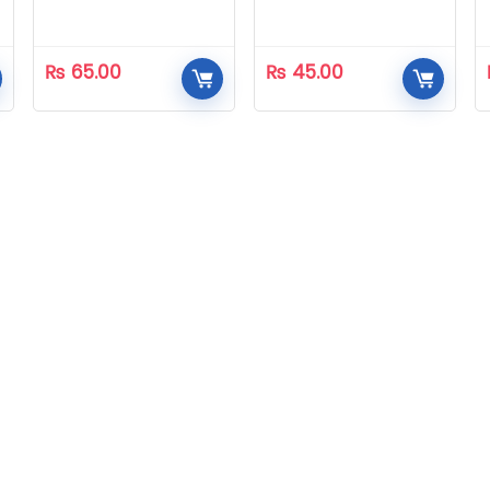
₨
65.00
₨
45.00