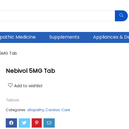
athic Medicine
Supplements
Appliances & D
 5MG Tab
Nebivol 5MG Tab
Add to wishlist
Tabros
Categories:
allopathy
,
Cardiac Care