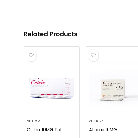
Related Products
ALLERGY
ALLERGY
Cetrix 10MG Tab
Atarax 10MG