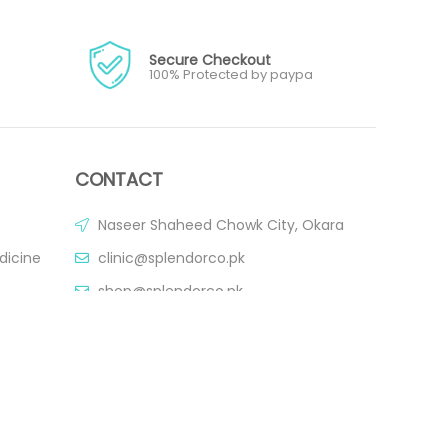
Secure Checkout
100% Protected by paypa
CONTACT
Naseer Shaheed Chowk City, Okara
dicine
clinic@splendorco.pk
shop@splendorco.pk
0092-xxx-xxx-xxx
0092-xxx-xxx-xxx