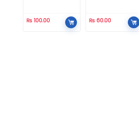
₨
100.00
₨
60.00