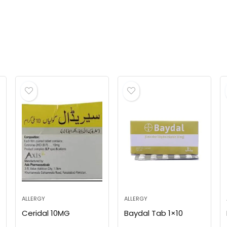
ALLERGY
ALLERGY
Ceridal 10MG
Baydal Tab 1×10