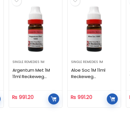
SINGLE REMEDIES 1M
SINGLE REMEDIES 1M
Argentum Met 1M
Aloe Soc 1M 11ml
11ml Reckeweg
Reckeweg
Homeopathic
Homeopathic
₨
991.20
₨
991.20