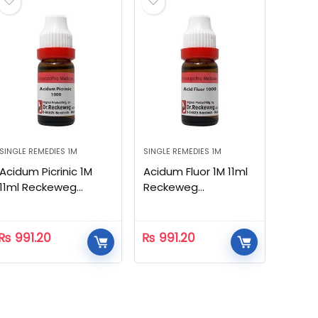
SINGLE REMEDIES 1M
SINGLE REMEDIES 1M
Acidum Picrinic 1M
Acidum Fluor 1M 11ml
11ml Reckeweg
Reckeweg
Homeopathic
Homeopathic
₨
991.20
₨
991.20