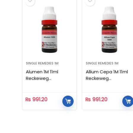
SINGLE REMEDIES 1M
SINGLE REMEDIES 1M
Alumen 1M 11ml
Allium Cepa 1M 11ml
Reckeweg
Reckeweg
Homeopathic
Homeopathic
₨
991.20
₨
991.20