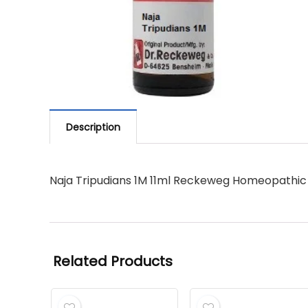
Description
Naja Tripudians 1M 11ml Reckeweg Homeopathic
Related Products