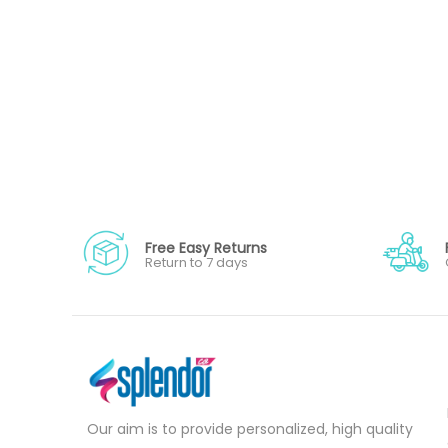
Free Easy Returns
Return to 7 days
Our aim is to provide personalized, high quality