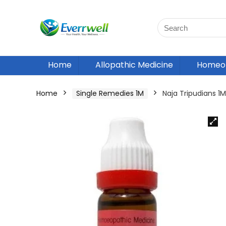
Home
Allopathic Medicine
Homeop
Home
Single Remedies 1M
Naja Tripudians 