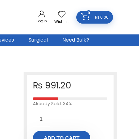
0
₨
0.00
Login
Wishlist
evices
Surgical
Need Bulk?
₨
991.20
Already Sold: 34%
ADD TO CART