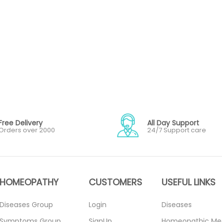
Free Delivery
All Day Support
Orders over 2000
24/7 Support care
HOMEOPATHY
CUSTOMERS
USEFUL LINKS
Diseases Group
Login
Diseases
Symptoms Group
SignUp
Homeopathic Me