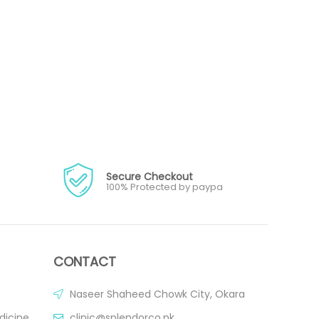
Secure Checkout
100% Protected by paypa
CONTACT
Naseer Shaheed Chowk City, Okara
dicine
clinic@splendorco.pk