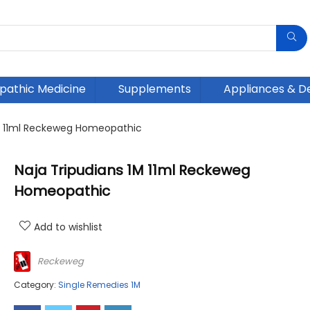
athic Medicine
Supplements
Appliances & D
1M 11ml Reckeweg Homeopathic
Naja Tripudians 1M 11ml Reckeweg
Homeopathic
Add to wishlist
Reckeweg
Category:
Single Remedies 1M