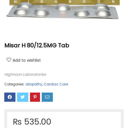
Misar H 80/12.5MG Tab
Add to wishlist
Highnoon Laboratories
Categories:
allopathy
,
Cardiac Care
₨
535.00