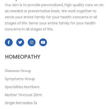
Our aim is to provide personalized, high quality care on an
as needed or preventative basis. We work together to
serve your entire family for your health concerns in all
stages of life. Serve your entire family for your health
concerns in all stages of life.
HOMEOPATHY
Diseases Group
Symptoms Group
Specialties Numbers
Mother Tincture 20ml
Single Remedies 3x