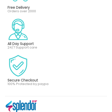
Free Delivery
Orders over 2000
All Day Support
24/7 Support care
Secure Checkout
100% Protected by paypa