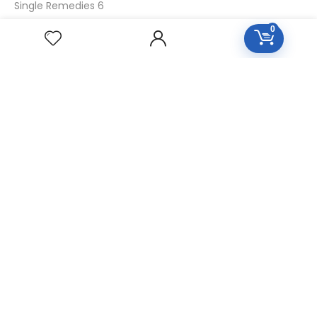
Single Remedies 6
Single Remedies 30
0
CUSTOMERS
Login
SignUp
My Account
Forget Password
About Us
Contact Us
USEFUL LINKS
Diseases