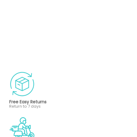
Free Easy Returns
Return to 7 days