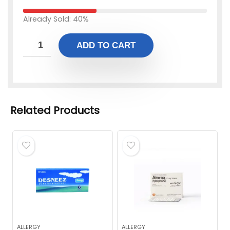
Already Sold: 40%
ADD TO CART
Related Products
ALLERGY
ALLERGY