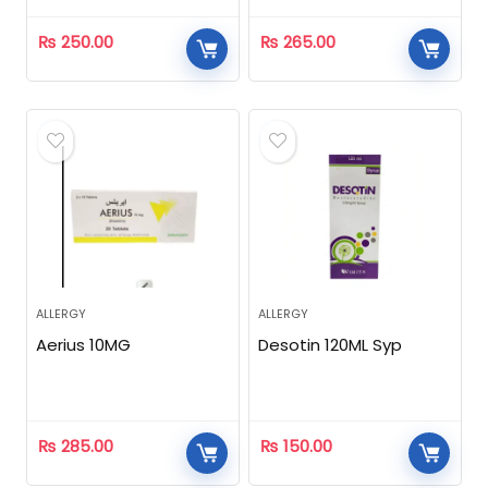
₨
250.00
₨
265.00
ALLERGY
ALLERGY
Aerius 10MG
Desotin 120ML Syp
₨
285.00
₨
150.00