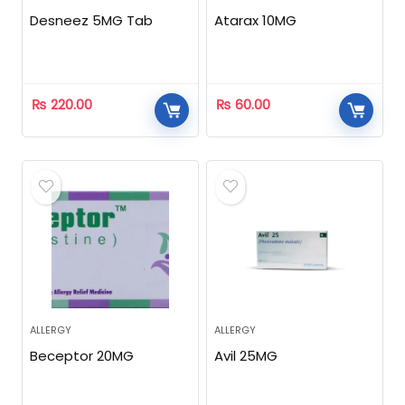
Desneez 5MG Tab
Atarax 10MG
₨
220.00
₨
60.00
ALLERGY
ALLERGY
Beceptor 20MG
Avil 25MG