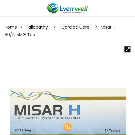
Home
allopathy
Cardiac Care
Misar H
80/12.5MG Tab