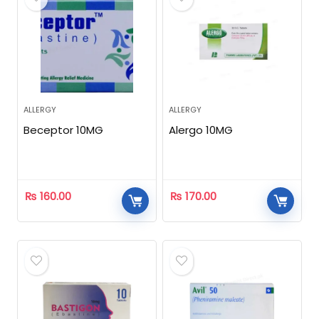
ALLERGY
ALLERGY
Beceptor 10MG
Alergo 10MG
₨
160.00
₨
170.00