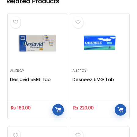
Related Products
ALLERGY
ALLERGY
Deslavid 5MG Tab
Desneez 5MG Tab
₨
180.00
₨
220.00