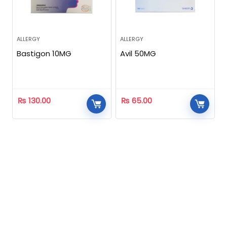
ALLERGY
ALLERGY
Bastigon 10MG
Avil 50MG
₨
130.00
₨
65.00