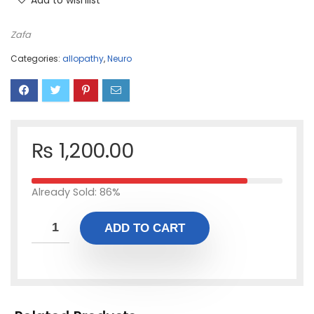
Add to wishlist
Zafa
Categories:
allopathy
,
Neuro
₨
1,200.00
Already Sold: 86%
ADD TO CART