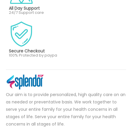
All Day Support
24/7 Support care
Secure Checkout
100% Protected by paypa
Our aim is to provide personalized, high quality care on an
as needed or preventative basis. We work together to
serve your entire family for your health concerns in all
stages of life. Serve your entire family for your health
concerns in all stages of life.