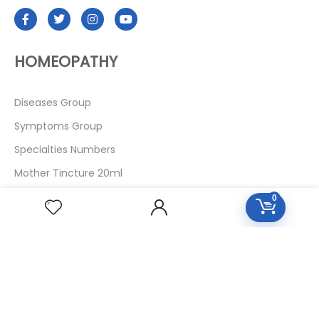
HOMEOPATHY
Diseases Group
Symptoms Group
Specialties Numbers
Mother Tincture 20ml
Single Remedies 3x
0
Single Remedies 6
Single Remedies 30
CUSTOMERS