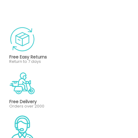
Free Easy Returns
Return to 7 days
Free Delivery
Orders over 2000