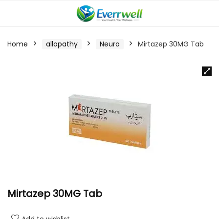
Home
allopathy
Neuro
Mirtazep 30MG Tab
Mirtazep 30MG Tab