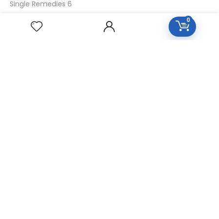
Single Remedies 6
Single Remedies 30
0
CUSTOMERS
Login
SignUp
My Account
Forget Password
About Us
Contact Us
USEFUL LINKS
Diseases