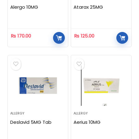
Alergo 10MG
Atarax 25MG
₨
170.00
₨
125.00
ALLERGY
ALLERGY
Deslavid 5MG Tab
Aerius 10MG