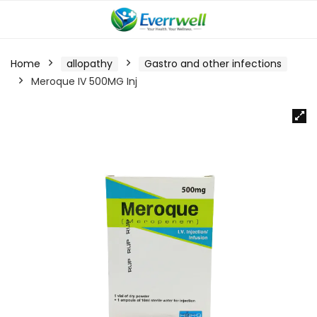
Home
allopathy
Gastro and other infections
Meroque IV 500MG Inj