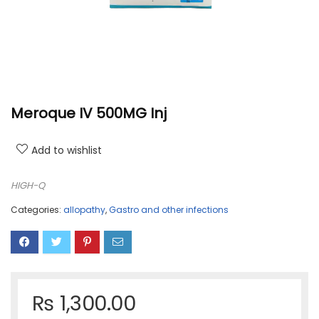
Meroque IV 500MG Inj
Add to wishlist
HIGH-Q
Categories:
allopathy
,
Gastro and other infections
₨
1,300.00