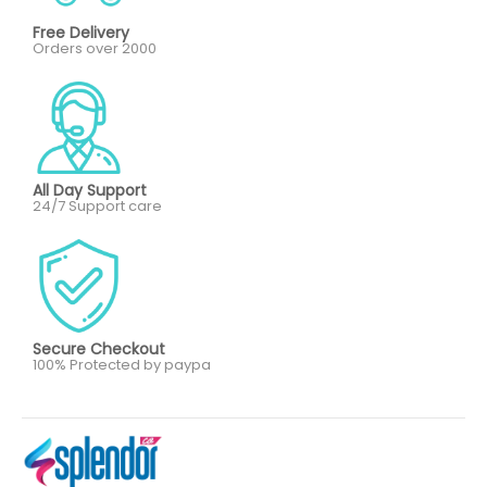
Free Delivery
Orders over 2000
All Day Support
24/7 Support care
Secure Checkout
100% Protected by paypa