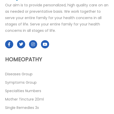
Our aim is to provide personalized, high quality care on an
as needed or preventative basis. We work together to
serve your entire family for your health concerns in all
stages of life. Serve your entire family for your health
concerns in all stages of life.
HOMEOPATHY
Diseases Group
Symptoms Group
Specialties Numbers
Mother Tincture 20ml
Single Remedies 3x