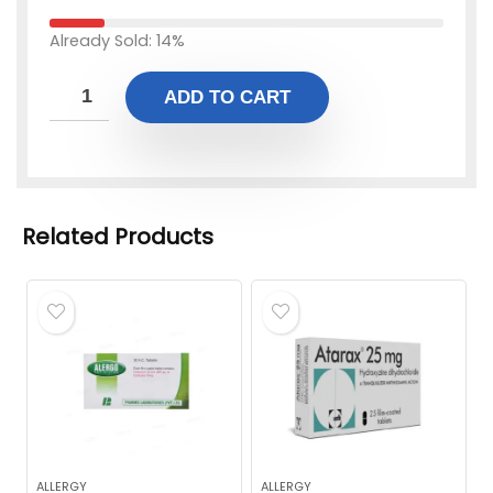
Already Sold: 14%
ADD TO CART
Related Products
ALLERGY
ALLERGY