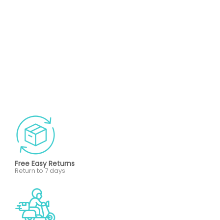
Free Easy Returns
Return to 7 days