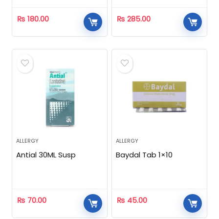
₨
180.00
₨
285.00
ALLERGY
ALLERGY
Antial 30ML Susp
Baydal Tab 1×10
₨
70.00
₨
45.00