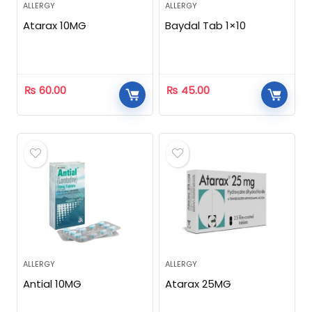
ALLERGY
ALLERGY
Atarax 10MG
Baydal Tab 1×10
₨
60.00
₨
45.00
ALLERGY
ALLERGY
Antial 10MG
Atarax 25MG