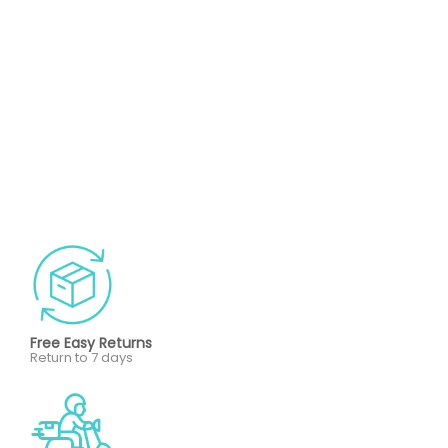
Free Easy Returns
Return to 7 days