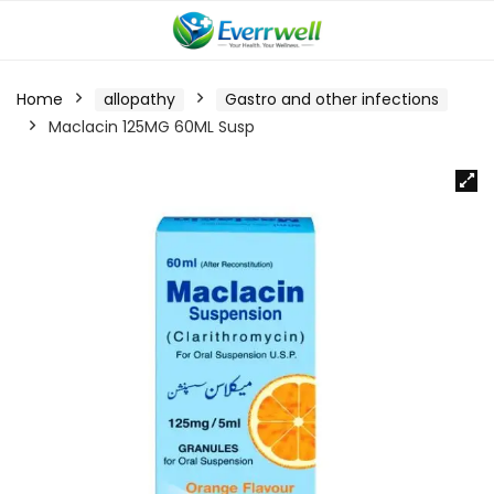
Home
allopathy
Gastro and other infections
Maclacin 125MG 60ML Susp