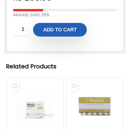
Already Sold: 29%
ADD TO CART
Related Products