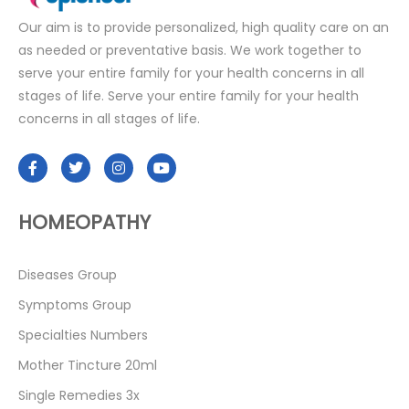
Our aim is to provide personalized, high quality care on an
as needed or preventative basis. We work together to
serve your entire family for your health concerns in all
stages of life. Serve your entire family for your health
concerns in all stages of life.
HOMEOPATHY
Diseases Group
Symptoms Group
Specialties Numbers
Mother Tincture 20ml
Single Remedies 3x