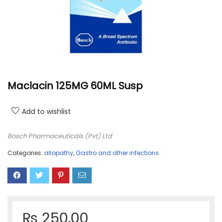
Maclacin 125MG 60ML Susp
Add to wishlist
Bosch Pharmaceuticals (Pvt) Ltd
Categories:
allopathy
,
Gastro and other infections
₨
250.00