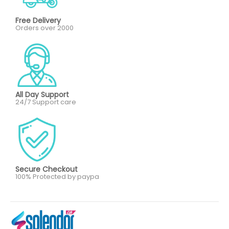
Free Delivery
Orders over 2000
All Day Support
24/7 Support care
Secure Checkout
100% Protected by paypa