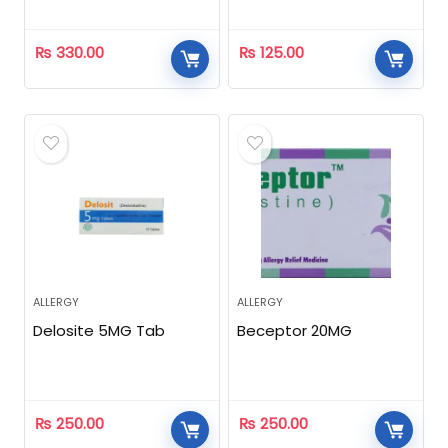
₨
330.00
₨
125.00
ALLERGY
ALLERGY
Delosite 5MG Tab
Beceptor 20MG
₨
250.00
₨
250.00