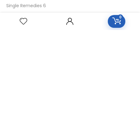
Single Remedies 6
Single Remedies 30
0
CUSTOMERS
Login
SignUp
My Account
Forget Password
About Us
Contact Us
USEFUL LINKS
Diseases