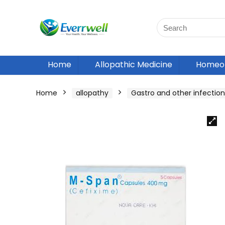
Home
Allopathic Medicine
Homeop
Home
allopathy
Gastro and other infection