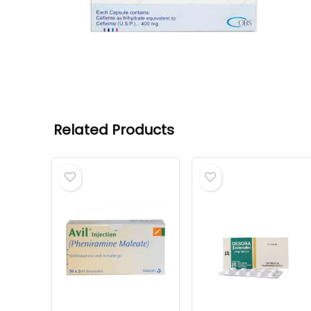
Related Products