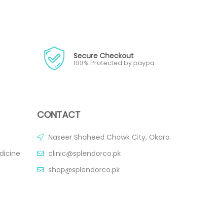
Secure Checkout
100% Protected by paypa
CONTACT
Naseer Shaheed Chowk City, Okara
dicine
clinic@splendorco.pk
shop@splendorco.pk
0092-xxx-xxx-xxx
0092-xxx-xxx-xxx