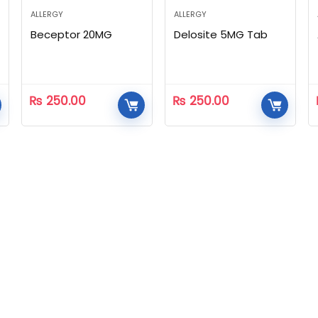
ALLERGY
ALLERGY
Beceptor 20MG
Delosite 5MG Tab
₨
250.00
₨
250.00