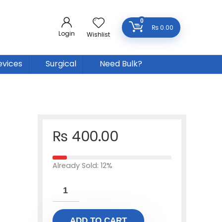
0
₨
0.00
Login
Wishlist
evices
Surgical
Need Bulk?
₨
400.00
Already Sold: 12%
ADD TO CART