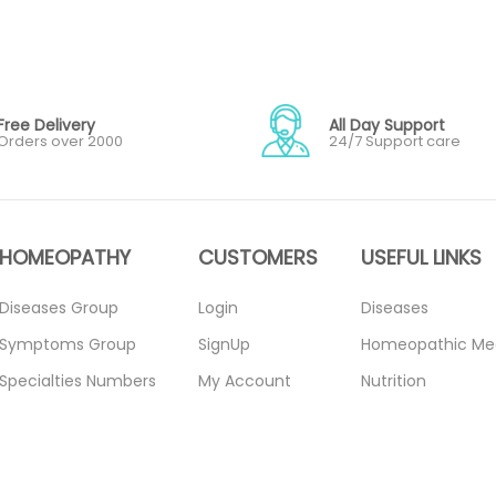
Free Delivery
All Day Support
Orders over 2000
24/7 Support care
HOMEOPATHY
CUSTOMERS
USEFUL LINKS
Diseases Group
Login
Diseases
Symptoms Group
SignUp
Homeopathic Me
Specialties Numbers
My Account
Nutrition
Mother Tincture
Forget Password
Blogs
20ml
About Us
Privacy Policy
Single Remedies 3x
Contact Us
Return Policy