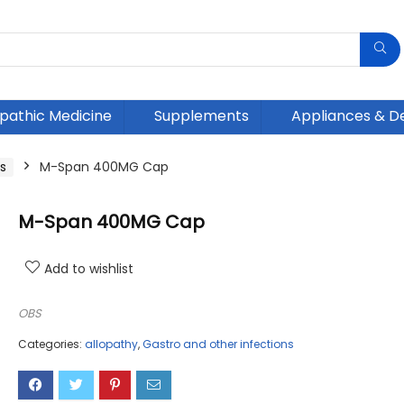
athic Medicine
Supplements
Appliances & D
s
M-Span 400MG Cap
M-Span 400MG Cap
Add to wishlist
OBS
Categories:
allopathy
,
Gastro and other infections