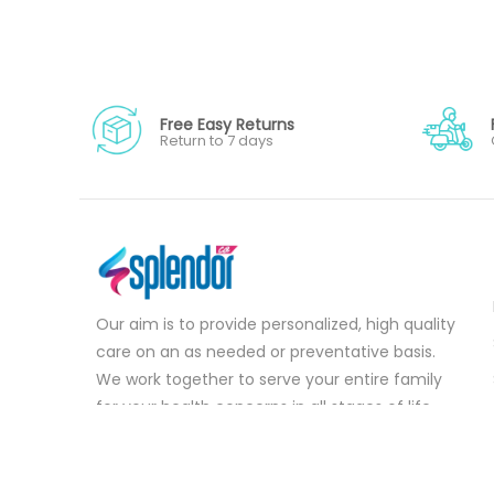
Free Easy Returns
Return to 7 days
Our aim is to provide personalized, high quality
care on an as needed or preventative basis.
We work together to serve your entire family
for your health concerns in all stages of life.
Serve your entire family for your health
concerns in all stages of life.