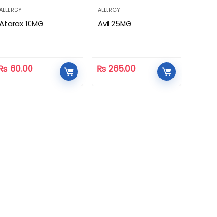
ALLERGY
ALLERGY
Atarax 10MG
Avil 25MG
₨
60.00
₨
265.00