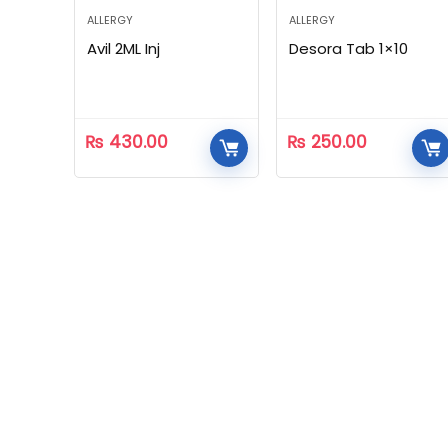
ALLERGY
ALLERGY
Avil 2ML Inj
Desora Tab 1×10
₨
430.00
₨
250.00