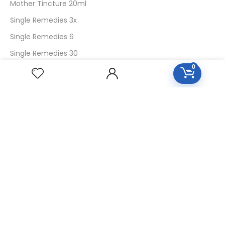
Mother Tincture 20ml
Single Remedies 3x
Single Remedies 6
Single Remedies 30
0
CUSTOMERS
Login
SignUp
My Account
Forget Password
About Us
Contact Us
USEFUL LINKS