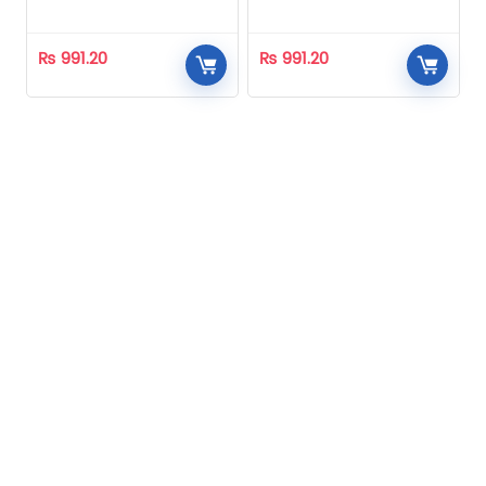
Homeopathic
Homeopathic
₨
991.20
₨
991.20