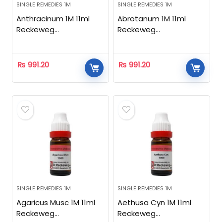
SINGLE REMEDIES 1M
SINGLE REMEDIES 1M
Anthracinum 1M 11ml
Abrotanum 1M 11ml
Reckeweg
Reckeweg
Homeopathic
Homeopathic
₨
991.20
₨
991.20
SINGLE REMEDIES 1M
SINGLE REMEDIES 1M
Agaricus Musc 1M 11ml
Aethusa Cyn 1M 11ml
Reckeweg
Reckeweg