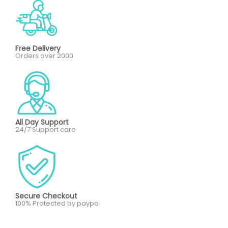
Free Delivery
Orders over 2000
All Day Support
24/7 Support care
Secure Checkout
100% Protected by paypa