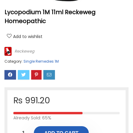
Lycopodium 1M 11ml Reckeweg
Homeopathic
Add to wishlist
Reckeweg
Category:
Single Remedies 1M
₨
991.20
Already Sold: 65%