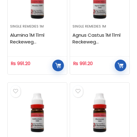
SINGLE REMEDIES 1M
SINGLE REMEDIES 1M
Alumina 1M 11ml
Agnus Castus 1M 11ml
Reckeweg
Reckeweg
Homeopathic
Homeopathic
₨
991.20
₨
991.20