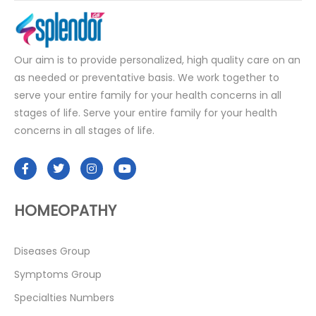
Our aim is to provide personalized, high quality care on an
as needed or preventative basis. We work together to
serve your entire family for your health concerns in all
stages of life. Serve your entire family for your health
concerns in all stages of life.
HOMEOPATHY
Diseases Group
Symptoms Group
Specialties Numbers