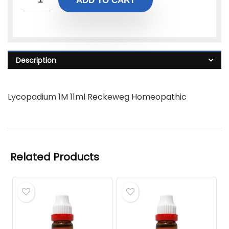
ADD TO CART
Description
Lycopodium 1M 11ml Reckeweg Homeopathic
Related Products