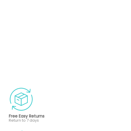
Free Easy Returns
Return to 7 days