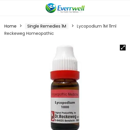
Home
Single Remedies 1M
Lycopodium 1M 11ml
Reckeweg Homeopathic