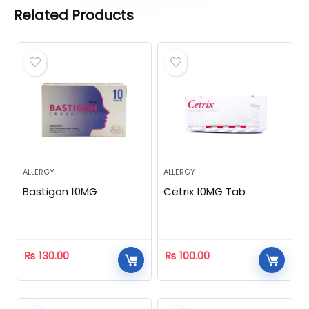
Related Products
ALLERGY
ALLERGY
Bastigon 10MG
Cetrix 10MG Tab
₨
130.00
₨
100.00