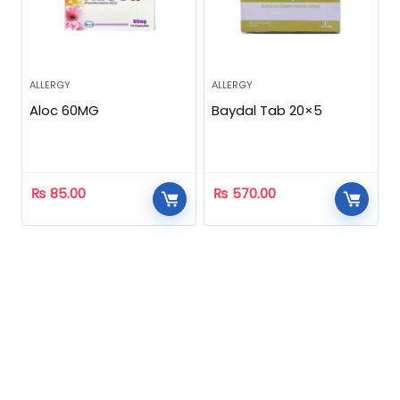
ALLERGY
ALLERGY
Aloc 60MG
Baydal Tab 20×5
₨
85.00
₨
570.00