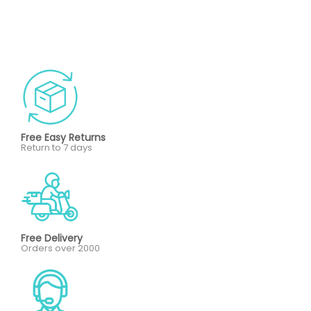
Free Easy Returns
Return to 7 days
Free Delivery
Orders over 2000