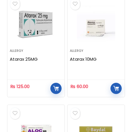
ALLERGY
ALLERGY
Atarax 25MG
Atarax 10MG
₨
125.00
₨
60.00