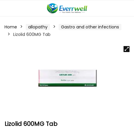
Home
allopathy
Gastro and other infections
Lizolid 600MG Tab
Lizolid 600MG Tab