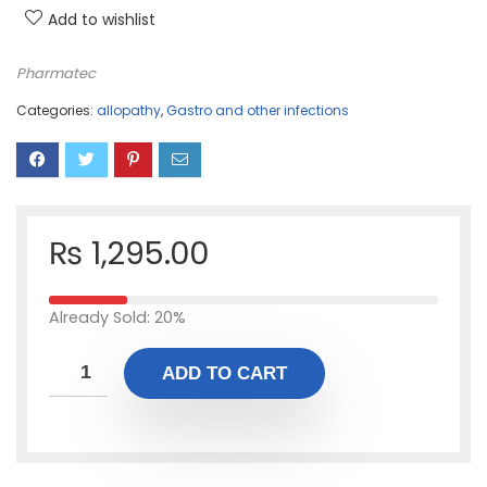
Add to wishlist
Pharmatec
Categories:
allopathy
,
Gastro and other infections
₨
1,295.00
Already Sold: 20%
ADD TO CART