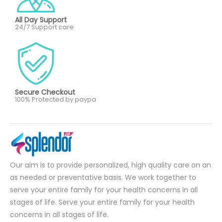
All Day Support
24/7 Support care
Secure Checkout
100% Protected by paypa
Our aim is to provide personalized, high quality care on an
as needed or preventative basis. We work together to
serve your entire family for your health concerns in all
stages of life. Serve your entire family for your health
concerns in all stages of life.