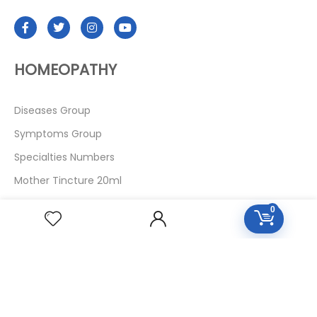
HOMEOPATHY
Diseases Group
Symptoms Group
Specialties Numbers
Mother Tincture 20ml
Single Remedies 3x
0
Single Remedies 6
Single Remedies 30
CUSTOMERS