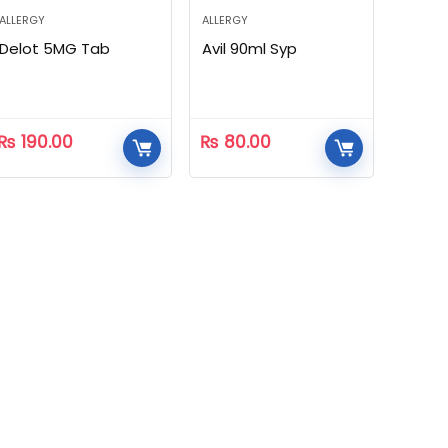
ALLERGY
ALLERGY
Delot 5MG Tab
Avil 90ml Syp
₨
190.00
₨
80.00