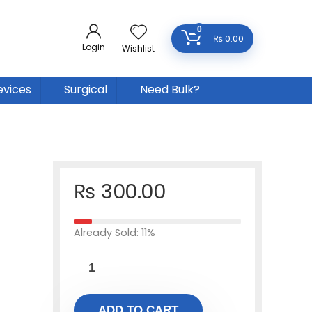
0
₨
0.00
Login
Wishlist
evices
Surgical
Need Bulk?
₨
300.00
Already Sold: 11%
ADD TO CART