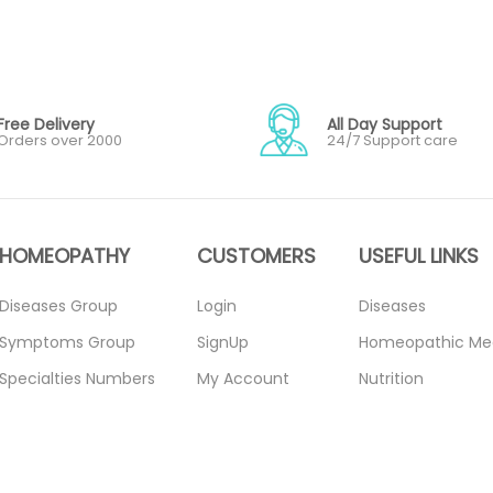
Free Delivery
All Day Support
Orders over 2000
24/7 Support care
HOMEOPATHY
CUSTOMERS
USEFUL LINKS
Diseases Group
Login
Diseases
Symptoms Group
SignUp
Homeopathic Me
Specialties Numbers
My Account
Nutrition
Mother Tincture
Forget Password
Blogs
20ml
About Us
Privacy Policy
Single Remedies 3x
Contact Us
Return Policy