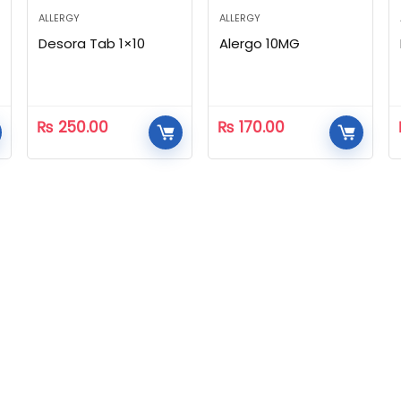
ALLERGY
ALLERGY
Desora Tab 1×10
Alergo 10MG
₨
250.00
₨
170.00