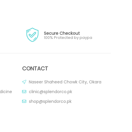
Secure Checkout
100% Protected by paypa
CONTACT
Naseer Shaheed Chowk City, Okara
dicine
clinic@splendorco.pk
shop@splendorco.pk
0092-xxx-xxx-xxx
0092-xxx-xxx-xxx