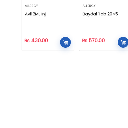
ALLERGY
ALLERGY
Avil 2ML Inj
Baydal Tab 20×5
₨
430.00
₨
570.00