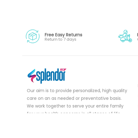
Free Easy Returns
Return to 7 days
Our aim is to provide personalized, high quality
care on an as needed or preventative basis.
We work together to serve your entire family
for your health concerns in all stages of life.
Serve your entire family for your health
concerns in all stages of life.