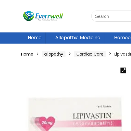
Home
Allopathic Medicine
Homeop
Home
allopathy
Cardiac Care
Lipivas