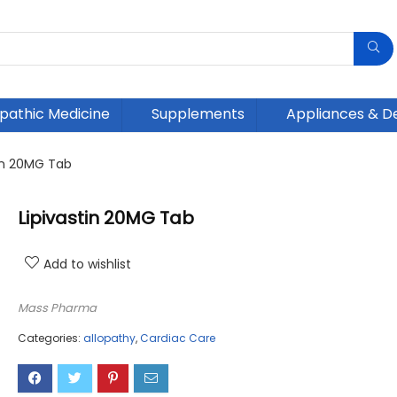
athic Medicine
Supplements
Appliances & D
tin 20MG Tab
Lipivastin 20MG Tab
Add to wishlist
Mass Pharma
Categories:
allopathy
,
Cardiac Care