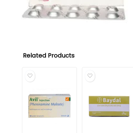
Related Products