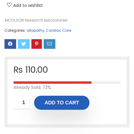
Add to wishlist
MCOLSON Research laboratories
Categories:
allopathy
,
Cardiac Care
₨
110.00
Already Sold: 73%
ADD TO CART