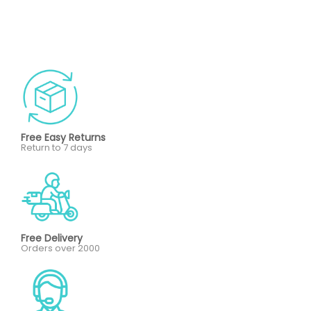
Free Easy Returns
Return to 7 days
Free Delivery
Orders over 2000