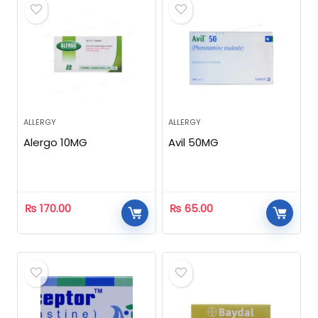
ALLERGY
ALLERGY
Alergo 10MG
Avil 50MG
₨
170.00
₨
65.00