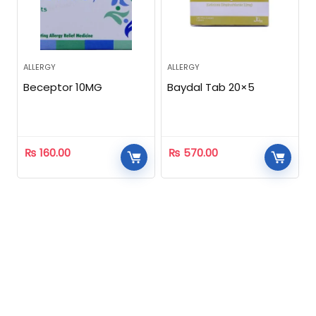
ALLERGY
ALLERGY
Beceptor 10MG
Baydal Tab 20×5
₨
160.00
₨
570.00