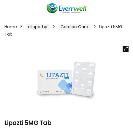
Home
allopathy
Cardiac Care
Lipazti 5MG
Tab
Lipazti 5MG Tab