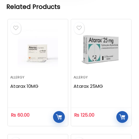
Related Products
ALLERGY
ALLERGY
Atarax 10MG
Atarax 25MG
₨
60.00
₨
125.00