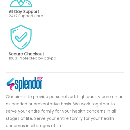
All Day Support
24/7 Support care
Secure Checkout
100% Protected by paypa
Our aim is to provide personalized, high quality care on an
as needed or preventative basis. We work together to
serve your entire family for your health concerns in all
stages of life. Serve your entire family for your health
concerns in all stages of life.