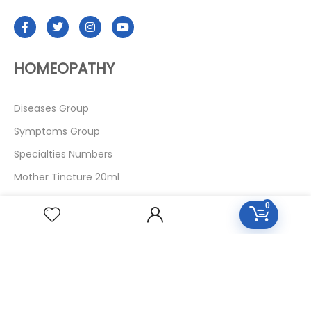
HOMEOPATHY
Diseases Group
Symptoms Group
Specialties Numbers
Mother Tincture 20ml
Single Remedies 3x
0
Single Remedies 6
Single Remedies 30
CUSTOMERS