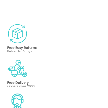
Free Easy Returns
Return to 7 days
Free Delivery
Orders over 2000