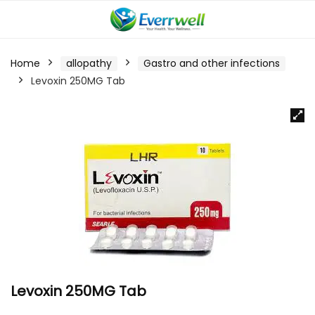
Home
allopathy
Gastro and other infections
Levoxin 250MG Tab
Levoxin 250MG Tab