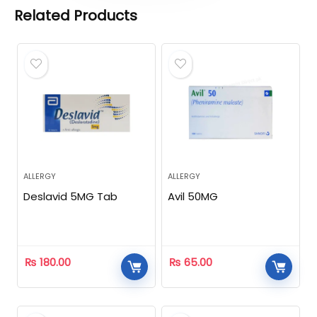
Related Products
ALLERGY
ALLERGY
Deslavid 5MG Tab
Avil 50MG
₨
180.00
₨
65.00