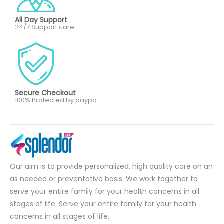
All Day Support
24/7 Support care
Secure Checkout
100% Protected by paypa
Our aim is to provide personalized, high quality care on an
as needed or preventative basis. We work together to
serve your entire family for your health concerns in all
stages of life. Serve your entire family for your health
concerns in all stages of life.