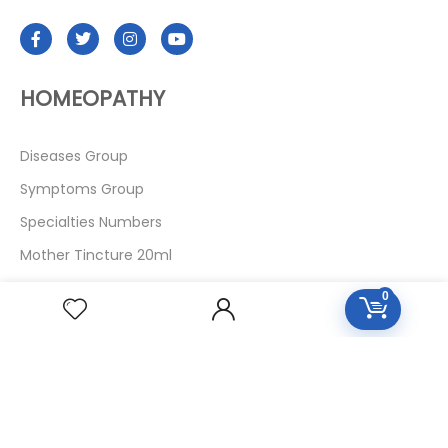
HOMEOPATHY
Diseases Group
Symptoms Group
Specialties Numbers
Mother Tincture 20ml
Single Remedies 3x
0
Single Remedies 6
Single Remedies 30
CUSTOMERS