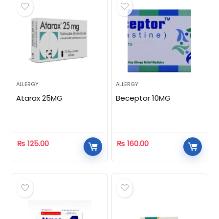
ALLERGY
ALLERGY
Atarax 25MG
Beceptor 10MG
₨
125.00
₨
160.00