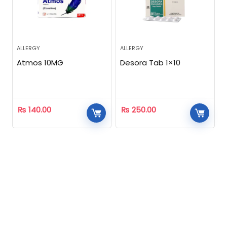
ALLERGY
ALLERGY
Atmos 10MG
Desora Tab 1×10
₨
140.00
₨
250.00