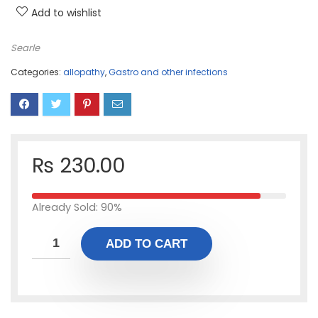
Add to wishlist
Searle
Categories:
allopathy
,
Gastro and other infections
₨
230.00
Already Sold: 90%
ADD TO CART