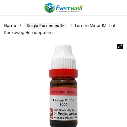
Home
Single Remedies 1M
Lemna Minor 1M 11ml
Reckeweg Homeopathic