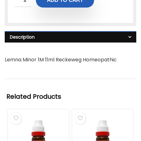
ADD TO CART
Description
Lemna Minor 1M 11ml Reckeweg Homeopathic
Related Products