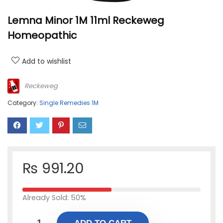
Lemna Minor 1M 11ml Reckeweg
Homeopathic
Add to wishlist
Reckeweg
Category:
Single Remedies 1M
₨
991.20
Already Sold: 50%