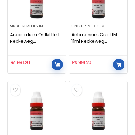
SINGLE REMEDIES 1M
SINGLE REMEDIES 1M
Anacardium Or 1M 11ml
Antimonium Crud 1M
Reckeweg
11ml Reckeweg
Homeopathic
Homeopathic
₨
991.20
₨
991.20