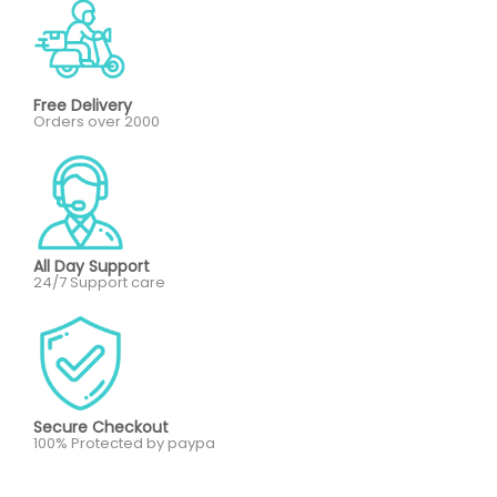
Free Delivery
Orders over 2000
All Day Support
24/7 Support care
Secure Checkout
100% Protected by paypa