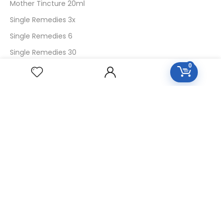
Mother Tincture 20ml
Single Remedies 3x
Single Remedies 6
Single Remedies 30
0
CUSTOMERS
Login
SignUp
My Account
Forget Password
About Us
Contact Us
USEFUL LINKS