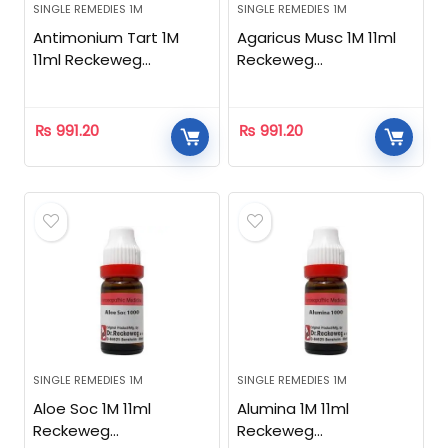
SINGLE REMEDIES 1M
SINGLE REMEDIES 1M
Antimonium Tart 1M
Agaricus Musc 1M 11ml
11ml Reckeweg
Reckeweg
Homeopathic
Homeopathic
₨
991.20
₨
991.20
SINGLE REMEDIES 1M
SINGLE REMEDIES 1M
Aloe Soc 1M 11ml
Alumina 1M 11ml
Reckeweg
Reckeweg