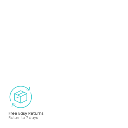
Free Easy Returns
Return to 7 days