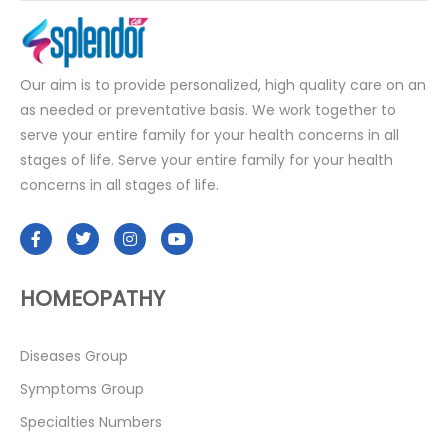
Our aim is to provide personalized, high quality care on an
as needed or preventative basis. We work together to
serve your entire family for your health concerns in all
stages of life. Serve your entire family for your health
concerns in all stages of life.
HOMEOPATHY
Diseases Group
Symptoms Group
Specialties Numbers