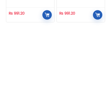
Homeopathic
Homeopathic
₨
991.20
₨
991.20