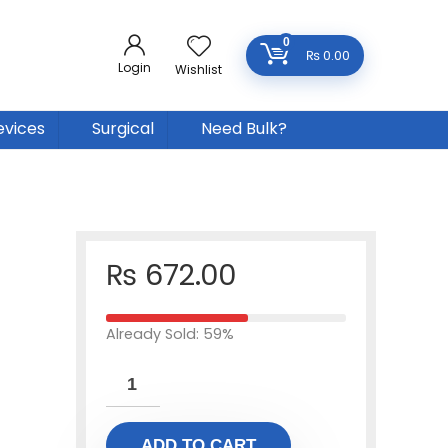
0
₨
0.00
Login
Wishlist
evices
Surgical
Need Bulk?
₨
672.00
Already Sold: 59%
ADD TO CART