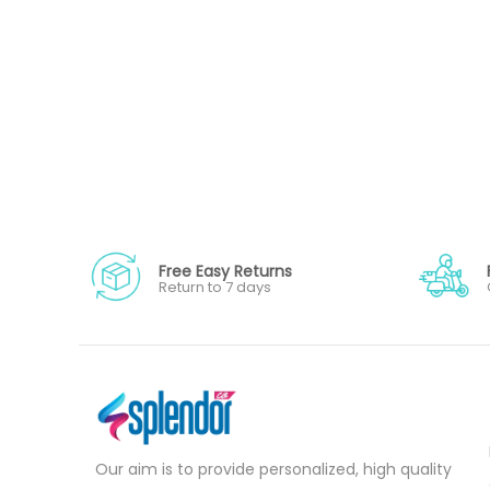
Free Easy Returns
Return to 7 days
Our aim is to provide personalized, high quality