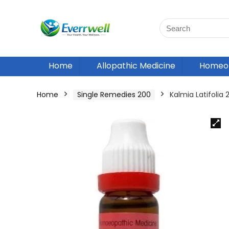
Home
Allopathic Medicine
Homeop
Home
Single Remedies 200
Kalmia Latifoli