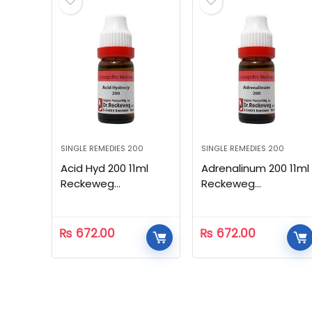
SINGLE REMEDIES 200
SINGLE REMEDIES 200
Acid Hyd 200 11ml
Adrenalinum 200 11ml
Reckeweg
Reckeweg
Homeopathic
Homeopathic
₨
672.00
₨
672.00