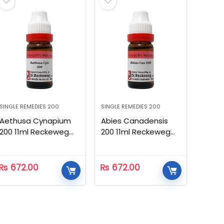
SINGLE REMEDIES 200
SINGLE REMEDIES 200
Aethusa Cynapium
Abies Canadensis
200 11ml Reckeweg
200 11ml Reckeweg
Homeopathic
Homeopathic
₨
672.00
₨
672.00