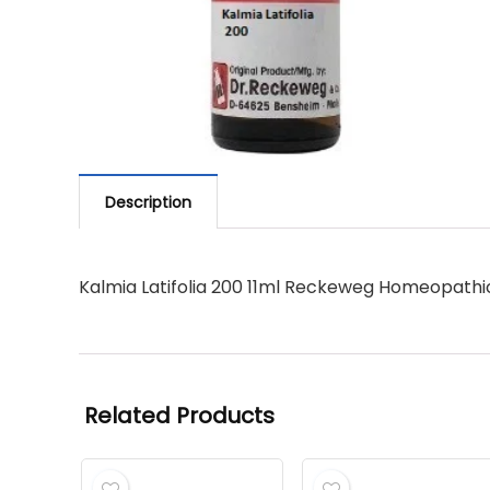
Description
Kalmia Latifolia 200 11ml Reckeweg Homeopathi
Related Products