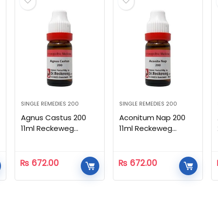
SINGLE REMEDIES 200
SINGLE REMEDIES 200
Agnus Castus 200
Aconitum Nap 200
11ml Reckeweg
11ml Reckeweg
Homeopathic
Homeopathic
₨
672.00
₨
672.00