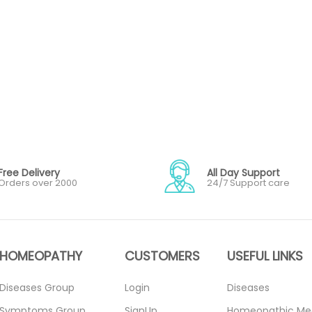
Free Delivery
All Day Support
Orders over 2000
24/7 Support care
HOMEOPATHY
CUSTOMERS
USEFUL LINKS
Diseases Group
Login
Diseases
Symptoms Group
SignUp
Homeopathic Me