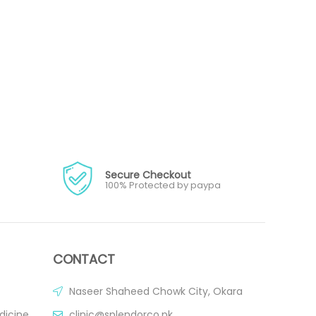
Secure Checkout
100% Protected by paypa
CONTACT
Naseer Shaheed Chowk City, Okara
dicine
clinic@splendorco.pk