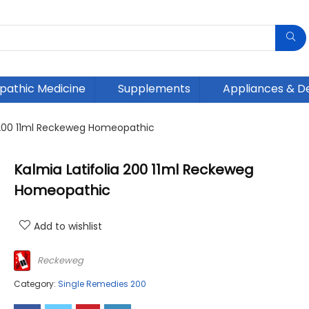
athic Medicine
Supplements
Appliances & D
a 200 11ml Reckeweg Homeopathic
Kalmia Latifolia 200 11ml Reckeweg
Homeopathic
Add to wishlist
Reckeweg
Category:
Single Remedies 200