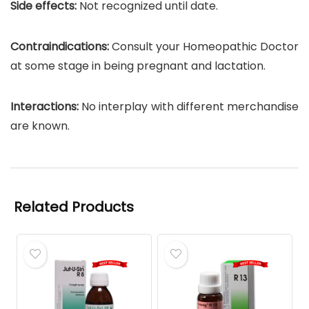
Side effects:
Not recognized until date.
Contraindications:
Consult your Homeopathic Doctor
at some stage in being pregnant and lactation.
Interactions:
No interplay with different merchandise
are known.
Related Products