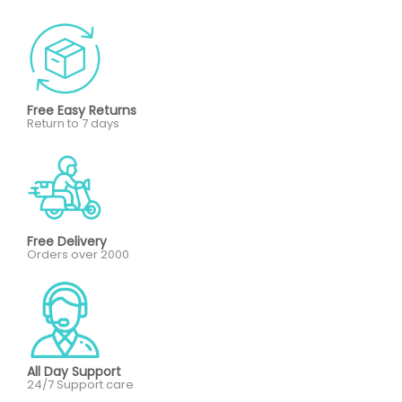
Free Easy Returns
Return to 7 days
Free Delivery
Orders over 2000
All Day Support
24/7 Support care