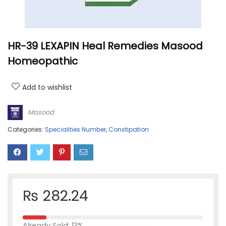
HR-39 LEXAPIN Heal Remedies Masood
Homeopathic
Add to wishlist
Masood
Categories:
Specialities Number
,
Constipation
₨
282.24
Already Sold: 13%