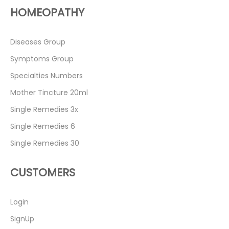
HOMEOPATHY
Diseases Group
Symptoms Group
Specialties Numbers
Mother Tincture 20ml
Single Remedies 3x
Single Remedies 6
Single Remedies 30
CUSTOMERS
Login
SignUp