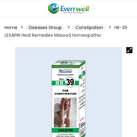
Home
Diseases Group
Constipation
HR-39
LEXAPIN Heal Remedies Masood Homeopathic