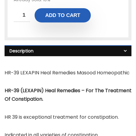
ADD TO CART
Description
HR-39 LEXAPIN Heal Remedies Masood Homeopathic
HR-39 (LEXAPIN) Heal Remedies – For The Treatment
Of Constipation.
HR 39 is exceptional treatment for constipation.
Indicated in all varieties of constipation.