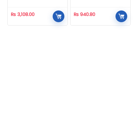
₨
3,108.00
₨
940.80