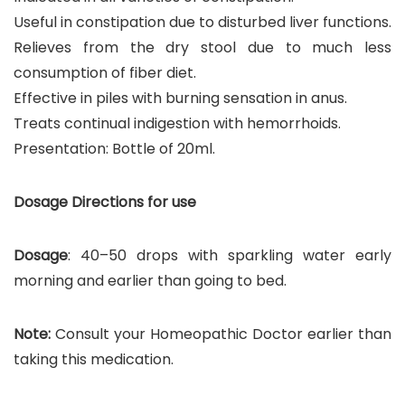
Useful in constipation due to disturbed liver functions.
Relieves from the dry stool due to much less
consumption of fiber diet.
Effective in piles with burning sensation in anus.
Treats continual indigestion with hemorrhoids.
Presentation: Bottle of 20ml.
Dosage Directions for use
Dosage
: 40–50 drops with sparkling water early
morning and earlier than going to bed.
Note:
Consult your Homeopathic Doctor earlier than
taking this medication.