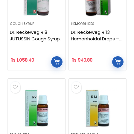
COUGH SYRUP
HEMORRHIDES
Dr. Reckeweg R 8
Dr. Reckeweg R 13
JUTUSSIN Cough Syrup
Hemorrhoidal Drops –
-150ml
22 ML
₨
1,058.40
₨
940.80