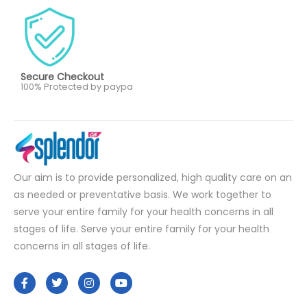
Secure Checkout
100% Protected by paypa
Our aim is to provide personalized, high quality care on an
as needed or preventative basis. We work together to
serve your entire family for your health concerns in all
stages of life. Serve your entire family for your health
concerns in all stages of life.