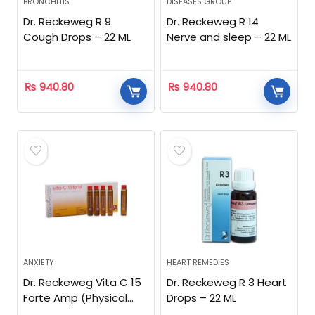
BRONCHITIS
DISEASES GROUP
Dr. Reckeweg R 9
Dr. Reckeweg R 14
Cough Drops – 22 ML
Nerve and sleep – 22 ML
₨
940.80
₨
940.80
ANXIETY
HEART REMEDIES
Dr. Reckeweg Vita C 15
Dr. Reckeweg R 3 Heart
Forte Amp (Physical
Drops – 22 ML
Stress)