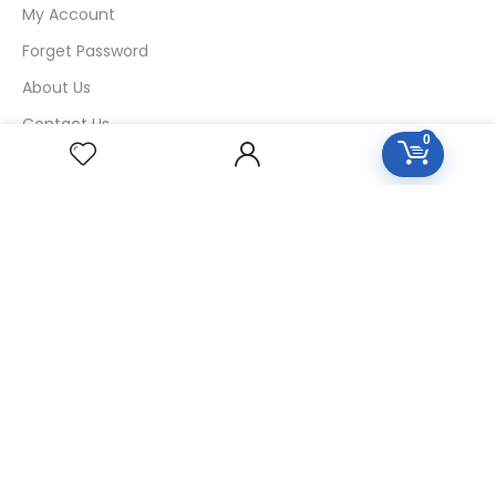
My Account
Forget Password
About Us
Contact Us
0
USEFUL LINKS
Diseases
Homeopathic Medicine
Nutrition
Blogs
Privacy Policy
Return Policy